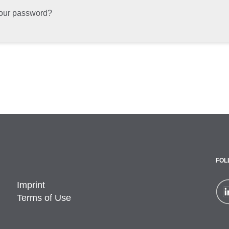
your password?
FOL
Imprint
Terms of Use