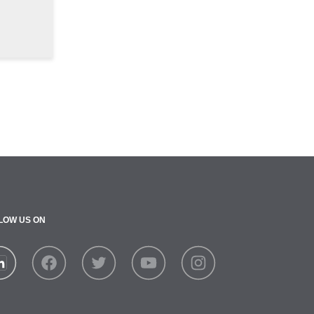
LOW US ON