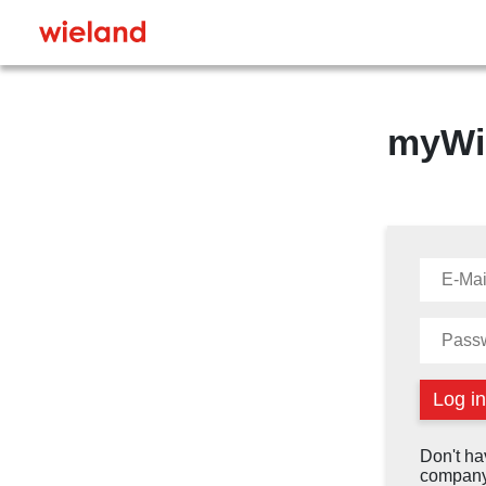
myWi
Don't ha
company