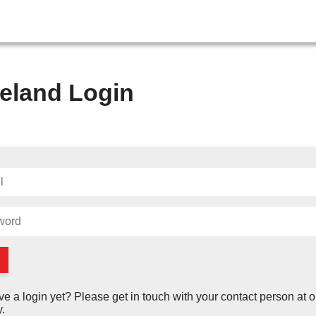
eland Login
ve a login yet? Please get in touch with your contact person at o
.