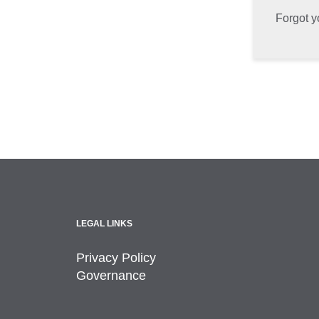
Forgot 
LEGAL LINKS
Privacy Policy
Governance