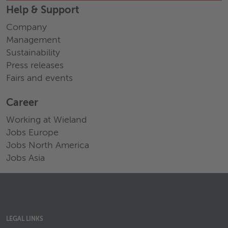
Help & Support
Company
Management
Sustainability
Press releases
Fairs and events
Career
Working at Wieland
Jobs Europe
Jobs North America
Jobs Asia
LEGAL LINKS