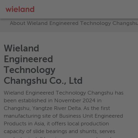
About Wieland Engineered Technology Changshu
Wieland
Engineered
Technology
Changshu Co., Ltd
Wieland Engineered Technology Changshu has
been established in November 2024 in
Changshu, Yangtze River Delta. As the first
manufacturing site of Business Unit Engineered
Products in Asia, it offers local production
capacity of slide bearings and shunts, serves