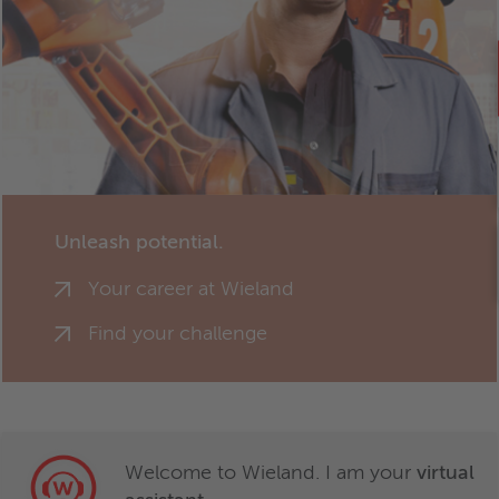
Unleash potential.
Your career at Wieland
Find your challenge
Welcome to Wieland. I am your
virtual