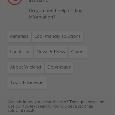
assistant
.
Do you need help finding
information?
Materials
Eco-friendly solutions
Locations
News & Press
Career
About Wieland
Downloads
Tools & Services
Already know your search term? Then go ahead and
use our full text search. You will get a list of all
relevant results.