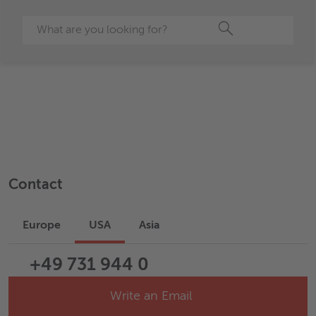
Search
Contact
Europe
USA
Asia
+49 731 944 0
Write an Email