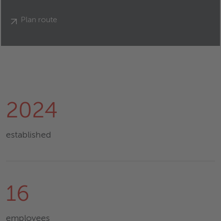
Plan route
2024
established
16
employees