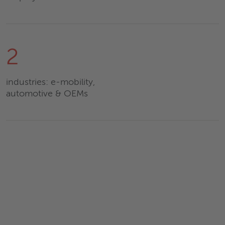
2
industries: e-mobility,
automotive & OEMs