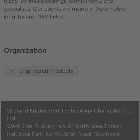
ready-to-install bearings, components and
specialties. Our clients are mainly in Automotive
industry and NEV fields.
Organization
Engineered Products
Wieland Engineered Technology Changshu Co.,
Ltd
West Side, Building No. 6, North Area Jinfeng
Industrial Park, No.99 Jinlin Road, Southeast