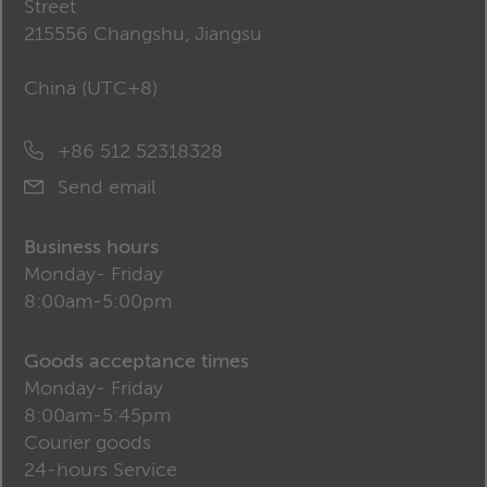
Street
215556 Changshu, Jiangsu
China (
UTC+8
)
+86 512 52318328
Send email
Business hours
Monday- Friday
8:00am-5:00pm
Goods acceptance times
Monday- Friday
8:00am-5:45pm
Courier goods
24-hours Service