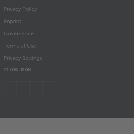
Privacy Policy
Imprint
Governance
Terms of Use
Privacy Settings
FOLLOW US ON