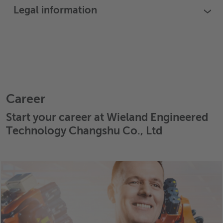
Legal information
›
Career
Start your career at Wieland Engineered
Technology Changshu Co., Ltd