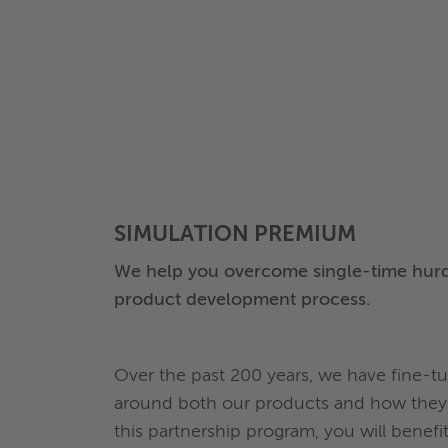
SIMULATION PREMIUM
We help you overcome single-time hurd
product development process.
Over the past 200 years, we have fine-
around both our products and how they 
this partnership program, you will benef