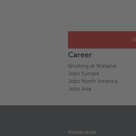
W
Career
Working at Wieland
Jobs Europe
Jobs North America
Jobs Asia
FOLLOW US ON