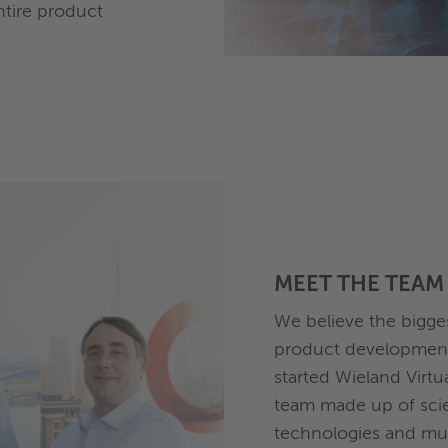
ntire product
MEET THE TEAM
We believe the bigge
product development 
started Wieland Virtu
team made up of scie
technologies and mul