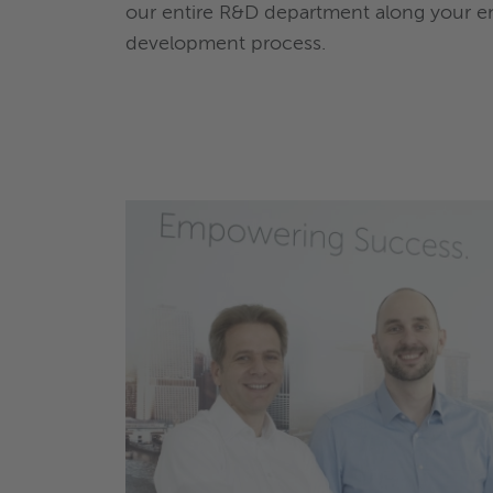
our entire R&D department along your e
development process.