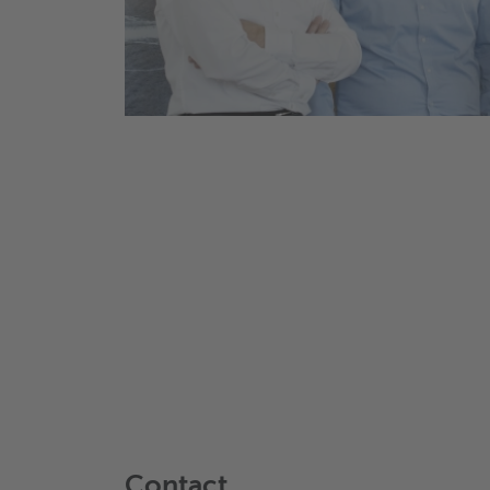
Contact