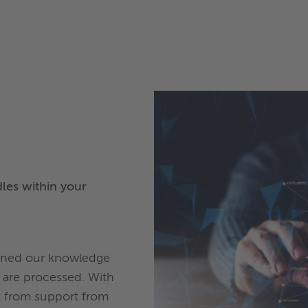
les within your
tuned our knowledge
are processed. With
it from support from