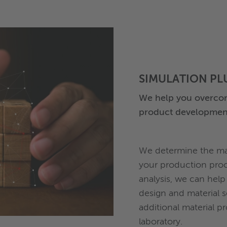
SIMULATION PL
We help you overcom
product developmen
We determine the mat
your production proc
analysis, we can help
design and material 
additional material p
laboratory.