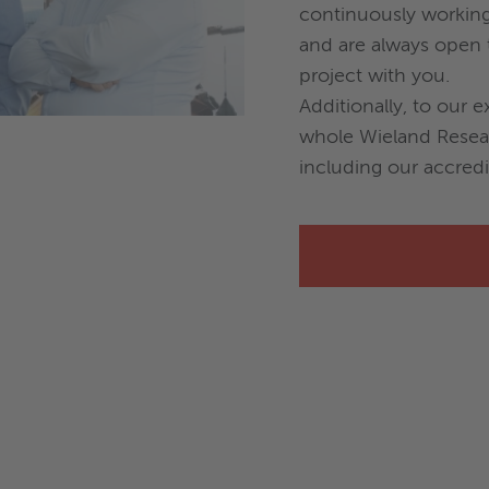
continuously workin
and are always open t
project with you.
Additionally, to our e
whole Wieland Rese
including our accredi