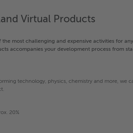
land Virtual Products
the most challenging and expensive activities for a
ucts accompanies your development process from start
, forming technology, physics, chemistry and more, we
t.
rox. 20%