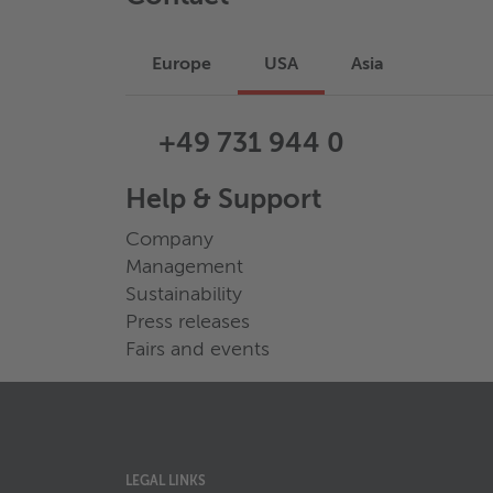
Europe
USA
Asia
+49 731 944 0
Help & Support
Company
Management
Sustainability
Press releases
Fairs and events
LEGAL LINKS