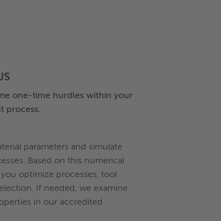
US
e one-time hurdles within your
t process.
erial parameters and simulate
esses. Based on this numerical
 you optimize processes, tool
selection. If needed, we examine
roperties in our accredited