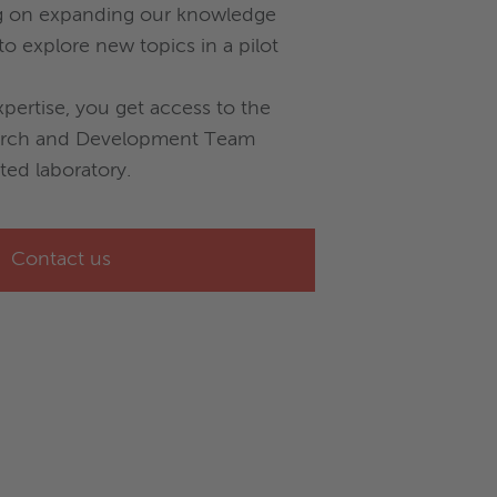
g on expanding our knowledge
o explore new topics in a pilot
xpertise, you get access to the
arch and Development Team
ted laboratory.
Contact us