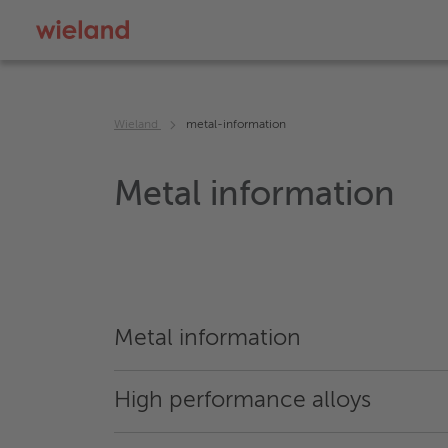
Wieland
metal-information
Metal information
Metal information
High performance alloys