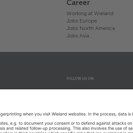
Career
Working at Wieland
Jobs Europe
Jobs North America
Jobs Asia
FOLLOW US ON