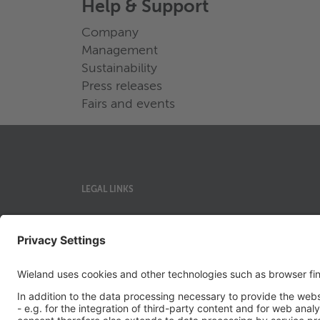
Help & Support
Company
Management
Sustainability
Press releases
Fairs and events
LEGAL LINKS
Privacy Policy
Imprint
Governance
Terms of Use