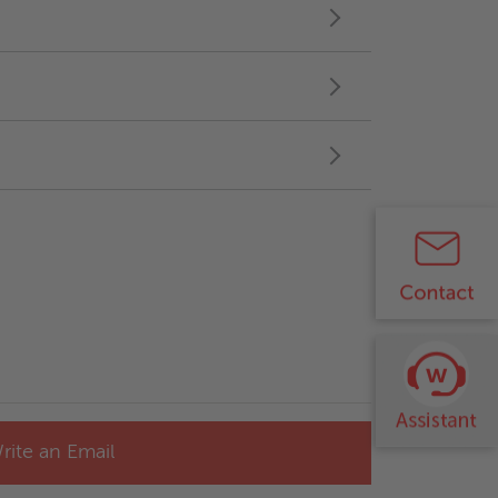
rite an Email