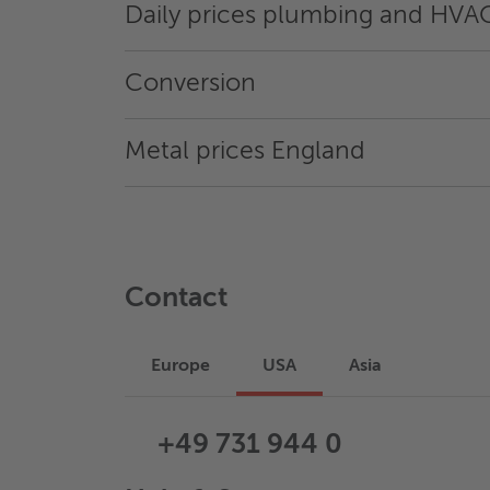
Daily prices plumbing and HVA
Conversion
Metal prices England
Contact
Europe
USA
Asia
+49 731 944 0