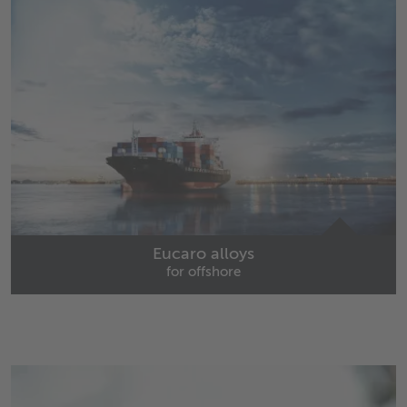
Eucaro alloys
for offshore