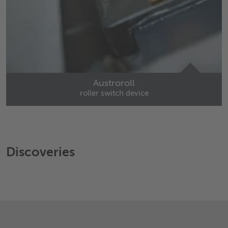
Austroroll
roller switch device
Discoveries