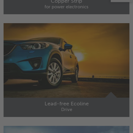
Copper Strip
for power electronics
Lead-free Ecoline
Drive