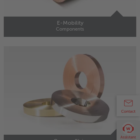
E-Mobility
Components