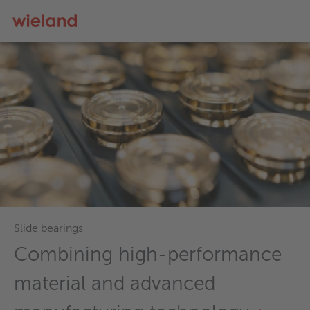
Slide bearings
Combining high-performance
material and advanced