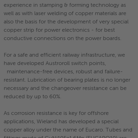
experience in stamping & forming technology as
well as with laser welding of copper materials are
also the basis for the development of very special
copper strip for power electronics - for best
conductive connections on the power boards.
For a safe and efficient railway infrastructure, we
have developed Austroroll switch points,
maintenance-free devices, robust and failure-
resistant. Lubrication of bearing plates is no longer
necessary and the changeover resistance can be
reduced by up to 60%.
As corrosion resistance is key for offshore
applications, Wieland has developed a special
copper alloy under the name of Eucaro. Tubes and