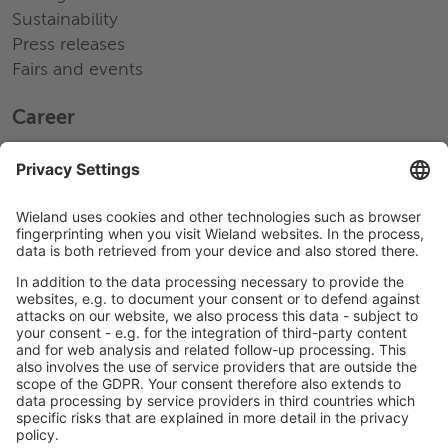
Sustainability
Press releases
Fairs and events
Career
Working at Wieland
Jobs Europe
Jobs North America
Jobs Asia
LEGAL LINKS
Privacy Policy
Imprint