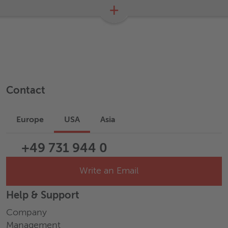
+
Contact
Europe
USA
Asia
+49 731 944 0
Write an Email
Help & Support
Company
Management