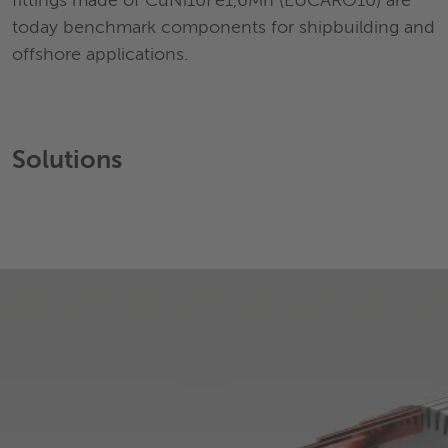
fittings made of CuNi10Fe1,6Mn (EUCARO10) are
today benchmark components for shipbuilding and
offshore applications.
Solutions