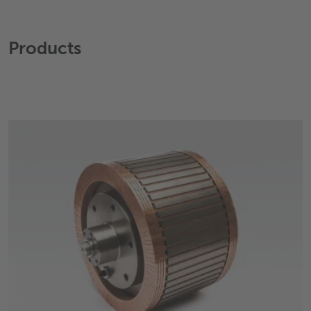
Products