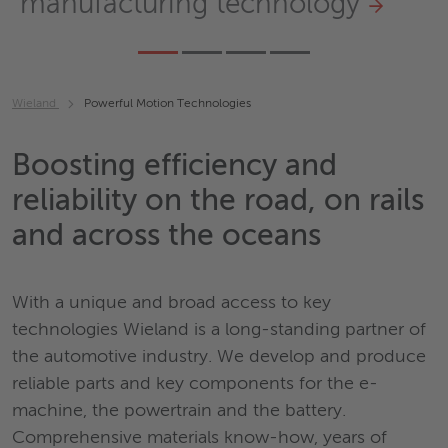
manufacturing technology
Wieland
Powerful Motion Technologies
Boosting efficiency and
reliability on the road, on rails
and across the oceans
With a unique and broad access to key
technologies Wieland is a long-standing partner of
the automotive industry. We develop and produce
reliable parts and key components for the e-
machine, the powertrain and the battery.
Comprehensive materials know-how, years of