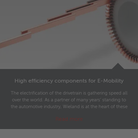
High efficiency components for E-Mobility
The electrification of the drivetrain is gathering speed all
over the world. As a partner of many years’ standing to
the automotive industry, Wieland is at the heart of these
developments and manufactures highly developed
Read more
components for eMobility.