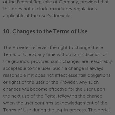
of the Federal Republic of Germany, provided that
this does not exclude mandatory regulations
applicable at the user’s domicile.
10. Changes to the Terms of Use
The Provider reserves the right to change these
Terms of Use at any time without an indication of
the grounds, provided such changes are reasonably
acceptable to the user. Such a change is always
reasonable if it does not affect essential obligations
or rights of the user or the Provider. Any such
changes will become effective for the user upon
the next use of the Portal following the change
when the user confirms acknowledgement of the
Terms of Use during the log-in process. The portal