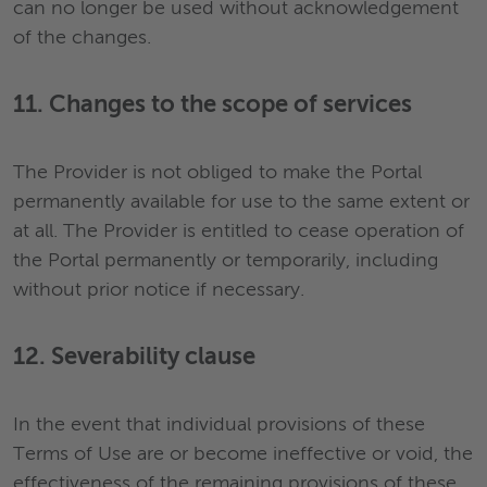
can no longer be used without acknowledgement
of the changes.
11. Changes to the scope of services
The Provider is not obliged to make the Portal
permanently available for use to the same extent or
at all. The Provider is entitled to cease operation of
the Portal permanently or temporarily, including
without prior notice if necessary.
12. Severability clause
In the event that individual provisions of these
Terms of Use are or become ineffective or void, the
effectiveness of the remaining provisions of these