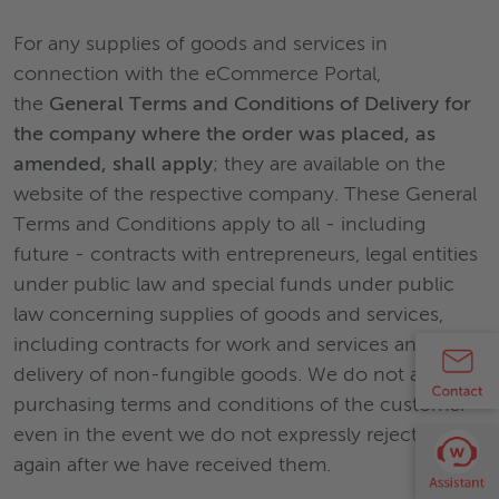
For any supplies of goods and services in
connection with the eCommerce Portal,
the
General Terms and Conditions of Delivery for
the company where the order was placed, as
amended, shall apply
; they are available on the
website of the respective company. These General
Terms and Conditions apply to all - including
future - contracts with entrepreneurs, legal entities
under public law and special funds under public
law concerning supplies of goods and services,
including contracts for work and services and the
delivery of non-fungible goods. We do not accept
purchasing terms and conditions of the customer
even in the event we do not expressly reject them
again after we have received them.