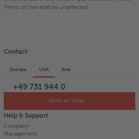
Terms of Use shall be unaffected.
Contact
Europe
USA
Asia
+49 731 944 0
Write an Email
Help & Support
Company
Management