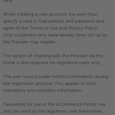
data.
When creating a user account, the user must
specify a valid e-mail address and password and
agree to the Terms of Use and Privacy Policy.
Only customers who have already been set up by
the Provider may register.
The option of chatting with the Provider via the
Portal is also reserved for registered users only.
The user must provide truthful information during
the registration process. This applies to both
mandatory and voluntary information.
Passwords for use of the eCommerce Portal may
only be used by the registered user themselves.