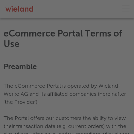
eCommerce Portal Terms of
Use
Preamble
The eCommerce Portal is operated by Wieland-
Werke AG and its affiliated companies (hereinafter
'the Provider').
The Portal offers our customers the ability to view
their transaction data (e.g. current orders) with the