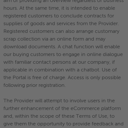
aim of providing an overview regardless of business
hours. At the same time, it is intended to enable
registered customers to conclude contracts for
supplies of goods and services from the Provider.
Registered customers can also arrange customary
scrap collection via an online form and may
download documents. A chat function will enable
our buying customers to engage in online dialogue
with familiar contact persons at our company, if
applicable in combination with a chatbot. Use of
the Portal is free of charge. Access is only possible
following prior registration.
The Provider will attempt to involve users in the
further enhancement of the eCommerce platform
and, within the scope of these Terms of Use, to
give them the opportunity to provide feedback and