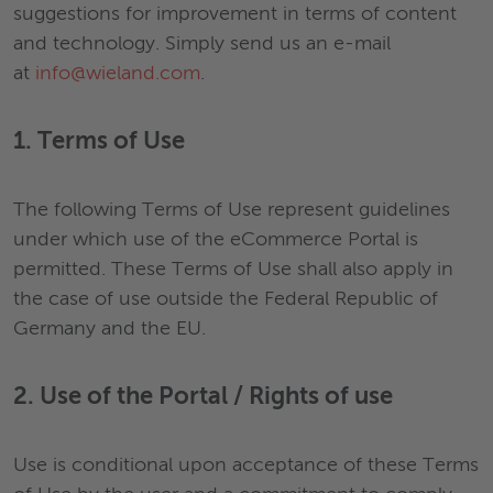
suggestions for improvement in terms of content
and technology. Simply send us an e-mail
at
info@wieland.com
.
1. Terms of Use
The following Terms of Use represent guidelines
under which use of the eCommerce Portal is
permitted. These Terms of Use shall also apply in
the case of use outside the Federal Republic of
Germany and the EU.
2. Use of the Portal / Rights of use
Use is conditional upon acceptance of these Terms