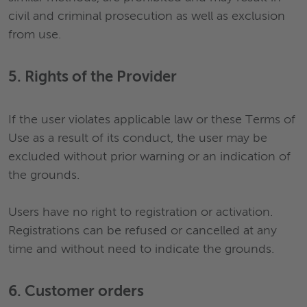
civil and criminal prosecution as well as exclusion
from use.
5. Rights of the Provider
If the user violates applicable law or these Terms of
Use as a result of its conduct, the user may be
excluded without prior warning or an indication of
the grounds.
Users have no right to registration or activation.
Registrations can be refused or cancelled at any
time and without need to indicate the grounds.
6. Customer orders