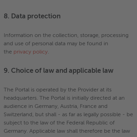
8. Data protection
Information on the collection, storage, processing
and use of personal data may be found in
the
privacy policy
.
9. Choice of law and applicable law
The Portal is operated by the Provider at its
headquarters. The Portal is initially directed at an
audience in Germany, Austria, France and
Switzerland, but shall - as far as legally possible - be
subject to the law of the Federal Republic of
Germany. Applicable law shall therefore be the law