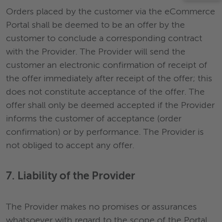
Orders placed by the customer via the eCommerce
Portal shall be deemed to be an offer by the
customer to conclude a corresponding contract
with the Provider. The Provider will send the
customer an electronic confirmation of receipt of
the offer immediately after receipt of the offer; this
does not constitute acceptance of the offer. The
offer shall only be deemed accepted if the Provider
informs the customer of acceptance (order
confirmation) or by performance. The Provider is
not obliged to accept any offer.
7. Liability of the Provider
The Provider makes no promises or assurances
whatsoever with regard to the scope of the Portal