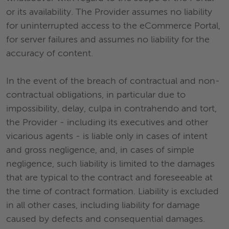
or its availability. The Provider assumes no liability
for uninterrupted access to the eCommerce Portal,
for server failures and assumes no liability for the
accuracy of content.
In the event of the breach of contractual and non-
contractual obligations, in particular due to
impossibility, delay, culpa in contrahendo and tort,
the Provider - including its executives and other
vicarious agents - is liable only in cases of intent
and gross negligence, and, in cases of simple
negligence, such liability is limited to the damages
that are typical to the contract and foreseeable at
the time of contract formation. Liability is excluded
in all other cases, including liability for damage
caused by defects and consequential damages.