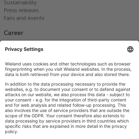
Sustainability
Press releases
Fairs and events
Career
Working at Wieland
Jobs Europe
Jobs North America
Jobs Asia
LEGAL LINKS
Privacy Policy
Imprint