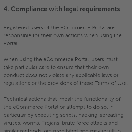
4. Compliance with legal requirements
Registered users of the eCommerce Portal are
responsible for their own actions when using the
Portal.
When using the eCommerce Portal, users must
take particular care to ensure that their own
conduct does not violate any applicable laws or
regulations or the provisions of these Terms of Use.
Technical actions that impair the functionality of
the eCommerce Portal or attempt to do so, in
particular by executing scripts, hacking, spreading
viruses, worms, Trojans, brute force attacks and
similar methods, are prohibited and may result in