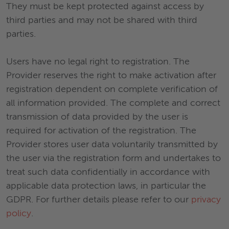
They must be kept protected against access by
third parties and may not be shared with third
parties.
Users have no legal right to registration. The
Provider reserves the right to make activation after
registration dependent on complete verification of
all information provided. The complete and correct
transmission of data provided by the user is
required for activation of the registration. The
Provider stores user data voluntarily transmitted by
the user via the registration form and undertakes to
treat such data confidentially in accordance with
applicable data protection laws, in particular the
GDPR. For further details please refer to our
privacy
policy
.