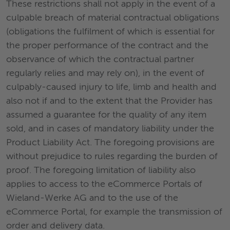
These restrictions shall not apply in the event of a
culpable breach of material contractual obligations
(obligations the fulfilment of which is essential for
the proper performance of the contract and the
observance of which the contractual partner
regularly relies and may rely on), in the event of
culpably-caused injury to life, limb and health and
also not if and to the extent that the Provider has
assumed a guarantee for the quality of any item
sold, and in cases of mandatory liability under the
Product Liability Act. The foregoing provisions are
without prejudice to rules regarding the burden of
proof. The foregoing limitation of liability also
applies to access to the eCommerce Portals of
Wieland-Werke AG and to the use of the
eCommerce Portal, for example the transmission of
order and delivery data.