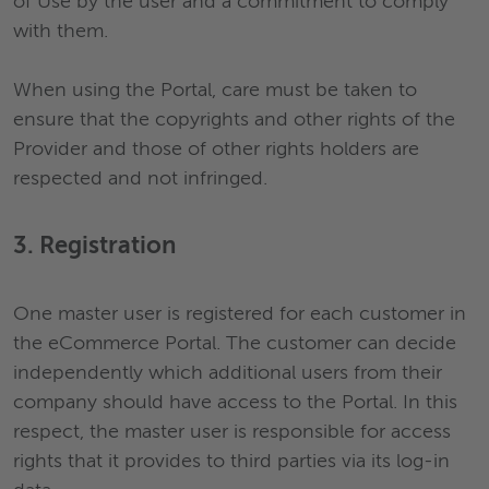
of Use by the user and a commitment to comply
with them.
When using the Portal, care must be taken to
ensure that the copyrights and other rights of the
Provider and those of other rights holders are
respected and not infringed.
3. Registration
One master user is registered for each customer in
the eCommerce Portal. The customer can decide
independently which additional users from their
company should have access to the Portal. In this
respect, the master user is responsible for access
rights that it provides to third parties via its log-in