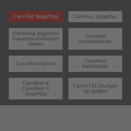
CaroTec dugattyú
CaroVac dugattyú
CaroMag dugattyú
Carlolub
magnéziumötvözet
kenőrendszer
ekhez
CaroRod
CaroShot kamra
belövőszár
CaroBull &
CaroVTX1 plunger
CaroBull-V
tip system
dugattyú