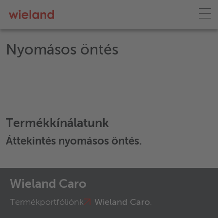
Nyomásos öntés
Termékkínálatunk
Áttekintés
nyomásos öntés
.
Wieland Caro
Termékportfóliónk
Wieland Caro
.