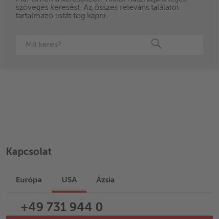
szöveges keresést. Az összes releváns találatot
Advantages
tartalmazó listát fog kapni.
Keresés
Kapcsolat
Európa
USA
Ázsia
+49 731 944 0