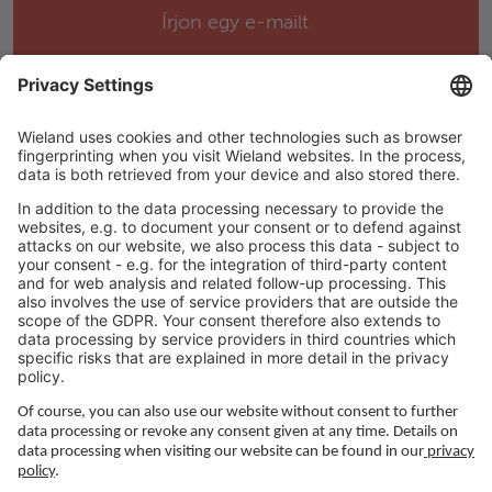
Írjon egy e-mailt
Help & Support
Spray nozzles closer to demolding area
Perfect angle of the spray nozzles
Career
Number of spray nozzles can be selected
individually
Positions can also be changed directly on the
DGM
Easy handling of the plunger due to transport
LEGAL LINKS
hook
Simple coupling to the plunger rod
Adatvédelmi szabályzat
Product brochure CaroVTX1
Impresszum
Ledelse
Services
Felhasználási feltételek