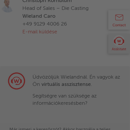
Christoph Kornblum
Head of Sales – Die Casting
Wieland Caro
+49 9129 4006 26
E-mail küldése
Üdvözöljük Wielandnál. Én vagyok az
Ön
virtuális asszisztense
.
Optimizes your processes
Segítségre van szüksége az
Developed for large machines
információkeresésben?
2:1 flexible plunger system for vacuum and
standard die casting
Már ismeri a keresőszót? Akkor használja a teljes