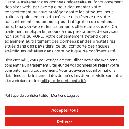
LIENS JURIDIQUES
Politique de confidentialité
Imprimé
Gouvernance
Conditions d'utilisation
Paramètres de confidentialité
SUIVEZ-NOUS SUR