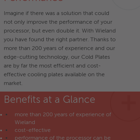
Imagine if there was a solution that could
not only improve the performance of your
processor, but even double it. With Wieland
you have found the right partner. Thanks to
more than 200 years of experience and our
edge-cutting technology, our Cold Plates
are by far the most efficient and cost-
effective cooling plates available on the
market.
Benefits at a Glance
more than 200 years of experience of
Wieland
cost-effective
performance of the processor can be