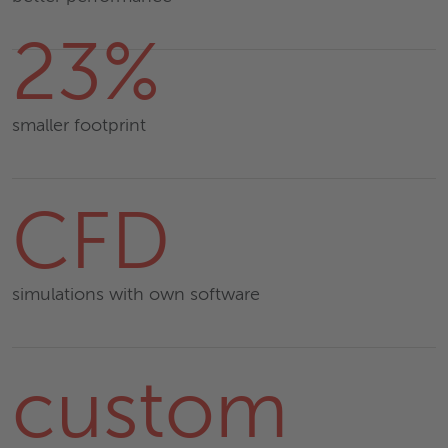
23%
smaller footprint
CFD
simulations with own software
custom