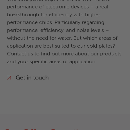
performance of electronic devices – a real
breakthrough for efficiency with higher
performance chips. Particularly regarding
performance, efficiency, and noise levels –
without the need for water. But which areas of
application are best suited to our cold plates?
Contact us to find out more about our products
and your specific areas of application.
Get in touch