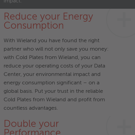
impact.
Reduce your Energy
Consumption
With Wieland you have found the right
partner who will not only save you money:
with Cold Plates from Wieland, you can
reduce your operating costs of your Data
Center, your environmental impact and
energy consumption significant – on a
global basis. Put your trust in the reliable
Cold Plates from Wieland and profit from
countless advantages.
Double your
Performance