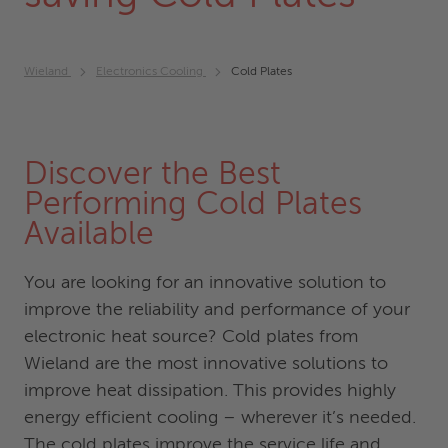
Wieland
Electronics Cooling
Cold Plates
Discover the Best
Performing Cold Plates
Available
You are looking for an innovative solution to
improve the reliability and performance of your
electronic heat source? Cold plates from
Wieland are the most innovative solutions to
improve heat dissipation. This provides highly
energy efficient cooling – wherever it’s needed.
The cold plates improve the service life and