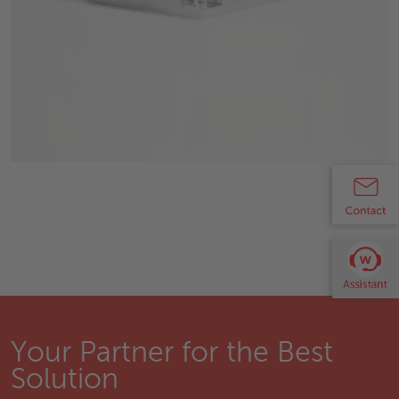
Your Partner for the Best
Solution