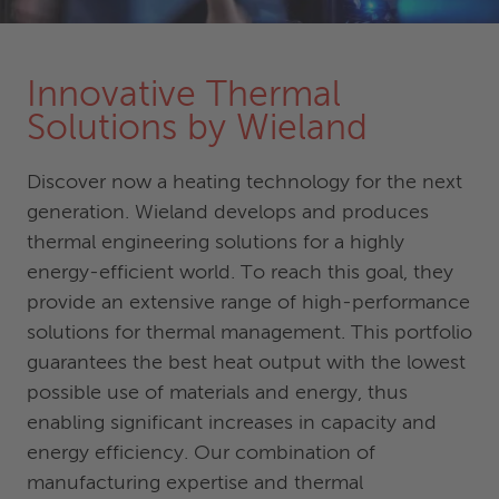
Innovative Thermal
Solutions by Wieland
Discover now a heating technology for the next
generation. Wieland develops and produces
thermal engineering solutions for a highly
energy-efficient world. To reach this goal, they
provide an extensive range of high-performance
solutions for thermal management. This portfolio
guarantees the best heat output with the lowest
possible use of materials and energy, thus
enabling significant increases in capacity and
energy efficiency. Our combination of
manufacturing expertise and thermal