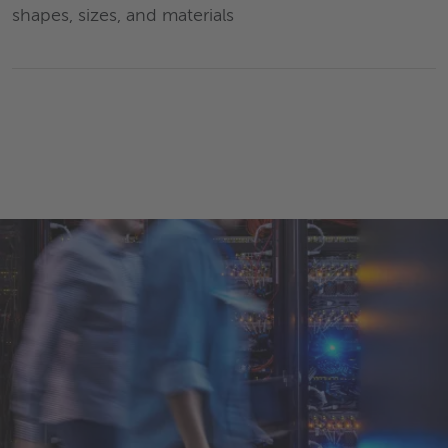
shapes, sizes, and materials