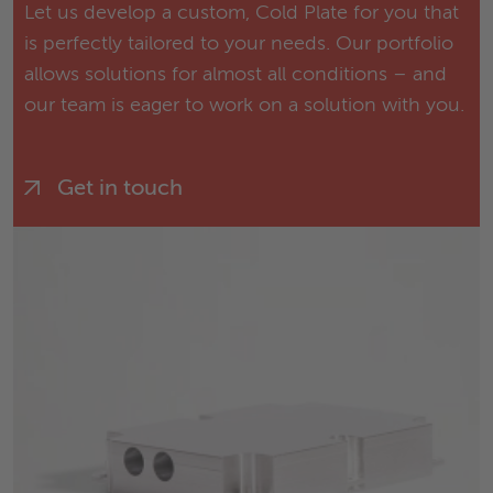
Let us develop a custom, Cold Plate for you that
is perfectly tailored to your needs. Our portfolio
allows solutions for almost all conditions – and
our team is eager to work on a solution with you.
Get in touch