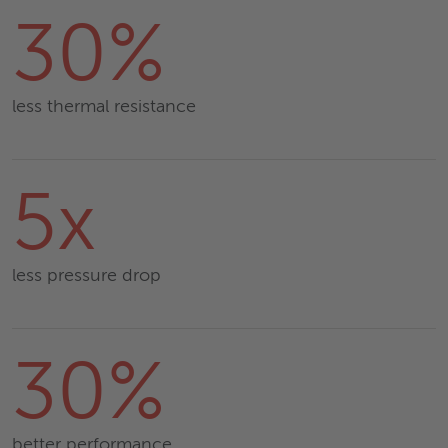
30%
less thermal resistance
5x
less pressure drop
30%
better performance