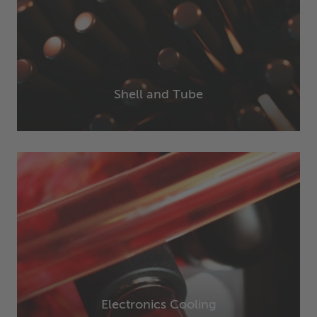
Shell and Tube
Electronics Cooling