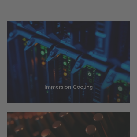
Immersion Cooling