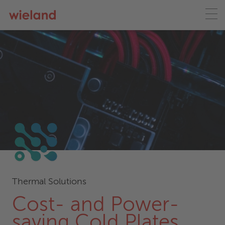
Thermal Solutions
Cost- and Power-
saving Cold Plates