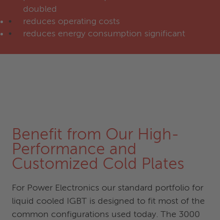
doubled
reduces operating costs
reduces energy consumption significant
Benefit from Our High-
Performance and
Customized Cold Plates
For Power Electronics our standard portfolio for
liquid cooled IGBT is designed to fit most of the
common configurations used today. The 3000