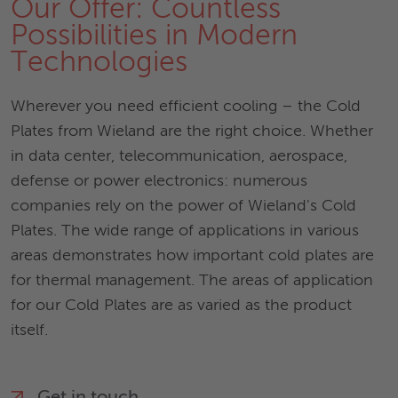
Our Offer: Countless
Possibilities in Modern
Technologies
Wherever you need efficient cooling – the Cold
Plates from Wieland are the right choice. Whether
in data center, telecommunication, aerospace,
defense or power electronics: numerous
companies rely on the power of Wieland's Cold
Plates. The wide range of applications in various
areas demonstrates how important cold plates are
for thermal management. The areas of application
for our Cold Plates are as varied as the product
itself.