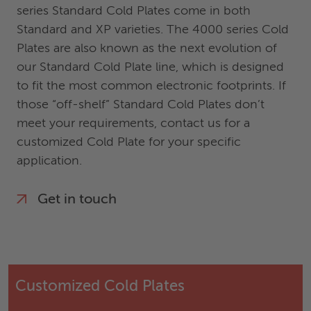
series Standard Cold Plates come in both
Standard and XP varieties. The 4000 series Cold
Plates are also known as the next evolution of
our Standard Cold Plate line, which is designed
to fit the most common electronic footprints. If
those “off-shelf” Standard Cold Plates don’t
meet your requirements, contact us for a
customized Cold Plate for your specific
application.
Get in touch
Customized Cold Plates