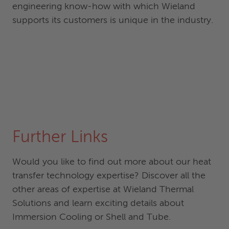
engineering know-how with which Wieland
supports its customers is unique in the industry.
Further Links
Would you like to find out more about our heat
transfer technology expertise? Discover all the
other areas of expertise at Wieland Thermal
Solutions and learn exciting details about
Immersion Cooling or Shell and Tube.