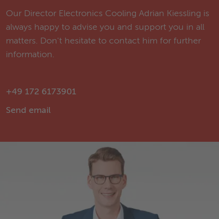
Our Director Electronics Cooling Adrian Kiessling is
always happy to advise you and support you in all
matters. Don't hesitate to contact him for further
information.
+49 172 6173901
Send email