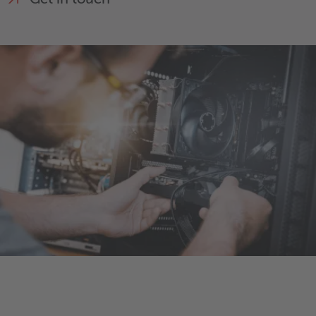
Get in touch