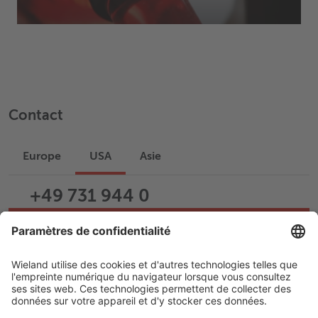
Contact
Europe
USA
Asie
+49 731 944 0
Écrire un e-mail
Assistance
Carrière