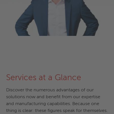
Services at a Glance
Discover the numerous advantages of our
solutions now and benefit from our expertise
and manufacturing capabilities. Because one
thing is clear: these figures speak for themselves.