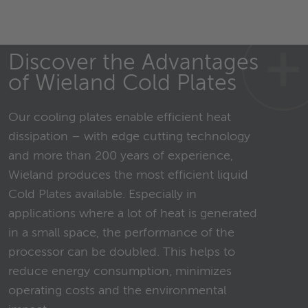
Discover the Advantages
of Wieland Cold Plates
Our cooling plates enable efficient heat
dissipation – with edge cutting technology
and more than 200 years of experience,
Wieland produces the most efficient liquid
Cold Plates available. Especially in
applications where a lot of heat is generated
in a small space, the performance of the
processor can be doubled. This helps to
reduce energy consumption, minimizes
operating costs and the environmental