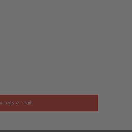
jon egy e-mailt