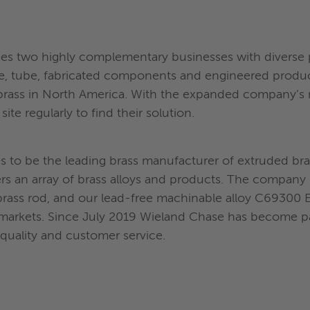
 two highly complementary businesses with diverse p
 wire, tube, fabricated components and engineered prod
brass in North America. With the expanded company’s ne
ite regularly to find their solution.
es to be the leading brass manufacturer of extruded br
s an array of brass alloys and products. The company 
brass rod, and our lead-free machinable alloy C6930
 markets. Since July 2019 Wieland Chase has become pa
quality and customer service.