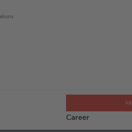
ations
Ír
Career