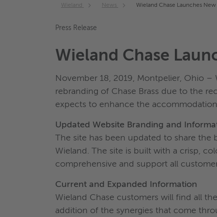
Wieland
News
Wieland Chase Launches New
Press Release
Wieland Chase Laun
November 18, 2019, Montpelier, Ohio – W
rebranding of Chase Brass due to the re
expects to enhance the accommodation o
Updated Website Branding and Informa
The site has been updated to share the 
Wieland. The site is built with a crisp, c
comprehensive and support all customer
Current and Expanded Information
Wieland Chase customers will find all t
addition of the synergies that come thr