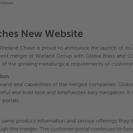
 Website
ches New Website
ieland Chase is proud to announce the launch of its 
cent merger of Wieland Group with Global Brass and C
f the growing metallurgical requirements of customer
tion
brand and capabilities of the merged companies, Globa
olorful and bold look and emphasizes easy navigation. It
 portals.
he same product information and service offerings the
ough this merger. The customer portal continues to fun