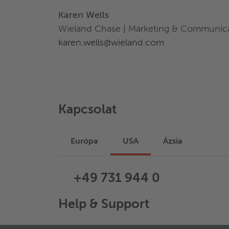
Karen Wells
Wieland Chase | Marketing & Communic
karen.wells@wieland.com
Kapcsolat
Európa
USA
Ázsia
+49 731 944 0
Help & Support