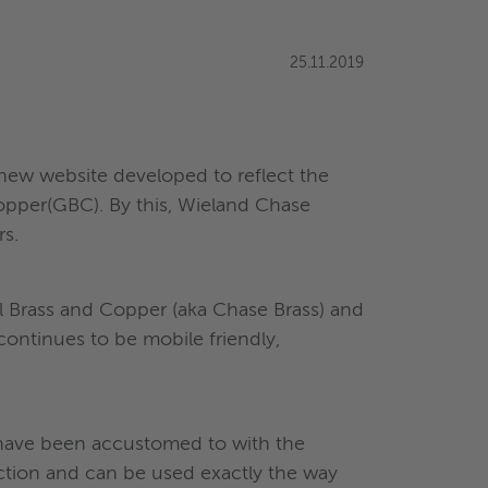
25.11.2019
new website developed to reflect the
opper(GBC). By this, Wieland Chase
s.
l Brass and Copper (aka Chase Brass) and
 continues to be mobile friendly,
y have been accustomed to with the
ction and can be used exactly the way