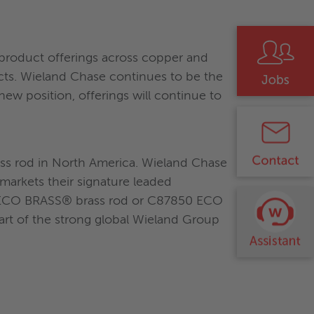
roduct offerings across copper and
ucts. Wieland Chase continues to be the
w position, offerings will continue to
ass rod in North America. Wieland Chase
markets their signature leaded
0 ECO BRASS® brass rod or C87850 ECO
rt of the strong global Wieland Group