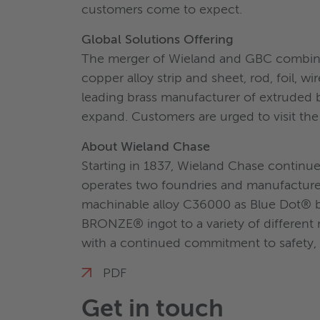
customers come to expect.
Global Solutions Offering
The merger of Wieland and GBC combines
copper alloy strip and sheet, rod, foil,
leading brass manufacturer of extruded 
expand. Customers are urged to visit the s
About Wieland Chase
Starting in 1837, Wieland Chase continu
operates two foundries and manufacturer
machinable alloy C36000 as Blue Dot® 
BRONZE® ingot to a variety of different
with a continued commitment to safety, 
PDF
Get in touch