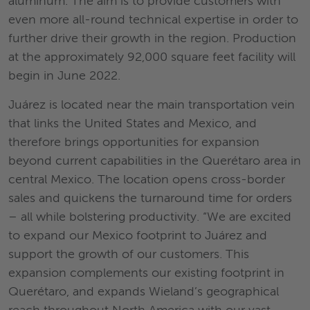
aluminum. The aim is to provide customers with
even more all-round technical expertise in order to
further drive their growth in the region. Production
at the approximately 92,000 square feet facility will
begin in June 2022.
Juárez is located near the main transportation vein
that links the United States and Mexico, and
therefore brings opportunities for expansion
beyond current capabilities in the Querétaro area in
central Mexico. The location opens cross-border
sales and quickens the turnaround time for orders
– all while bolstering productivity. “We are excited
to expand our Mexico footprint to Juárez and
support the growth of our customers. This
expansion complements our existing footprint in
Querétaro, and expands Wieland’s geographical