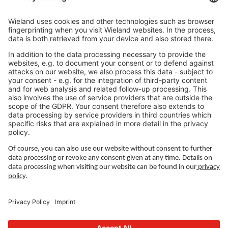
Career
LEGAL LINKS
Adatvédelmi szabályzat
Impresszum
Ledelse
Felhasználási feltételek
Privacy Settings
FOLLOW US ON