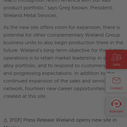
reach throughout North America with our vast
product portfolio,” says Greg Keown, President,
Wieland Metal Services.
As the new site offers room for expansion, there is
potential for other complementary Wieland Group
business units to also begin production there in the
future. Wieland’s long-term objective for the Juárez
operations is to retain market leadership in quality,
alloy portfolio, and to respond to customers’ needs
and progressing expectations. In addition to the
continued expansion of the sales and service
network, fourteen new career opportunities will be
created at this site.
[PDF] Press Release Wieland opens new site in