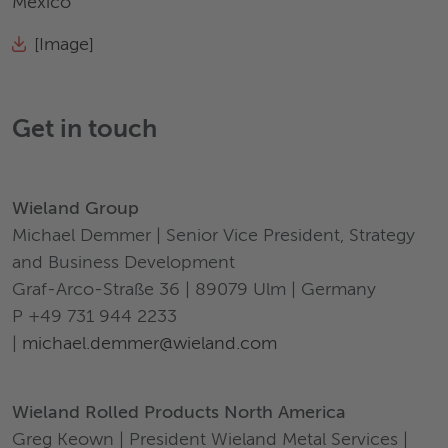
Mexico
[Image]
Get in touch
Wieland Group
Michael Demmer | Senior Vice President, Strategy
and Business Development
Graf-Arco-Straße 36 | 89079 Ulm | Germany
P +49 731 944 2233
|
michael.demmer@wieland.com
Wieland Rolled Products North America
Greg Keown | President Wieland Metal Services |