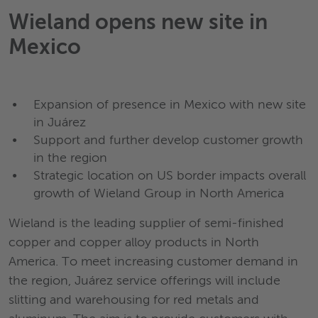
Wieland opens new site in
Mexico
Expansion of presence in Mexico with new site
in Juárez
Support and further develop customer growth
in the region
Strategic location on US border impacts overall
growth of Wieland Group in North America
Wieland is the leading supplier of semi-finished
copper and copper alloy products in North
America. To meet increasing customer demand in
the region, Juárez service offerings will include
slitting and warehousing for red metals and