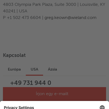
4803 Olympia Park Plaza, Suite 3000 | Louisville, KY
40241 | USA
P +1 502 473 6604 |
greg.keown@wieland.com
Kapcsolat
Európa
USA
Ázsia
+49 731 944 0
Írjon egy e-mailt
Help & Support