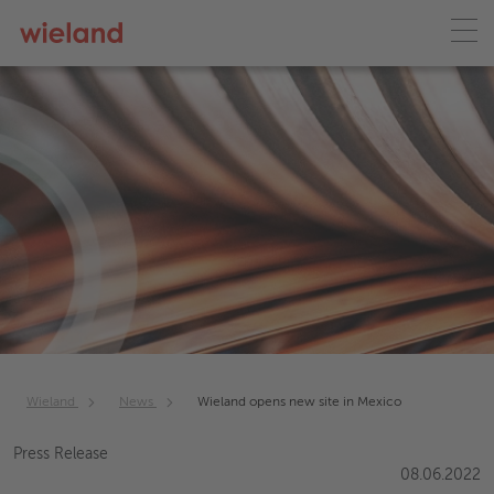
Wieland
News
Wieland opens new site in Mexico
Press Release
08.06.2022