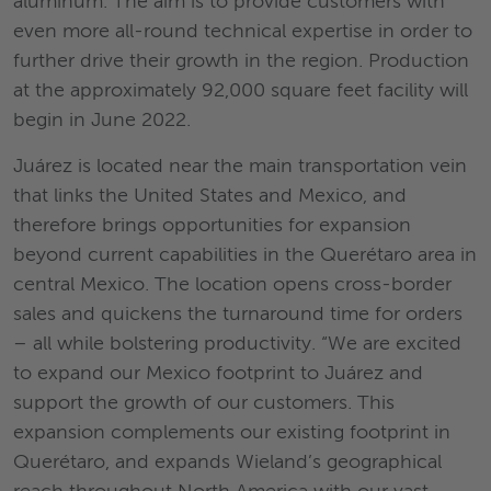
aluminum. The aim is to provide customers with
even more all-round technical expertise in order to
further drive their growth in the region. Production
at the approximately 92,000 square feet facility will
begin in June 2022.
Juárez is located near the main transportation vein
that links the United States and Mexico, and
therefore brings opportunities for expansion
beyond current capabilities in the Querétaro area in
central Mexico. The location opens cross-border
sales and quickens the turnaround time for orders
– all while bolstering productivity. “We are excited
to expand our Mexico footprint to Juárez and
support the growth of our customers. This
expansion complements our existing footprint in
Querétaro, and expands Wieland’s geographical