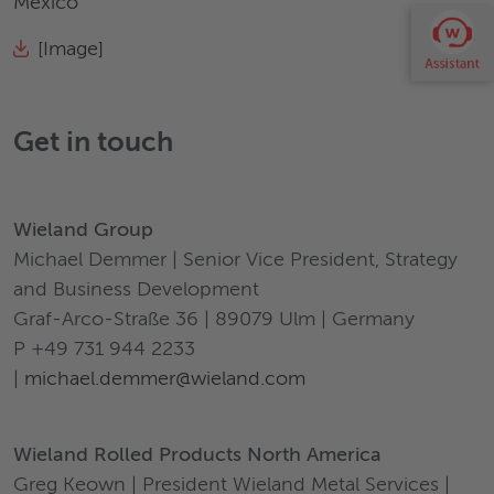
Mexico
[Image]
Get in touch
Wieland Group
Michael Demmer | Senior Vice President, Strategy
and Business Development
Graf-Arco-Straße 36 | 89079 Ulm | Germany
P +49 731 944 2233
|
michael.demmer@wieland.com
Wieland Rolled Products North America
Greg Keown | President Wieland Metal Services |