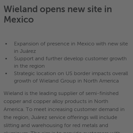
Wieland opens new site in
Mexico
Expansion of presence in Mexico with new site
in Juárez
Support and further develop customer growth
in the region
Strategic location on US border impacts overall
growth of Wieland Group in North America
Wieland is the leading supplier of semi-finished
copper and copper alloy products in North
America. To meet increasing customer demand in
the region, Juárez service offerings will include
slitting and warehousing for red metals and