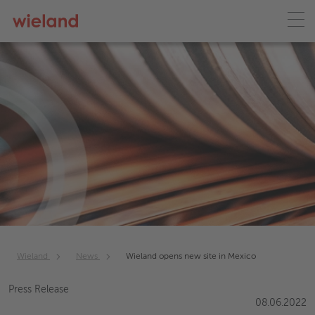
Wieland
News
Wieland opens new site in Mexico
Press Release
08.06.2022