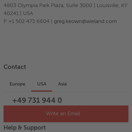
4803 Olympia Park Plaza, Suite 3000 | Louisville, KY
40241 | USA
P +1 502 473 6604 |
greg.keown@wieland.com
Contact
Europe
USA
Asia
+49 731 944 0
Write an Email
Help & Support