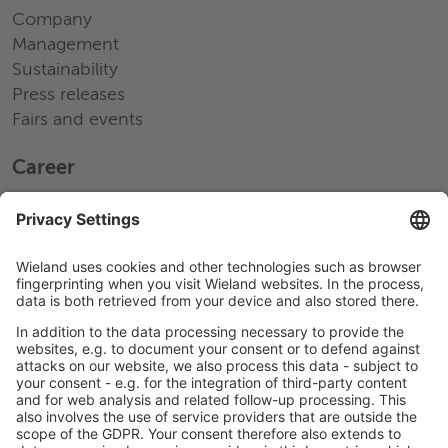
Company
Management
Sustainability
Press releases
Fairs and events
Career
Working at Wieland
Jobs Europe
Jobs North America
Jobs Asia
LEGAL LINKS
Privacy Policy