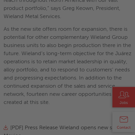
reach throughout North America with our vast
product portfolio,” says Greg Keown, President,
Wieland Metal Services.
As the new site offers room for expansion, there is
potential for other complementary Wieland Group
business units to also begin production there in the
future. Wieland’s long-term objective for the Juárez
operations is to retain market leadership in quality,
alloy portfolio, and to respond to customers’ needs
and progressing expectations. In addition to the
continued expansion of the sales and service
network, fourteen new career opportunities will be
created at this site.
[PDF] Press Release Wieland opens new site in