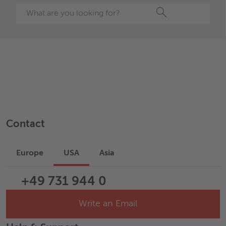
Search
Contact
Europe
USA
Asia
+49 731 944 0
Write an Email