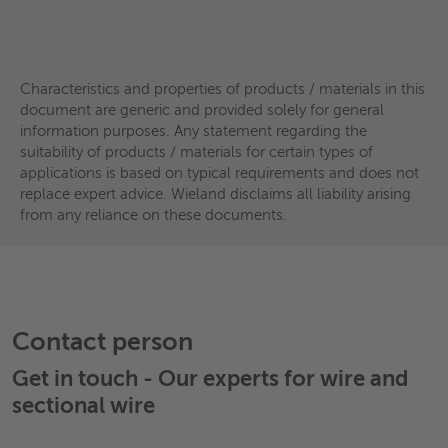
Materials
Materials
Copper
High-copper alloy
Characteristics and properties of products / materials in this
document are generic and provided solely for general
High-performance alloys
High-copper alloy
information purposes. Any statement regarding the
Machining brass
Copper-nickel alloy
suitability of products / materials for certain types of
High-performance alloys
applications is based on typical requirements and does not
Brass
Special brass
replace expert advice. Wieland disclaims all liability arising
Machining brass
Special brass
from any reliance on these documents.
Phosphor bronze
Aluminium bronze
Phosphor bronze
Nickel silver
Refractory metals
Wieland
EN Designation
EN No.
AST
Wieland
EN Designation
EN No.
ASTM
K41
CuNi1Pb1P*
-
C191
Contact person
K10
Cu-OFE
CW009A
-
K44
CuNi1Pb0.6P*
-
C191
Get in touch - Our experts for
wire and
K12
Cu-HCP
CW021A
C103
sectional wire
KC1
CuPb1P
CW113C
C187
K18/K32
Cu-ETP
CW004A
C110