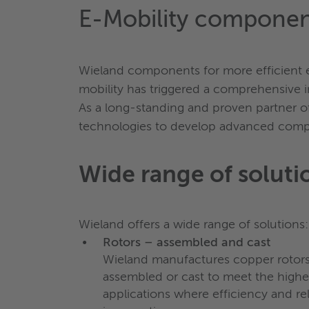
E-Mobility componen
Wieland components for more efficient el
mobility has triggered a comprehensive in
As a long-standing and proven partner o
technologies to develop advanced compon
Wide range of soluti
Wieland offers a wide range of solutions:
Rotors – assembled and cast
Wieland manufactures copper rotors
assembled or cast to meet the highes
applications where efficiency and reli