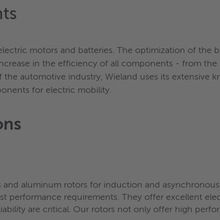
ts
ectric motors and batteries. The optimization of the ba
crease in the efficiency of all components - from the r
f the automotive industry, Wieland uses its extensive
ents for electric mobility.
ons
 and aluminum rotors for induction and asynchronous 
t performance requirements. They offer excellent electr
ability are critical. Our rotors not only offer high perfor