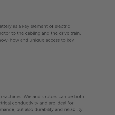
ttery as a key element of electric
otor to the cabling and the drive train.
 know-how and unique access to key
machines. Wieland's rotors can be both
ical conductivity and are ideal for
mance, but also durability and reliability