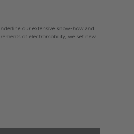
 underline our extensive know-how and
rements of electromobility, we set new