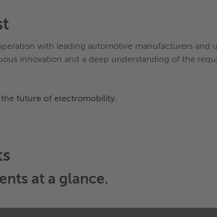
st
operation with leading automotive manufacturers and
uous innovation and a deep understanding of the requi
the future of electromobility.
ts
ents
at a glance.