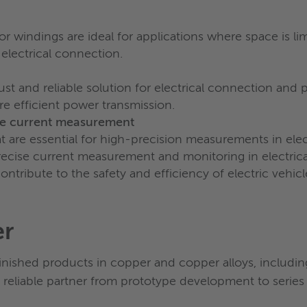
 windings are ideal for applications where space is lim
 electrical connection.
t and reliable solution for electrical connection and p
e efficient power transmission.
ise current measurement
hat are essential for high-precision measurements in el
precise current measurement and monitoring in electric
tribute to the safety and efficiency of electric vehicl
er
finished products in copper and copper alloys, includi
 reliable partner from prototype development to series