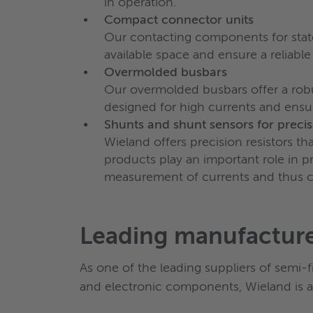
in operation.
Compact connector units
Our contacting components for stator
available space and ensure a reliable
Overmolded busbars
Our overmolded busbars offer a robus
designed for high currents and ensur
Shunts and shunt sensors for prec
Wieland offers precision resistors t
products play an important role in 
measurement of currents and thus con
Leading manufactur
As one of the leading suppliers of semi-
and electronic components, Wieland is a