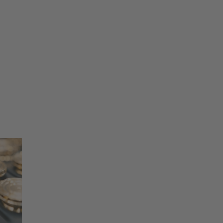
75
ring
eral information purposes. Any statement
ts and does not replace expert advice. Wieland
0
0