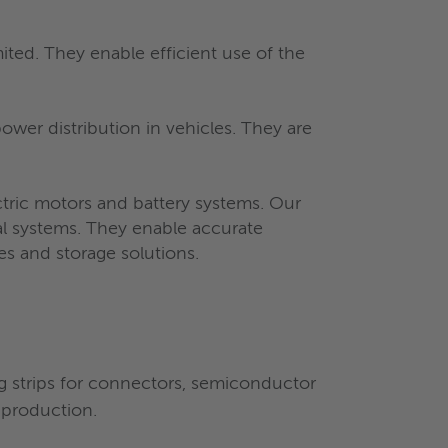
ited. They enable efficient use of the
ower distribution in vehicles. They are
ectric motors and battery systems. Our
al systems. They enable accurate
es and storage solutions.
ng strips for connectors, semiconductor
 production.