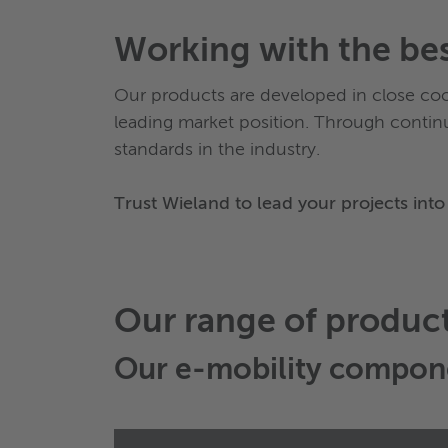
Working with the be
Our products are developed in close co
leading market position. Through contin
standards in the industry.
Trust Wieland to lead your projects into 
Our range of produc
Our
e-mobility compon