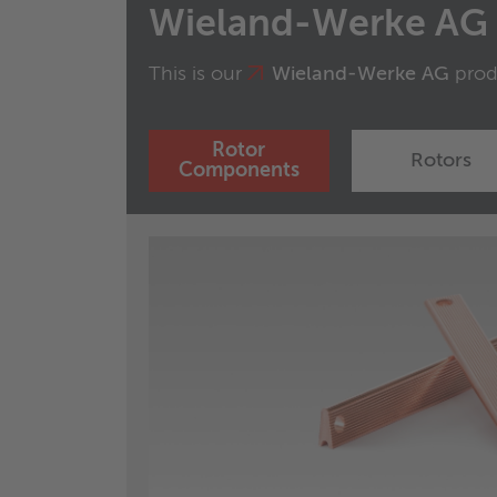
Wieland-Werke AG
This is our
Wieland-Werke AG
produ
Rotor
Rotors
Components