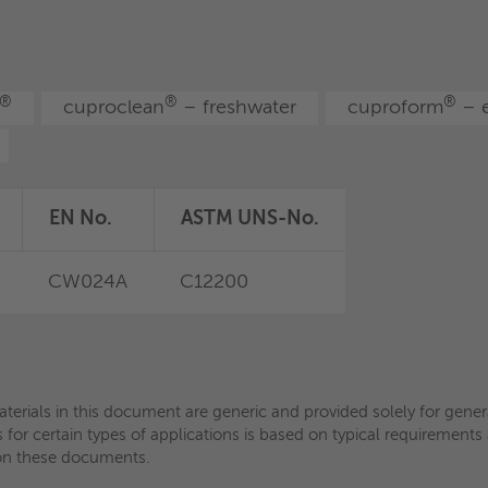
aterials in this document are generic and provided solely for gen
ls for certain types of applications is based on typical requiremen
ce on these documents.
®
®
®
cuproclean
– freshwater
cuproform
– e
aterials in this document are generic and provided solely for gen
ls for certain types of applications is based on typical requiremen
ce on these documents.
EN No.
ASTM UNS-No.
CW024A
C12200
aterials in this document are generic and provided solely for gen
ls for certain types of applications is based on typical requiremen
ce on these documents.