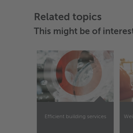
Related topics
This might be of interes
Efficient building services
Wei