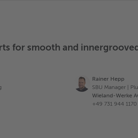
rts for
smooth and innergrooved
Rainer Hepp
g
SBU Manager | Pl
Wieland-Werke 
+49 731 944 1170