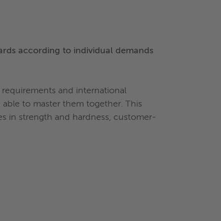
ards according to individual demands
requirements and international
able to master them together. This
ies in strength and hardness, customer-