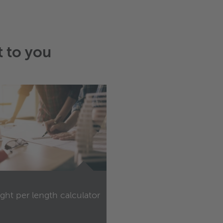
t to you
ght per length calculator