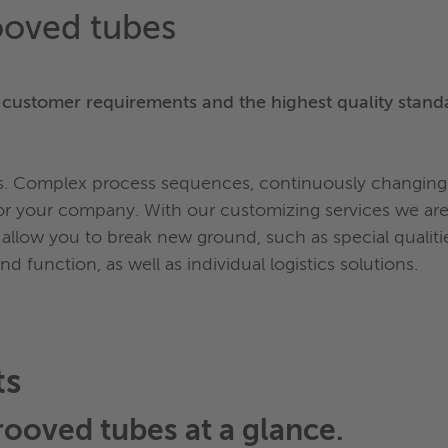
ooved tubes
 customer requirements and the highest quality stand
ts. Complex process sequences, continuously changing 
r your company. With our customizing services we are 
 allow you to break new ground, such as special qualit
 function, as well as individual logistics solutions.
ts
rooved tubes
at a glance.