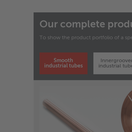
Our complete prod
To show the product portfolio of a spe
Smooth
Innergroove
industrial tubes
industrial tub