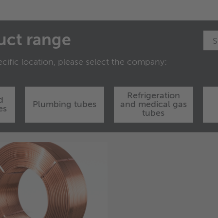
uct range
cific location, please select the company:
Refrigeration
d
Plumbing tubes
and medical gas
es
tubes