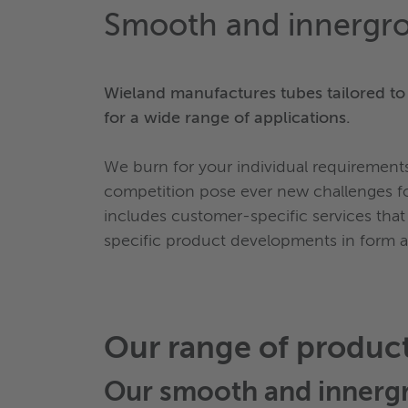
Smooth and innergr
Wieland manufactures tubes tailored to
for a wide range of applications.
We burn for your individual requiremen
competition pose ever new challenges fo
includes customer-specific services that
specific product developments in form and
Our range of produc
Our
smooth and innerg