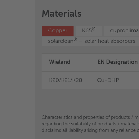
Characteristics and properties of products / m
Materials
regarding the suitability of products / materia
disclaims all liability arising from any relian
®
Copper
K65
cuproclima
Characteristics and properties of products / m
regarding the suitability of products / materia
®
solarclean
– solar heat absorbers
disclaims all liability arising from any relian
Wieland
EN Designation
K20/K21/K28
Cu-DHP
Characteristics and properties of products / m
regarding the suitability of products / materia
disclaims all liability arising from any relian