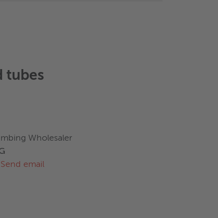
 tubes
umbing Wholesaler
AG
Send email