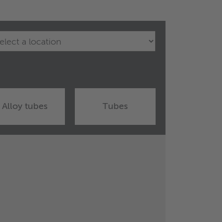
Alloy tubes
Tubes