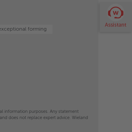
eral information purposes. Any statement
ts and does not replace expert advice. Wieland
xceptional forming
eral information purposes. Any statement
ts and does not replace expert advice. Wieland
eral information purposes. Any statement
ts and does not replace expert advice. Wieland