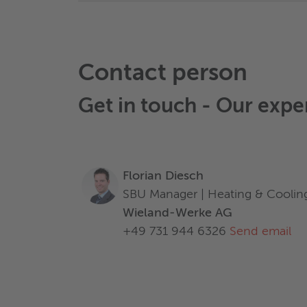
Contact person
Get in touch - Our expe
Florian Diesch
SBU Manager | Heating & Coolin
Wieland-Werke AG
+49 731 944 6326
Send email