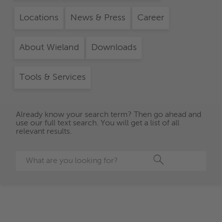
Locations
News & Press
Career
About Wieland
Downloads
Tools & Services
Already know your search term? Then go ahead and
use our full text search. You will get a list of all
relevant results.
Search