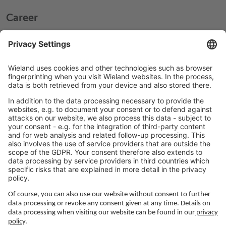
Career
Working at Wieland
Jobs Europe
Jobs North America
Jobs Asia
LEGAL LINKS
Privacy Policy
Imprint
Governance
Terms of Use