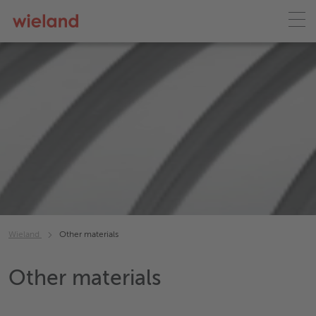
Wieland
Other materials
Other materials