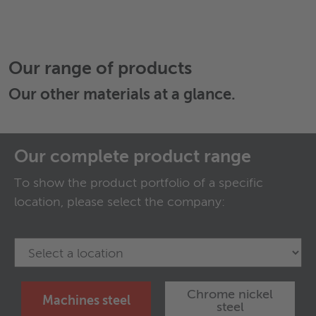
Our range of products
Our
other materials
at a glance.
Our complete product range
To show the product portfolio of a specific
location, please select the company:
Chrome nickel
Machines steel
steel