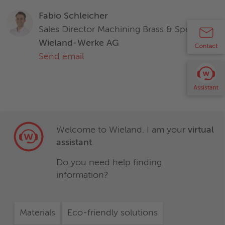
Zirkonium (Zr)
-
Characteristics and properties of products / materials in this
Fabio Schleicher
document are generic and provided solely for general
Sales Director Machining Brass & Specialties
information purposes. Any statement regarding the
Wieland-Werke AG
suitability of products / materials for certain types of
Characteristics and properties of products / materials in this
Send email
applications is based on typical requirements and does not
document are generic and provided solely for general
replace expert advice. Wieland disclaims all liability arising
information purposes. Any statement regarding the
from any reliance on these documents.
suitability of products / materials for certain types of
applications is based on typical requirements and does not
replace expert advice. Wieland disclaims all liability arising
from any reliance on these documents.
Welcome to Wieland. I am your
virtual
assistant
.
Do you need help finding
information?
Materials
Eco-friendly solutions