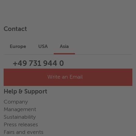
Contact
Europe
USA
Asia
+49 731 944 0
Write an Email
Help & Support
Company
Management
Sustainability
Press releases
Fairs and events