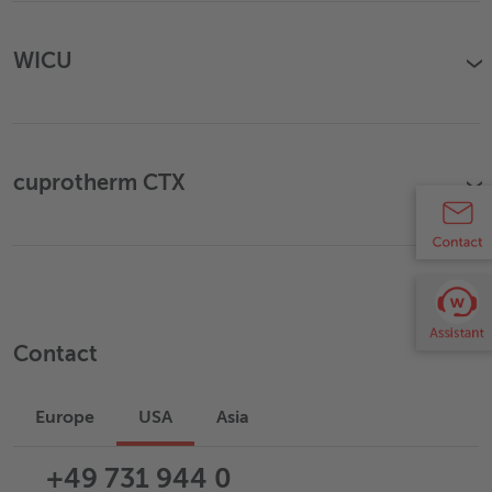
WICU
›
cuprotherm CTX
›
Contact
Europe
USA
Asia
+49 731 944 0