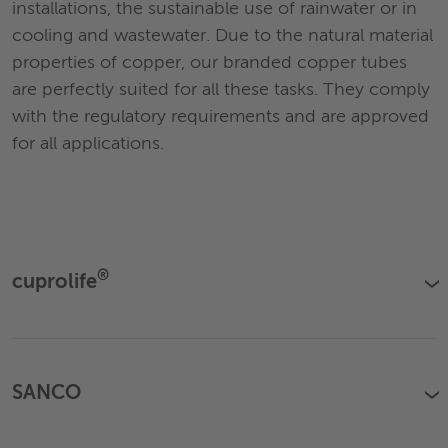
installations, the sustainable use of rainwater or in
cooling and wastewater. Due to the natural material
properties of copper, our branded copper tubes
are perfectly suited for all these tasks. They comply
with the regulatory requirements and are approved
for all applications.
®
cuprolife
›
SANCO
›