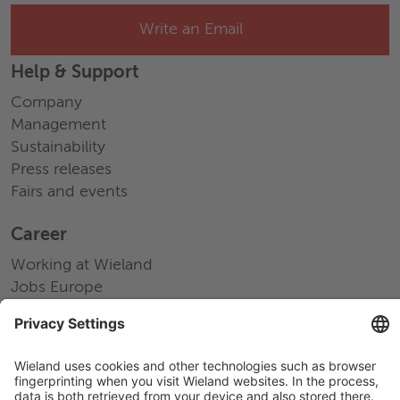
Write an Email
Help & Support
Company
Management
Sustainability
Press releases
Fairs and events
Career
Working at Wieland
Jobs Europe
Jobs North America
Jobs Asia