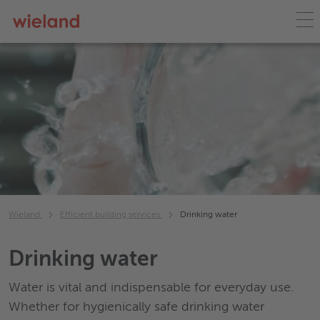
Wieland
Efficient building services
Drinking water
Drinking water
Water is vital and indispensable for everyday use.
Whether for hygienically safe drinking water