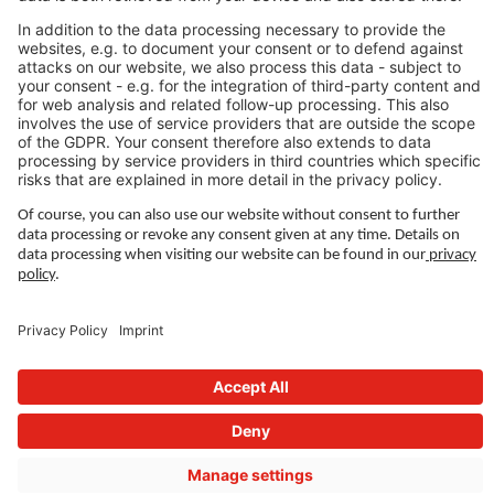
LEGAL LINKS
Privacy Policy
Imprint
Governance
Terms of Use
Privacy Settings
FOLLOW US ON