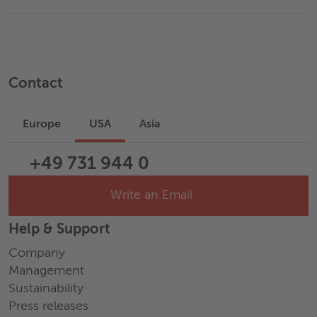
Contact
Europe
USA
Asia
+49 731 944 0
Write an Email
Help & Support
Company
Management
Sustainability
Press releases