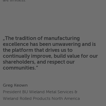
are limitless.
„The tradition of manufacturing
excellence has been unwavering and is
the platform that drives us to
continually improve, build value for our
shareholders, and respect our
communities.“
Greg Keown
President BU Wieland Metal Services &
Wieland Rolled Products North America