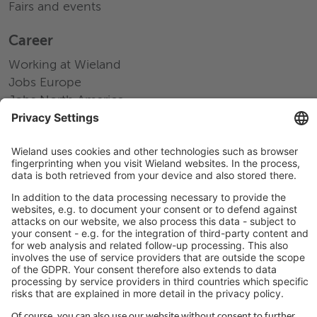
Fairs and events
Career
Working at Wieland
Jobs Europe
Jobs North America
Jobs Asia
LEGAL LINKS
Privacy Policy
Imprint
Governance