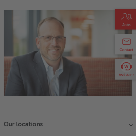
Our locations
›