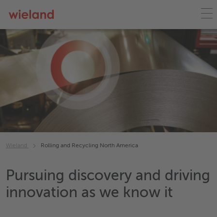
Wieland
Rolling and Recycling North America
Pursuing discovery and driving
innovation as we know it