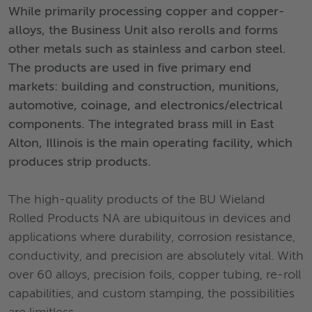
While primarily processing copper and copper-
alloys, the Business Unit also rerolls and forms
other metals such as stainless and carbon steel.
The products are used in five primary end
markets: building and construction, munitions,
automotive, coinage, and electronics/electrical
components. The integrated brass mill in East
Alton, Illinois is the main operating facility, which
produces strip products.
The high-quality products of the BU Wieland
Rolled Products NA are ubiquitous in devices and
applications where durability, corrosion resistance,
conductivity, and precision are absolutely vital. With
over 60 alloys, precision foils, copper tubing, re-roll
capabilities, and custom stamping, the possibilities