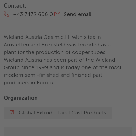
Contact:
+43 7472 606 0
Send email
Wieland Austria Ges.m.b.H. with sites in
Amstetten and Enzesfeld was founded as a
plant for the production of copper tubes.
Wieland Austria has been part of the Wieland
Group since 1999 and is today one of the most
modern semi-finished and finished part
producers in Europe.
Organization
Global Extruded and Cast Products