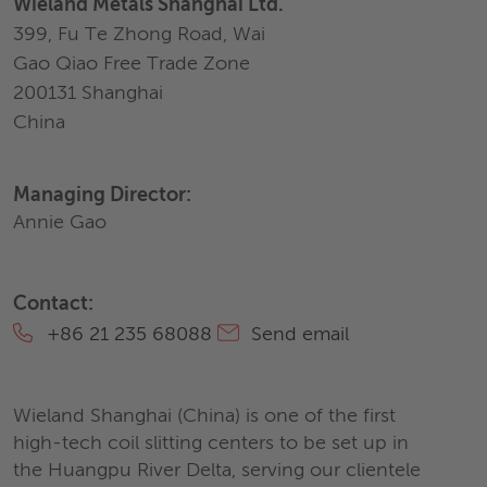
Wieland Metals Shanghai Ltd.
399, Fu Te Zhong Road, Wai
Gao Qiao Free Trade Zone
200131 Shanghai
China
Managing Director:
Annie Gao
Contact:
+86 21 235 68088
Send email
Wieland Shanghai (China) is one of the first
high-tech coil slitting centers to be set up in
the Huangpu River Delta, serving our clientele