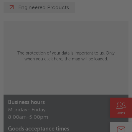
Engineered Products
The protection of your data is important to us. Only
when you click here, the map will be loaded.
Business hours
Monday- Friday
8:00am-5:00pm
Goods acceptance times