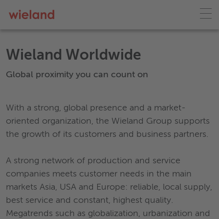
Wieland Worldwide
Global proximity you can count on
With a strong, global presence and a market-
oriented organization, the Wieland Group supports
the growth of its customers and business partners.
A strong network of production and service
companies meets customer needs in the main
markets Asia, USA and Europe: reliable, local supply,
best service and constant, highest quality.
Megatrends such as globalization, urbanization and