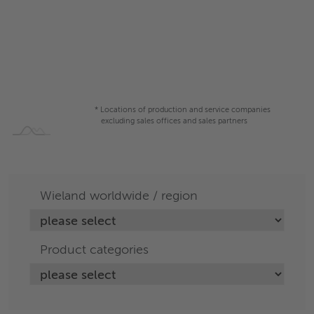
* Locations of production and service companies
excluding sales offices and sales partners
Wieland worldwide / region
Product categories