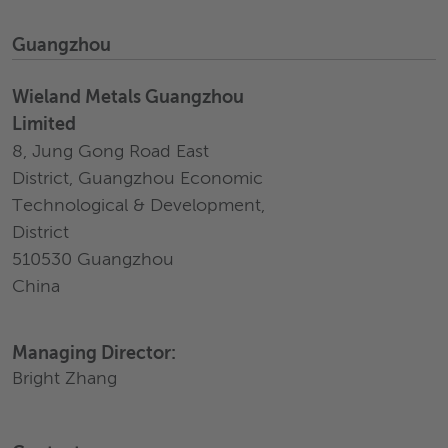
Guangzhou
Wieland Metals Guangzhou
Limited
8, Jung Gong Road East
District, Guangzhou Economic
Technological & Development,
District
510530 Guangzhou
China
Managing Director:
Bright Zhang