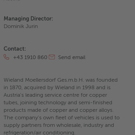
Managing Director:
Dominik Jurin
Contact:
+43 1910 860
Send email
Wieland Moellersdorf Ges.m.b.H. was founded
in 1870, acquired by Wieland in 1998 and is
Austria's leading service centre for copper
tubes, joining technology and semi-finished
products made of copper and copper alloys.
The company's own fleet of vehicles is used to
supply partners from wholesale, industry and
refrigeration/air conditioning.