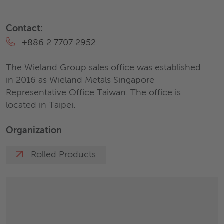
Contact:
+886 2 7707 2952
The Wieland Group sales office was established
in 2016 as Wieland Metals Singapore
Representative Office Taiwan. The office is
located in Taipei.
Organization
Rolled Products