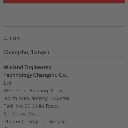
CHINA
Changshu, Jiangsu
Wieland Engineered
Technology Changshu Co.,
Ltd
West Side, Building No. 6,
North Area Jinfeng Industrial
Park, No.99 Jinlin Road,
Southeast Street
215556 Changshu, Jiangsu