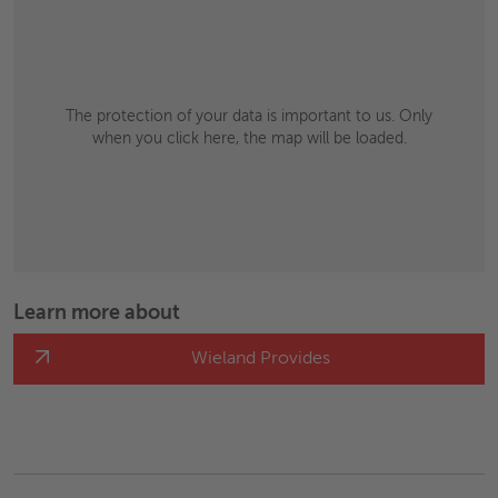
The protection of your data is important to us. Only
when you click here, the map will be loaded.
Learn more about
Wieland Provides