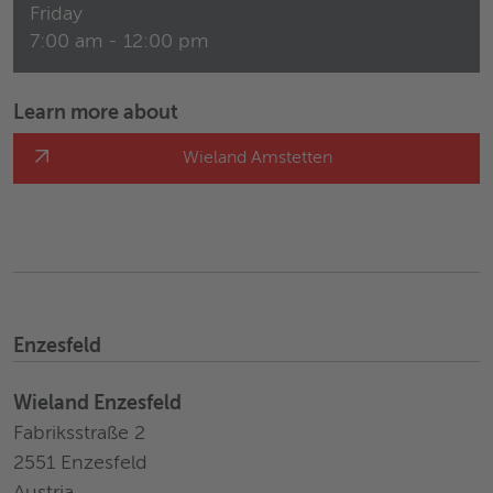
Friday
7:00 am - 12:00 pm
Learn more about
Wieland Amstetten
Enzesfeld
Wieland Enzesfeld
Fabriksstraße 2
2551 Enzesfeld