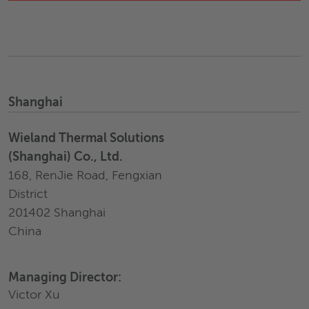
Shanghai
Wieland Thermal Solutions
(Shanghai) Co., Ltd.
168, RenJie Road, Fengxian
District
201402 Shanghai
China
Managing Director:
Victor Xu