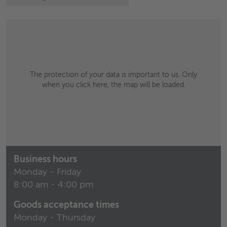
The protection of your data is important to us. Only
when you click here, the map will be loaded.
Business hours
Monday - Friday
8:00 am - 4:00 pm
Goods acceptance times
Monday - Thursday