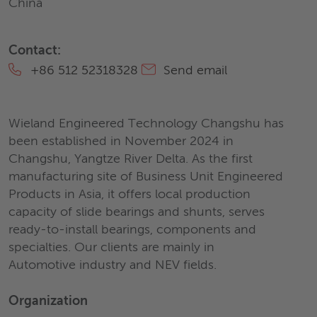
China
Contact:
+86 512 52318328
Send email
Wieland Engineered Technology Changshu has
been established in November 2024 in
Changshu, Yangtze River Delta. As the first
manufacturing site of Business Unit Engineered
Products in Asia, it offers local production
capacity of slide bearings and shunts, serves
ready-to-install bearings, components and
specialties. Our clients are mainly in
Automotive industry and NEV fields.
Organization