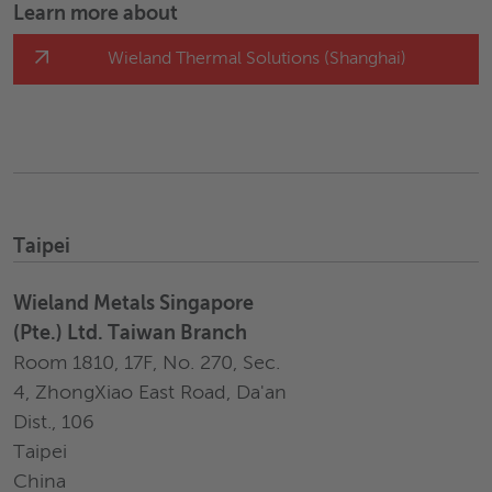
Learn more about
Wieland Thermal Solutions (Shanghai)
Taipei
Wieland Metals Singapore
(Pte.) Ltd. Taiwan Branch
Room 1810, 17F, No. 270, Sec.
4, ZhongXiao East Road, Da'an
Dist., 106
Taipei
China