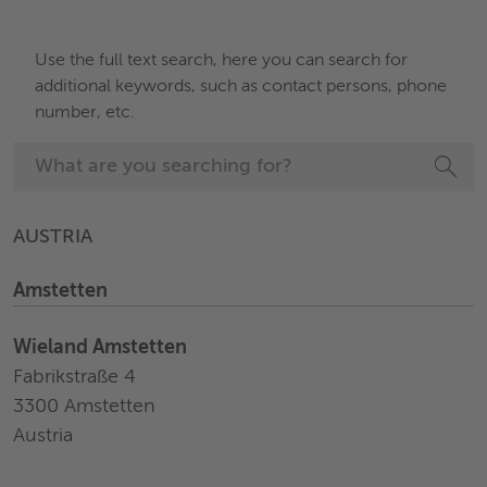
Use the full text search, here you can search for
additional keywords, such as contact persons, phone
number, etc.
AUSTRIA
Amstetten
Wieland Amstetten
Fabrikstraße 4
3300 Amstetten
Austria