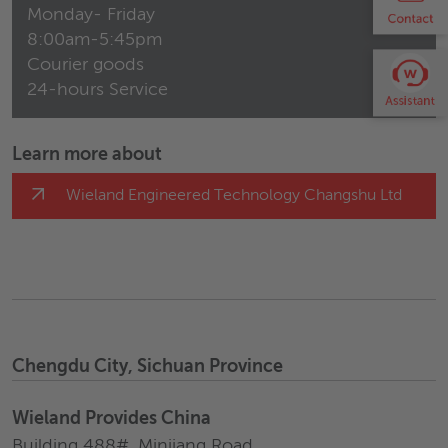
Monday- Friday
8:00am-5:45pm
Courier goods
24-hours Service
Learn more about
Wieland Engineered Technology Changshu Ltd
Chengdu City, Sichuan Province
Wieland Provides China
Building 488#, Minjiang Road