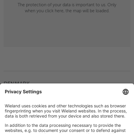
The protection of your data is important to us. Only
when you click here, the map will be loaded.
DENMARK
Hvidovre
Wieland Manner A/S
Hammerholmen 18
2650 Hvidovre