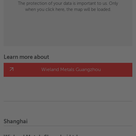
The protection of your data is important to us. Only
when you click here, the map will be loaded.
Learn more about
Wieland Metals Guangzhou
Shanghai