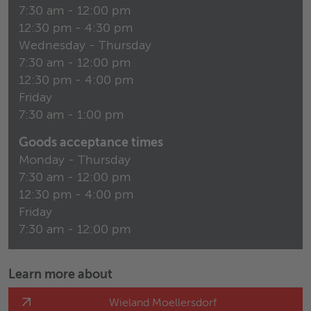
7:30 am - 12:00 pm
12:30 pm - 4:30 pm
Wednesday - Thursday
7:30 am - 12:00 pm
12:30 pm - 4:00 pm
Friday
7:30 am - 1:00 pm
Goods acceptance times
Monday - Thursday
7:30 am - 12:00 pm
12:30 pm - 4:00 pm
Friday
7:30 am - 12:00 pm
Learn more about
Wieland Moellersdorf