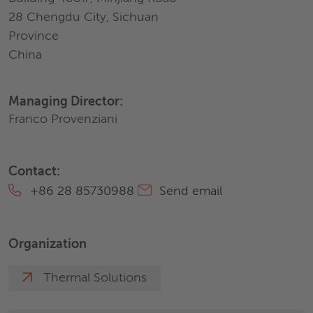
28 Chengdu City, Sichuan
Province
China
Managing Director:
Franco Provenziani
Contact:
+86 28 85730988
Send email
Organization
Thermal Solutions