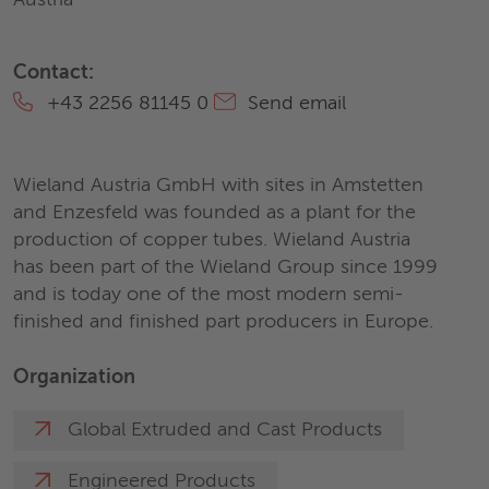
Austria
Contact:
+43 2256 81145 0
Send email
Wieland Austria GmbH with sites in Amstetten
and Enzesfeld was founded as a plant for the
production of copper tubes. Wieland Austria
has been part of the Wieland Group since 1999
and is today one of the most modern semi-
finished and finished part producers in Europe.
Organization
Global Extruded and Cast Products
Engineered Products