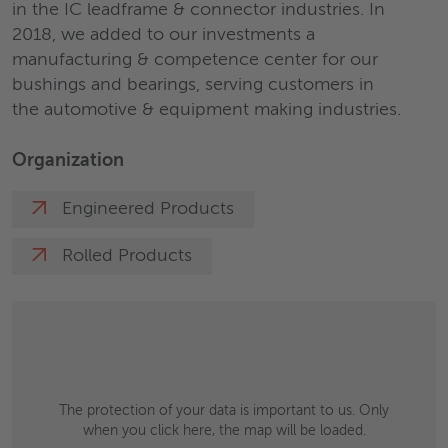
in the IC leadframe & connector industries. In
2018, we added to our investments a
manufacturing & competence center for our
bushings and bearings, serving customers in
the automotive & equipment making industries.
Organization
Engineered Products
Rolled Products
The protection of your data is important to us. Only
when you click here, the map will be loaded.