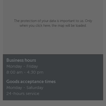
The protection of your data is important to us. Only
when you click here, the map will be loaded.
Business hours
Monday - Friday
8:00 am - 4:30 pm
Goods acceptance times
Monday - Saturday
24-hours service