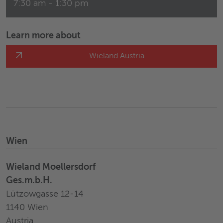
7:30 am - 1:30 pm
Learn more about
Wieland Austria
Wien
Wieland Moellersdorf
Ges.m.b.H.
Lützowgasse 12-14
1140 Wien
Austria