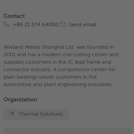
Contact:
+86 21 574 64000
Send email
Wieland Metals Shanghai Ltd. was founded in
2001 and has a modern coil cutting center and
supplies customers in the IC lead frame and
connector industry. A competence center for
plain bearings serves customers in the
automotive and plant engineering industries.
Organization
Thermal Solutions