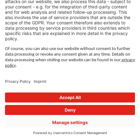
Denmark
Managing Director:
Henriette Bjerring
Contact:
+45 3677 1401
Send email
Wieland Manner – copper, brass and other
copper alloys for Scandinavia
Wieland Manner A/S is a specialized service
company within copper and copper alloys.
From our warehouse in Hvidovre, we deliver
quickly and flexibly to customers across