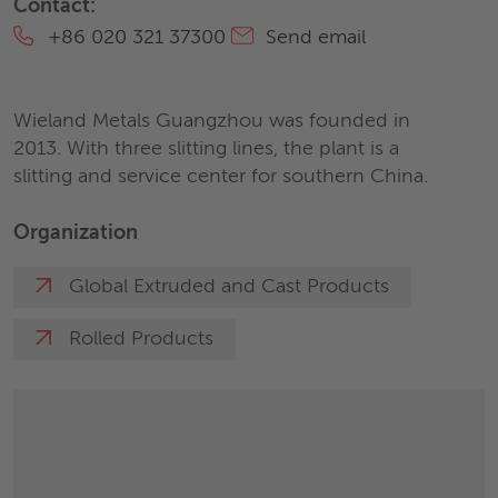
Contact:
+86 020 321 37300
Send email
Wieland Metals Guangzhou was founded in
2013. With three slitting lines, the plant is a
slitting and service center for southern China.
Organization
Global Extruded and Cast Products
Rolled Products