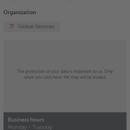
Organization
Global Services
The protection of your data is important to us. Only
when you click here, the map will be loaded.
Business hours
Monday - Tuesday