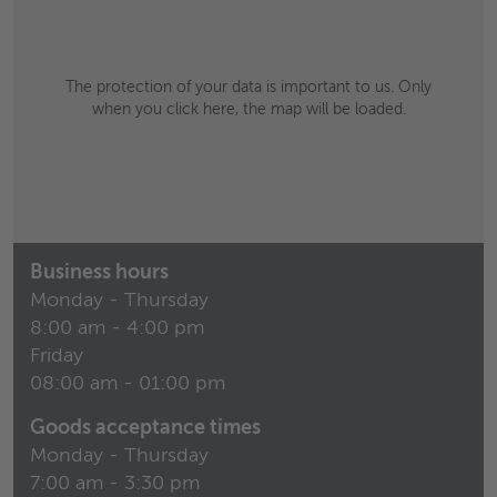
The protection of your data is important to us. Only
when you click here, the map will be loaded.
Business hours
Monday - Thursday
8:00 am - 4:00 pm
Friday
08:00 am - 01:00 pm
Goods acceptance times
Monday - Thursday
7:00 am - 3:30 pm