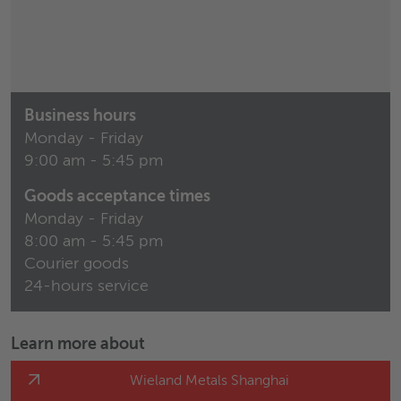
Business hours
Monday - Friday
9:00 am - 5:45 pm
Goods acceptance times
Monday - Friday
8:00 am - 5:45 pm
Courier goods
24-hours service
Learn more about
Wieland Metals Shanghai