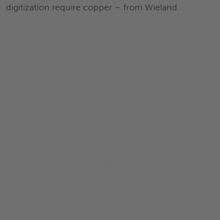
digitization require copper – from Wieland.