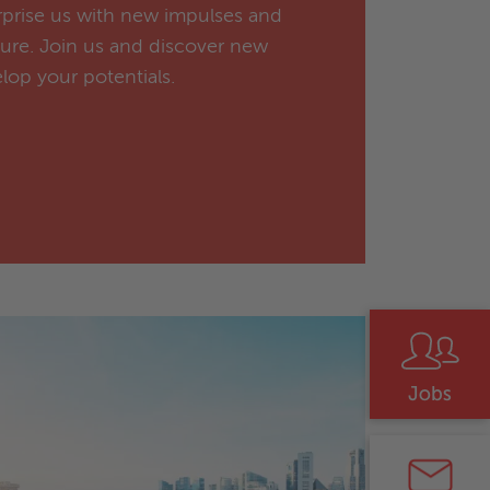
urprise us with new impulses and
ture. Join us and discover new
lop your potentials.