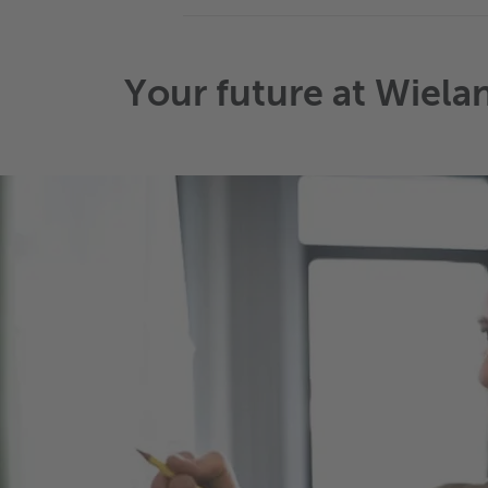
Your future at Wiela