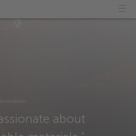
Innovation
assionate about