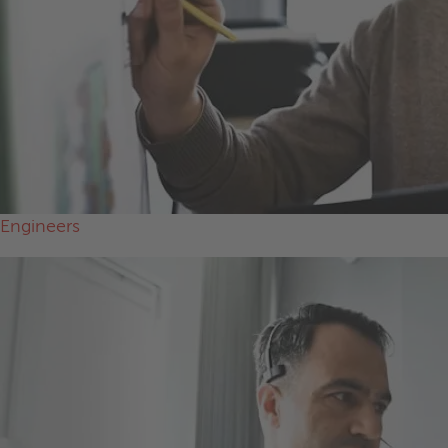
Engineers