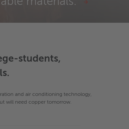
nable materials."
lege-students,
ls.
eration and air conditioning technology,
 but will need copper tomorrow.