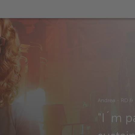
Andrea - RD & 
"I´m p