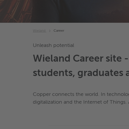
Wieland
Career
Unleash potential
Wieland Career site 
students, graduates 
Copper connects the world. In technologi
digitalization and the Internet of Things