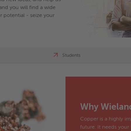
nd you will find a wide
 potential - seize your
Students
Why Wielan
Copper is a highly im
future. It needs your