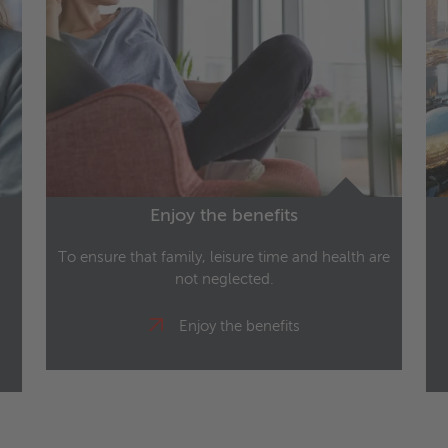
Enjoy the benefits
To ensure that family, leisure time and health are
not neglected.
Enjoy the benefits