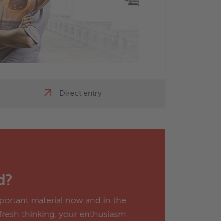
Direct entry
d?
portant material now and in the
 fresh thinking, your enthusiasm