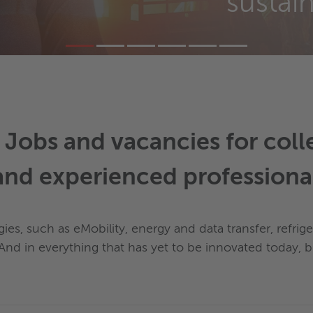
sustai
- Jobs and vacancies for col
and experienced professiona
es, such as eMobility, energy and data transfer, refrig
. And in everything that has yet to be innovated today,