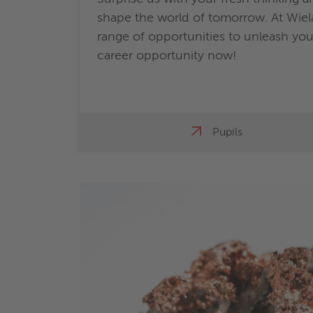
shape the world of tomorrow. At Wiela
range of opportunities to unleash your
career opportunity now!
Pupils