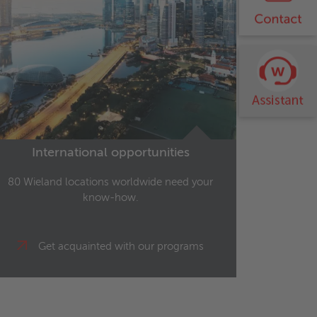
International opportunities
80 Wieland locations worldwide need your
know-how.
Get acquainted with our programs