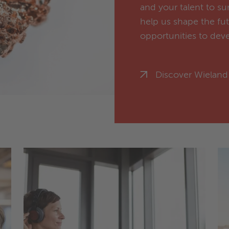
and your talent to s
help us shape the fu
opportunities to deve
Discover Wieland