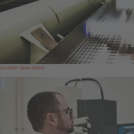
duction Specialists