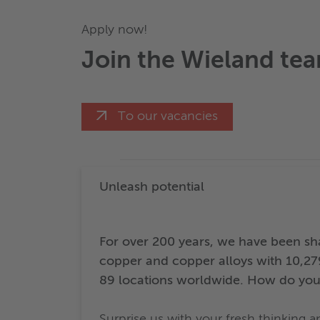
Apply now!
Join the Wieland te
To our vacancies
Unleash potential
For over 200 years, we have been sha
copper and copper alloys with 10,27
89 locations worldwide. How do you
Surprise us with your fresh thinking 