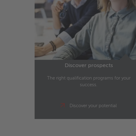
Discover prospects
The right qualification programs for your
success.
Discover your potential