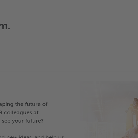
am.
ping the future of
9 colleagues at
 see your future?
and new ideas, and help us