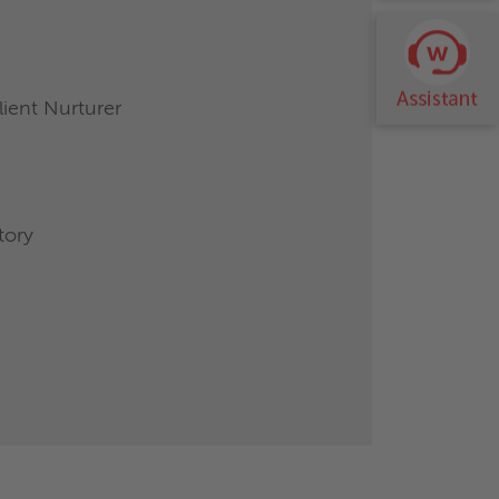
lient Nurturer
tory