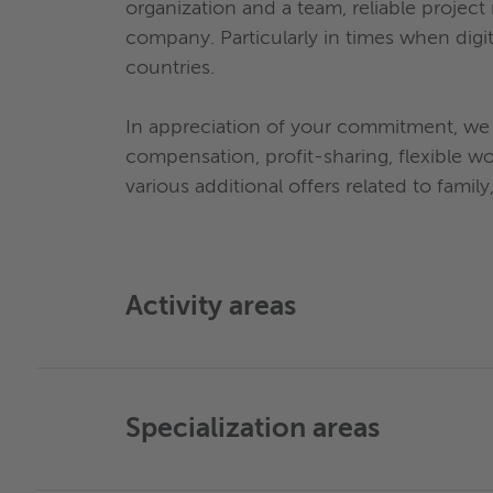
organization and a team, reliable projec
company. Particularly in times when digi
countries.
In appreciation of your commitment, we 
compensation, profit-sharing, flexible w
various additional offers related to family
Activity areas
Specialization areas