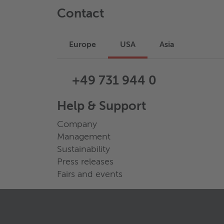
Contact
Europe
USA
Asia
+49 731 944 0
Help & Support
Company
Management
Sustainability
Press releases
Fairs and events