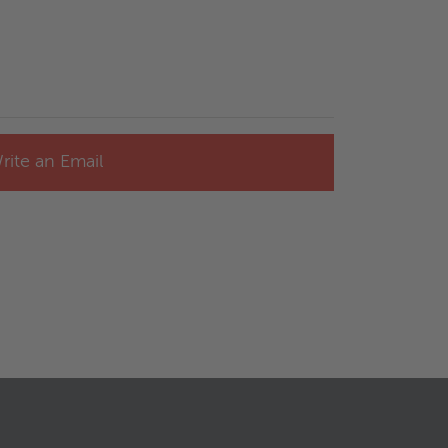
rite an Email