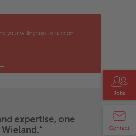
nd your willingness to take on
and expertise, one
t Wieland.“