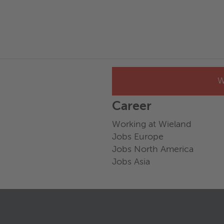
W
Career
Working at Wieland
Jobs Europe
Jobs North America
Jobs Asia