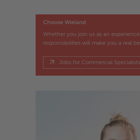
Choose Wieland
Whether you join us as an experienced
responsibilities will make you a real b
Jobs for Commercial Specialist