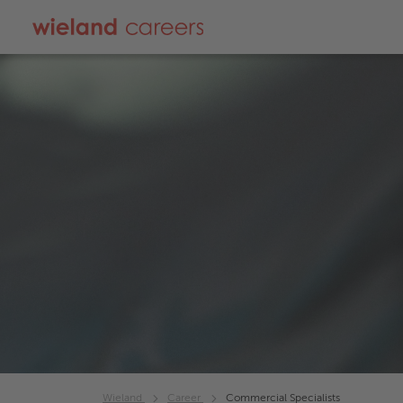
Wieland
Career
Commercial Specialists