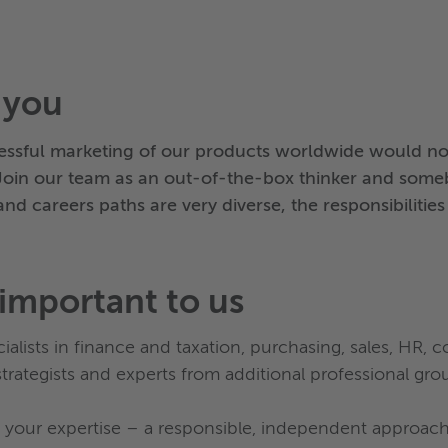
 you
ssful marketing of our products worldwide would not
Join our team as an out-of-the-box thinker and som
nd careers paths are very diverse, the responsibilitie
important to us
alists in finance and taxation, purchasing, sales, HR, 
trategists and experts from additional professional gro
your expertise – a responsible, independent approach t