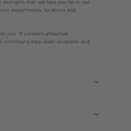
rengths that will take you far in our
cross departments, locations and
 you: It contains attractive
ual continuing education programs and
›
›