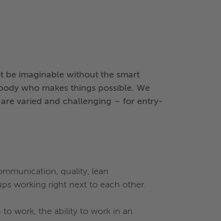
 be imaginable without the smart
ebody who makes things possible. We
s are varied and challenging – for entry-
communication, quality, lean
ups working right next to each other.
o work, the ability to work in an