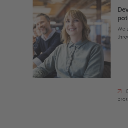
Dev
pot
We a
thro
pros