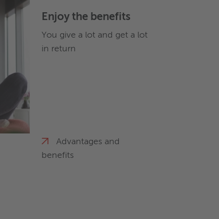
Enjoy the benefits
You give a lot and get a lot
in return
Advantages and
benefits