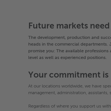
Future markets need
The development, production and succe
heads in the commercial departments. 
promise you: The available professions a
level as well as experienced positions.
Your commitment is 
At our locations worldwide, we have speci
management, administration, assistants, s
Regardless of where you support us with 