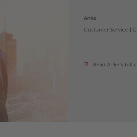
Anke
Customer Service | C
Read Anke’s full s