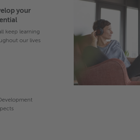
elop your
ential
ll keep learning
ughout our lives
Development
pects