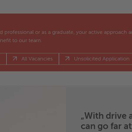
 professional or as a graduate, your active approach a
enefit to our team.
s
All Vacancies
Unsolicited Application
„With drive 
can go far a