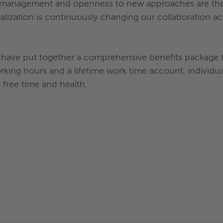
t management and openness to new approaches are the st
talization is continuously changing our collaboration a
have put together a comprehensive benefits package for
orking hours and a lifetime work time account, individ
, free time and health.