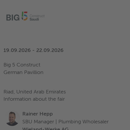
19.09.2026 - 22.09.2026
Big 5 Construct
German Pavillion
Riad, United Arab Emirates
Information about the fair
Rainer Hepp
SBU Manager | Plumbing Wholesaler
Wieland-Werke AG