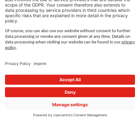
Sustainability
Press releases
Fairs and events
Career
Working at Wieland
Jobs Europe
Jobs North America
Jobs Asia
LEGAL LINKS
Privacy Policy
Imprint