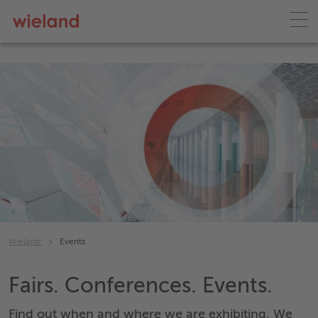
Wieland
Events
Fairs. Conferences. Events.
Find out when and where we are exhibiting. We