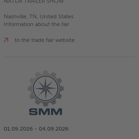
NATDA TRAILER SHOW
Nashville, TN, United States
Information about the fair
to the trade fair website
01.09.2026 - 04.09.2026