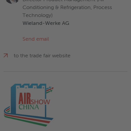
Conditioning & Refrigeration, Process
Technology)
Wieland-Werke AG
Send email
to the trade fair website