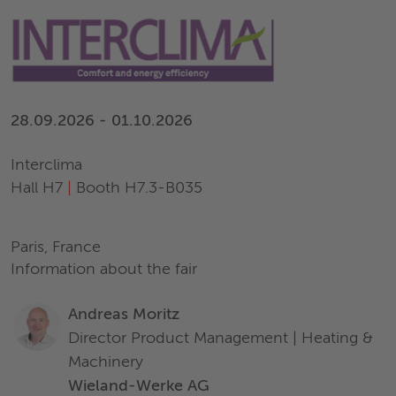
28.09.2026 - 01.10.2026
Interclima
Hall H7
|
Booth H7.3-B035
Paris, France
Information about the fair
Andreas Moritz
Director Product Management | Heating &
Machinery
Wieland-Werke AG