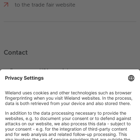
to the trade fair website
Contact
Europe
USA
Asia
+49 731 944 0
Write an Email
Help & Support
Company
Management