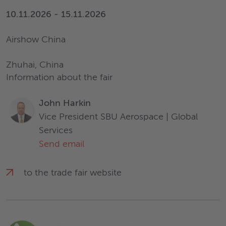
10.11.2026 - 15.11.2026
Airshow China
Zhuhai, China
Information about the fair
John Harkin
Vice President SBU Aerospace | Global
Services
Send email
to the trade fair website