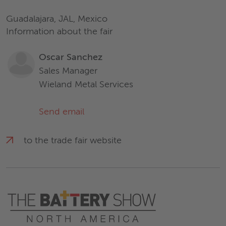
Guadalajara, JAL, Mexico
Information about the fair
Oscar Sanchez
Sales Manager
Wieland Metal Services
Send email
to the trade fair website