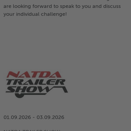
are looking forward to speak to you and discuss
your individual challenge!
01.09.2026 - 03.09.2026