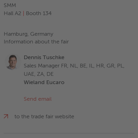
SMM
Hall A2
|
Booth 134
Hamburg, Germany
Information about the fair
Dennis Tuschke
Sales Manager FR, NL, BE, IL, HR, GR, PL,
UAE, ZA, DE
Wieland Eucaro
Send email
to the trade fair website