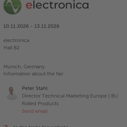
10.11.2026 - 13.11.2026
electronica
Hall B2
Munich, Germany
Information about the fair
Peter Stahl
Director Technical Marketing Europe | BU
Rolled Products
Send email