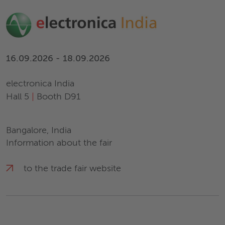
16.09.2026 - 18.09.2026
electronica India
Hall 5
|
Booth D91
Bangalore, India
Information about the fair
to the trade fair website