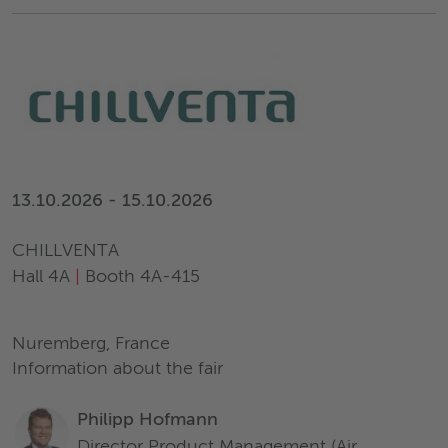
13.10.2026 - 15.10.2026
CHILLVENTA
Hall 4A
|
Booth 4A-415
Nuremberg, France
Information about the fair
Philipp Hofmann
Director Product Management (Air