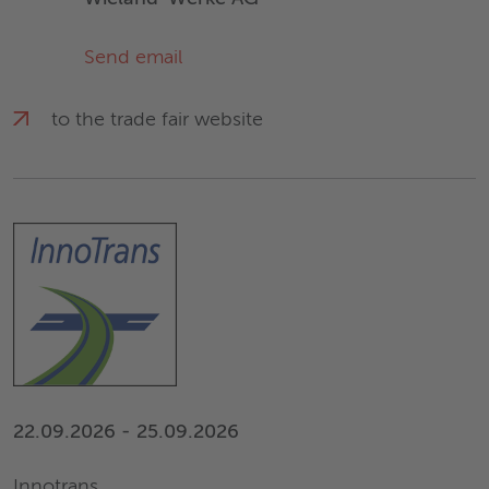
Send email
to the trade fair website
22.09.2026 - 25.09.2026
Innotrans