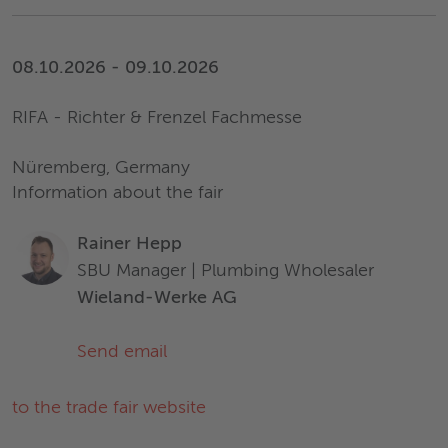
08.10.2026 - 09.10.2026
RIFA - Richter & Frenzel Fachmesse
Nüremberg, Germany
Information about the fair
Rainer Hepp
SBU Manager | Plumbing Wholesaler
Wieland-Werke AG
Send email
to the trade fair website