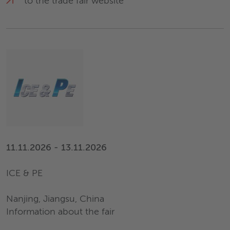
to the trade fair website
11.11.2026 - 13.11.2026
ICE & PE
Nanjing, Jiangsu, China
Information about the fair