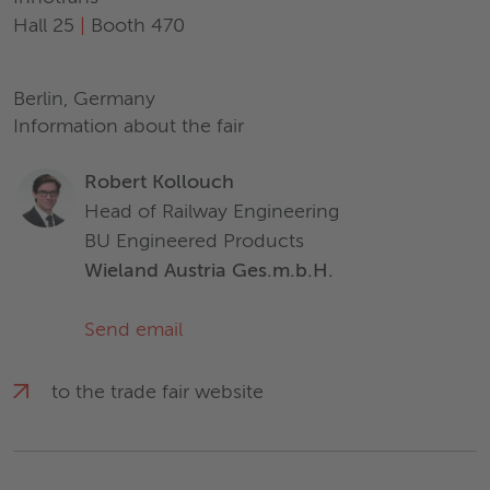
Hall 25
|
Booth 470
Berlin, Germany
Information about the fair
Robert Kollouch
Head of Railway Engineering
BU Engineered Products
Wieland Austria Ges.m.b.H.
Send email
to the trade fair website