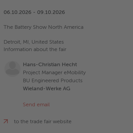
06.10.2026 - 09.10.2026
The Battery Show North America
Detroit, MI, United States
Information about the fair
Hans-Christian Hecht
Project Manager eMobility
BU Engineered Products
Wieland-Werke AG
Send email
to the trade fair website