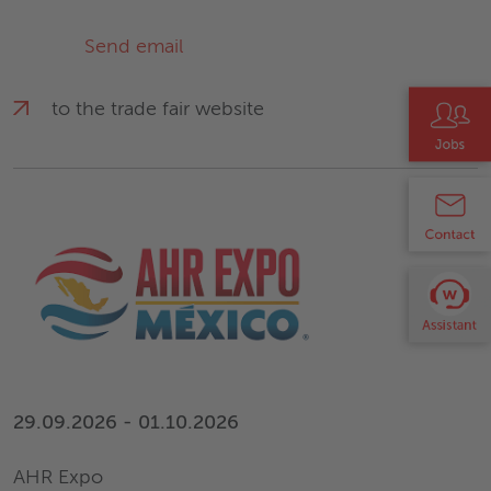
Send email
to the trade fair website
29.09.2026 - 01.10.2026
AHR Expo