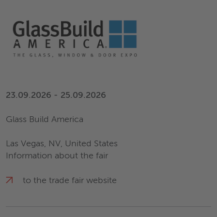
23.09.2026 - 25.09.2026
Glass Build America
Las Vegas, NV, United States
Information about the fair
to the trade fair website