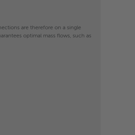
tubes
nections are therefore on a single
arantees optimal mass flows, such as
ay technology was
rs
.
%
, compared to a flooded solution of