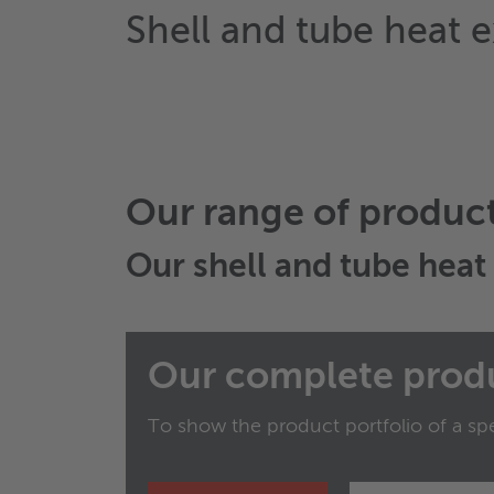
Shell and tube heat 
Our range of produc
Our
shell and tube hea
Our complete prod
To show the product portfolio of a spe