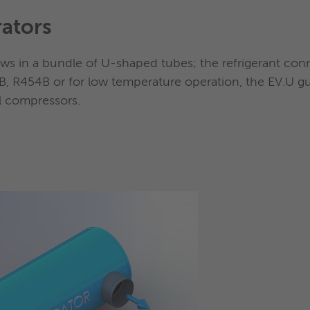
ators
al position
ees as high as possible efficiency of the heat transfer 
lows in a bundle of U-shaped tubes; the refrigerant con
, R454B or for low temperature operation, the EV.U gu
ll compressors.
pact evaporators, the use of spr
nted on S&T flooded evaporato
enser
ng
of the refrigerant charge ranges
from 50% up to 70