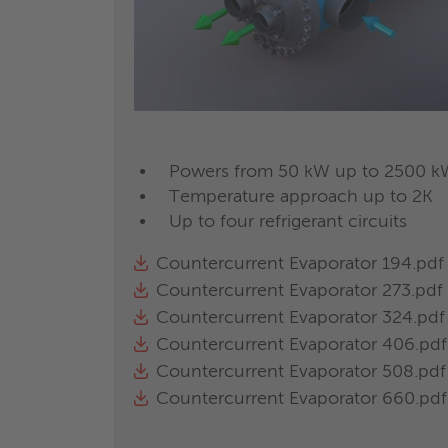
over coming out of the separator is le
step separation, oil is stored in the re
and for mono and multicompressor ref
OSHM
oil separator h
Powers from 50 kW up to 2500 k
Temperature approach up to 2K
For direct oil return. Capacity up to 7
Up to four refrigerant circuits
High efficiency oil separator with 3 s
Thermal powers from 50 kW up t
Countercurrent Evaporator 194.pdf
Temperature approach down to 0
Countercurrent Evaporator 273.pdf
Up to three refrigerant circuits; 
Countercurrent Evaporator 324.pdf
circuits.
Countercurrent Evaporator 406.pdf
Different configurations possible w
Countercurrent Evaporator 508.pdf
Absence of liquid entrainment than
Countercurrent Evaporator 660.pdf
Available optionals: elastomeric fo
Regulation by means of refrigerant