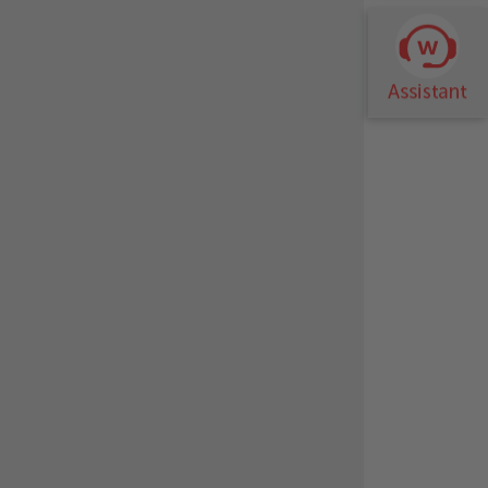
m carry-over is achievable. After the 4
able for flooded evaporator applications
uaranteeing the seal between the
ion.
langed water connections, water filters.