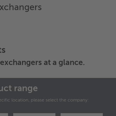
exchangers
ts
t exchangers
at a glance.
uct range
cific location, please select the company: