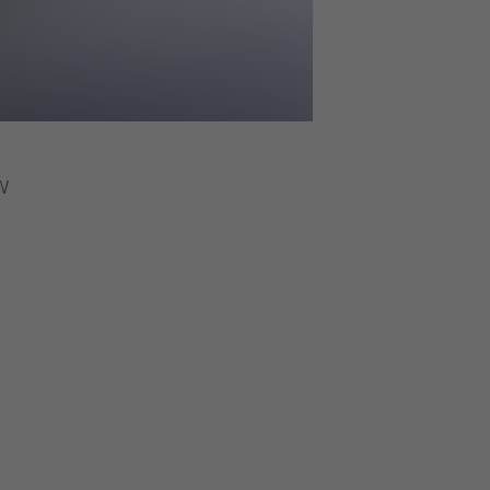
ss than 1 percent. Depending on the application 500 pp
servoir. Heaters keep the reservoir refrigerant free. Use
rigeration systems.
orizontal
W
00 kW.
tep separation.
o 10 MW.
.5K.
the tubes are expanded into intermediate tube plates, g
ith 1, 2, 3 or 4 water passages.
ks to the dedicated design of gas distributors for suct
am insulation, electric heaters, jet pump, Victaulic or f
 level control or subcooling temperature (liquid line).