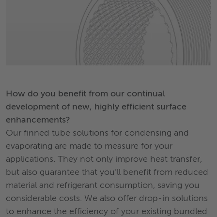
How do you benefit from our continual
development of new, highly efficient surface
enhancements?
Our finned tube solutions for condensing and
evaporating are made to measure for your
applications. They not only improve heat transfer,
but also guarantee that you’ll benefit from reduced
material and refrigerant consumption, saving you
considerable costs. We also offer drop-in solutions
to enhance the efficiency of your existing bundled