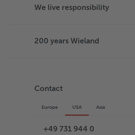
We live responsibility
200 years Wieland
Contact
Europe
USA
Asia
+49 731 944 0