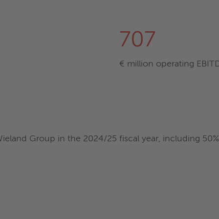
707
€ million operating EBIT
eland Group in the 2024/25 fiscal year, including 50