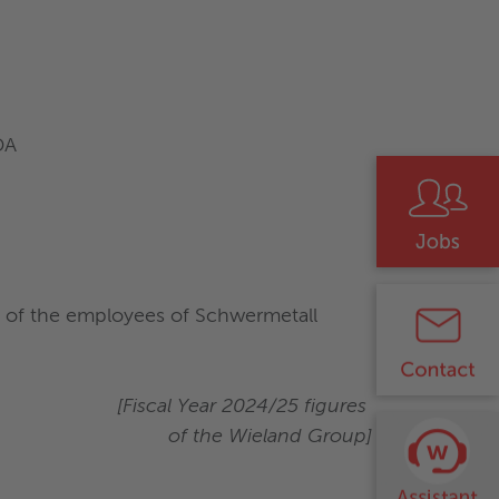
DA
% of the employees of Schwermetall
[Fiscal Year 2024/25 figures
of the Wieland Group]