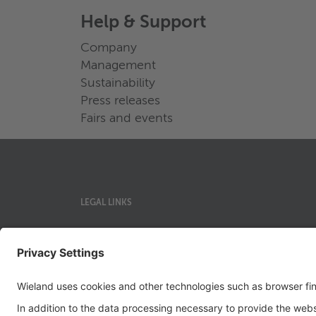
Help & Support
Company
Management
Sustainability
Press releases
Fairs and events
LEGAL LINKS
Privacy Policy
Imprint
Governance