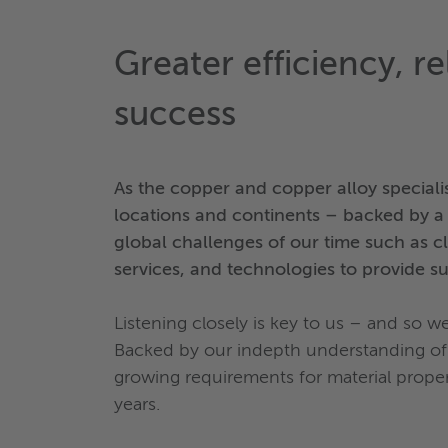
Greater efficiency, re
success
As the copper and copper alloy speciali
locations and continents – backed by a r
global challenges of our time such as c
services, and technologies to provide su
Listening closely is key to us – and so w
Backed by our indepth understanding of 
growing requirements for material proper
years.