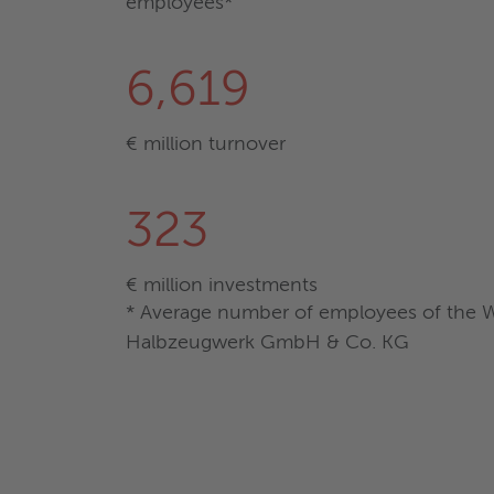
employees*
6,619
€ million turnover
323
€ million investments
* Average number of employees of the Wi
Halbzeugwerk GmbH & Co. KG