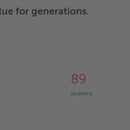
lue for generations.
89
locations