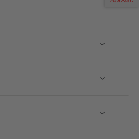
›
›
›