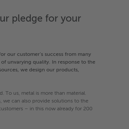
 our pledge for your
t for our customer’s success from many
 of unvarying quality. In response to the
esources, we design our products,
d. To us, metal is more than material.
 we can also provide solutions to the
 customers – in this now already for 200