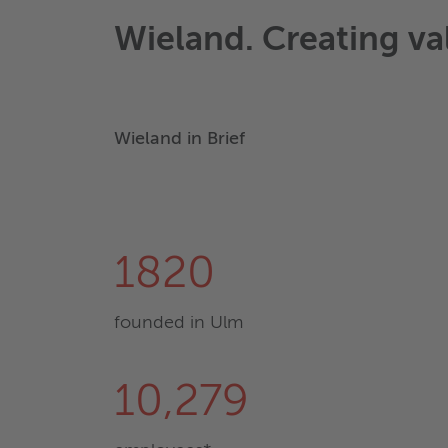
Wieland. Creating va
Wieland in Brief
1820
founded in Ulm
10,279