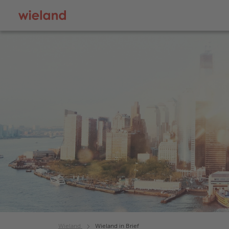
Wieland
Wieland in Brief