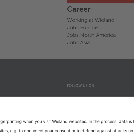
Career
Working at Wieland
Jobs Europe
Jobs North America
Jobs Asia
FOLLOW US ON