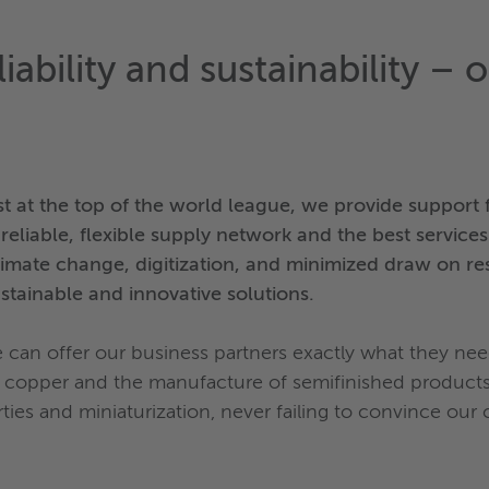
liability and sustainability –
st at the top of the world league, we provide suppor
eliable, flexible supply network and the best services
limate change, digitization, and minimized draw on r
stainable and innovative solutions.
e can offer our business partners exactly what they nee
copper and the manufacture of semifinished products,
ties and miniaturization, never failing to convince our