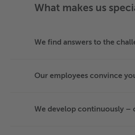
What makes us speci
We find answers to the chall
Our employees convince you 
We develop continuously – c