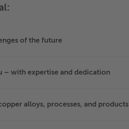
al:
enges of the future
– with expertise and dedication
opper alloys, processes, and products