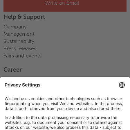
Write an Email
Help & Support
Company
Management
Sustainability
Press releases
Fairs and events
Career
Working at Wieland
Jobs Europe
Jobs North America
Jobs Asia