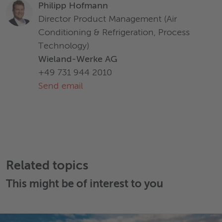
Philipp Hofmann
Director Product Management (Air
Conditioning & Refrigeration, Process
Technology)
Wieland-Werke AG
+49 731 944 2010
Send email
Related topics
This might be of interest to you