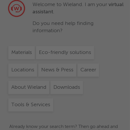
Welcome to Wieland. I am your
virtual
assistant
.
Do you need help finding
information?
Materials
Eco-friendly solutions
Locations
News & Press
Career
About Wieland
Downloads
Tools & Services
Already know your search term? Then go ahead and