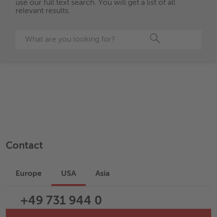
use our full text search. You will get a list of all
relevant results.
Search
Contact
Europe
USA
Asia
+49 731 944 0