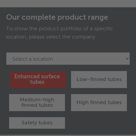
Our complete product range
To show the product portfolio of a specific
location, please select the company:
Enhanced surface
Low-finned tubes
tubes
Medium-high
High finned tubes
finned tubes
Safety tubes