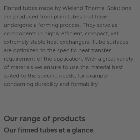
Finned tubes made by Wieland Thermal Solutions
are produced from plain tubes that have
undergone a forming process. They serve as
components in highly efficient, compact, yet
extremely stable heat exchangers. Tube surfaces
are optimized to the specific heat transfer
requirement of the application. With a great variety
of materials we ensure to use the material best
suited to the specific needs, for example
concerning durability and formability.
Our range of products
Our
finned tubes
at a glance.