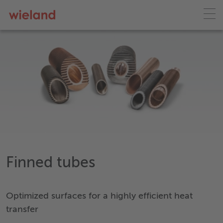
Finned tubes
Optimized surfaces for a highly efficient heat
transfer