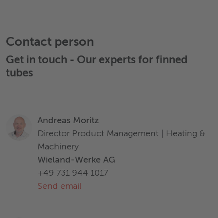
Contact person
Get in touch - Our experts for
finned
tubes
Andreas Moritz
Director Product Management | Heating &
Machinery
Wieland-Werke AG
+49 731 944 1017
Send email