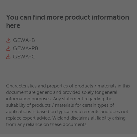
You can find more product information
here
GEWA-B
GEWA-PB
GEWA-C
Characteristics and properties of products / materials in this
document are generic and provided solely for general
information purposes. Any statement regarding the
suitability of products / materials for certain types of
applications is based on typical requirements and does not
replace expert advice. Wieland disclaims all liability arising
from any reliance on these documents.