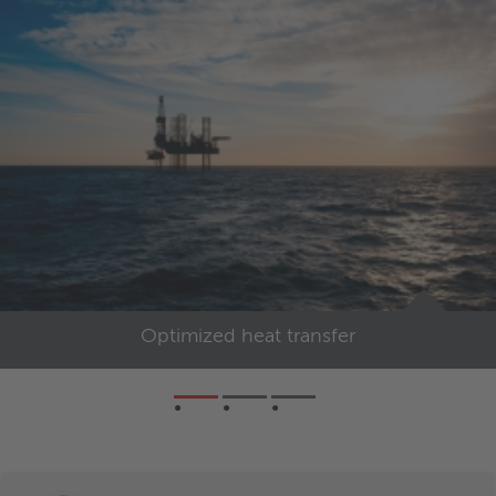
Optimized heat transfer