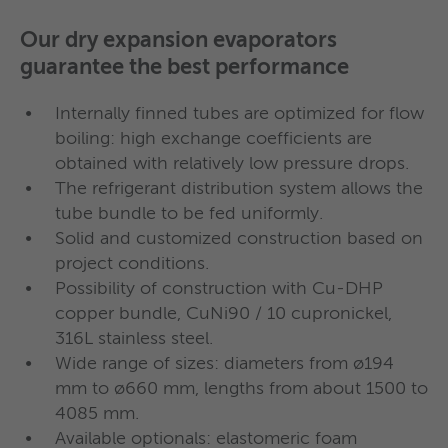
separation.
total) in the same shell.
Our dry expansion evaporators
Complete range of standard flooded
guarantee the best performance
evaporators
Medium or high efficiency condensers,
Internally finned tubes are optimized for flow
even for marine application!
With integrated internal heat exchange
boiling: high exchange coefficients are
good for guaranteeing high superheat
obtained with relatively low pressure drops.
In the recent decades Wieland Provides has
and subcooling
The refrigerant distribution system allows the
designed
flooded condensers
suitable to cover
tube bundle to be fed uniformly.
any need: from the most compact dimensions to
Solid and customized construction based on
models able to dispose of the
highest powers
so
project conditions.
In flooded evaporators, the refrigerant evaporates
far required in the field of industrial and process
Possibility of construction with Cu-DHP
outside the pipes. The state-of-the-art heat
refrigeration; from cost-optimized single-pass
copper bundle, CuNi90 / 10 cupronickel,
exchange pipes, internally and externally finned,
316L stainless steel.
counter-current solutions up to
highly efficient 2
together with the distribution of refrigerant -
Wide range of sizes: diameters from ø194
or 4 water pass models
.
both at the evaporator inlet and at the suction -
mm to ø660 mm, lengths from about 1500 to
guarantee the achievement of very high
4085 mm.
Available optionals: elastomeric foam
efficiencies.