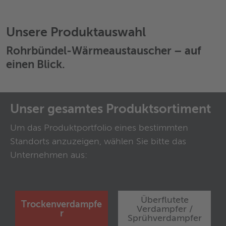
Unsere Produktauswahl
Rohrbündel-Wärmeaustauscher
– auf
einen Blick.
Unser gesamtes Produktsortiment
Um das Produktportfolio eines bestimmten
Standorts anzuzeigen, wählen Sie bitte das
Unternehmen aus:
Überflutete
Trockenverdampfe
Verdampfer /
r
Sprühverdampfer