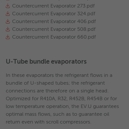
Different configurations possible with 1, 2, 3
Countercurrent Evaporator 273.pdf
or 4 water passages.
Countercurrent Evaporator 324.pdf
Absence of liquid entrainment thanks to the
Countercurrent Evaporator 406.pdf
dedicated design of gas distributors for
Countercurrent Evaporator 508.pdf
suction.
Countercurrent Evaporator 660.pdf
Available optionals: elastomeric foam
insulation, electric heaters, jet pump,
Victaulic or flanged water connections, water
filters.
U-Tube bundle evaporators
Regulation by means of refrigerant level
control or subcooling temperature (liquid
In these evaporators the refrigerant flows in a
line).
bundle of U-shaped tubes; the refrigerant
connections are therefore on a single head.
Optimized for R410A, R32, R452B, R454B or for
Refrigerant inlet and oulet in central position
The oil separator are supplied with:
Flooded evaporator 406
low temperature operation, the EV.U guarantees
Refrigerant gas distributor guarantees as high
Flooded evaporator 508
optimal mass flows, such as to guarantee oil
as possible efficiency of the heat transfer
Flanges
Flooded evaporator 610
return even with scroll compressors.
tubes
Sleeve for hot gas outlet
Flooded evaporator 711