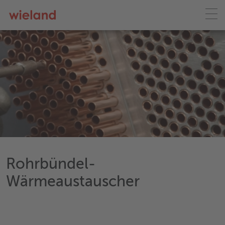
Rohrbündel-
Wärmeaustauscher