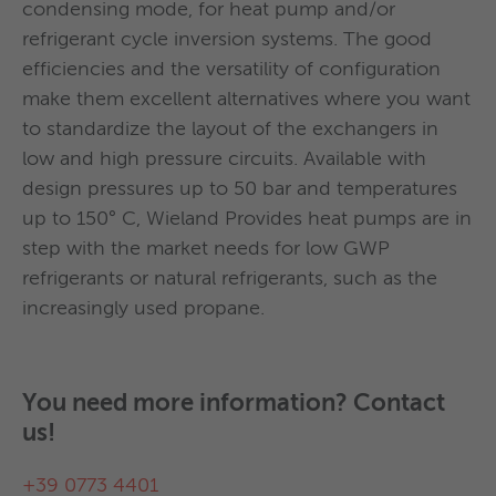
To date, the revision of the project is available
condensing mode, for heat pump and/or
Countercurrent condenser 458
with the ESWT spray top version: the liquid
refrigerant cycle inversion systems. The good
refrigerant inlet positioned at 45 ° above the
efficiencies and the versatility of configuration
center line saves an additional charge of
make them excellent alternatives where you want
Dual refrigerant circuits condenser
refrigerant and reduces the space required at the
to standardize the layout of the exchangers in
base of the exchanger.
low and high pressure circuits. Available with
design pressures up to 50 bar and temperatures
up to 150° C, Wieland Provides heat pumps are in
Spray evaporator
step with the market needs for low GWP
refrigerants or natural refrigerants, such as the
increasingly used propane.
With this filter, liquid drops can be separated out
of aerosols.
You need more information? Contact
us!
Oil Separators are supplied with:
+39 0773 4401
Flanges