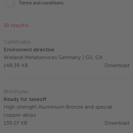
Terms and conditions
18
result/s
Certificates
Enviroment directive
Wieland Metalservices Germany | GS; GX
Download
148.39 KB
Brochures
Ready for takeoff
High strength Aluminium Bronze and special
copper alloys
Download
139.07 KB