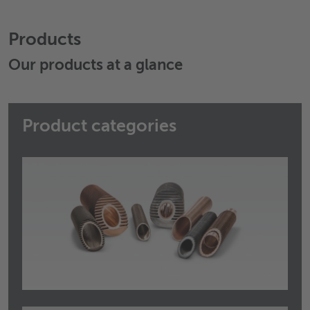
Products
Our products at a glance
Product categories