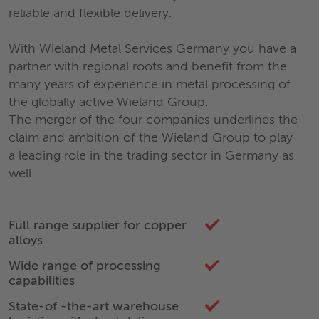
reliable and flexible delivery.
With Wieland Metal Services Germany you have a
partner with regional roots and benefit from the
many years of experience in metal processing of
the globally active Wieland Group.
The merger of the four companies underlines the
claim and ambition of the Wieland Group to play
a leading role in the trading sector in Germany as
well.
Full range supplier for copper
alloys
Wide range of processing
capabilities
State-of -the-art warehouse