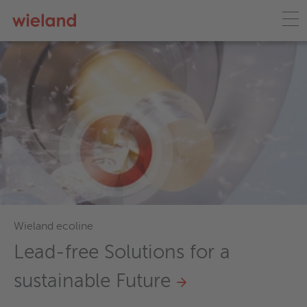
Wieland ecoline
Lead-free Solutions for a
sustainable Future