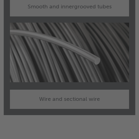
Smooth and innergrooved tubes
Wire and sectional wire