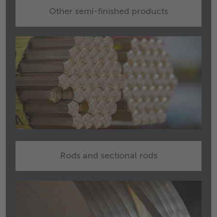
Other semi-finished products
Rods and sectional rods