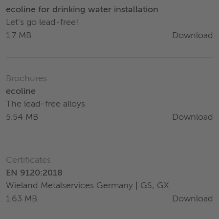
ecoline for drinking water installation
Let's go lead-free!
Download
1.7 MB
Brochures
ecoline
The lead-free alloys
Download
5.54 MB
Certificates
EN 9120:2018
Wieland Metalservices Germany | GS; GX
Download
1.63 MB