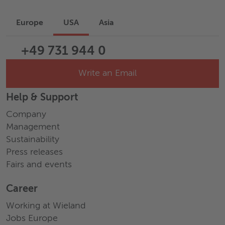
Europe
USA
Asia
+49 731 944 0
Write an Email
Help & Support
Company
Management
Sustainability
Press releases
Fairs and events
Career
Working at Wieland
Jobs Europe