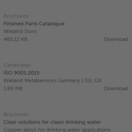
Brochures
Finished Parts Catalogue
Wieland Duro
Download
485.12 KB
Certificates
ISO 9001:2015
Wieland Metalservices Germany | GS; GX
Download
1.88 MB
Brochures
Clear solutions for clean drinking water
Copper alloys for drinking water applications