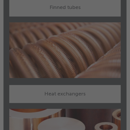
Finned tubes
Heat exchangers