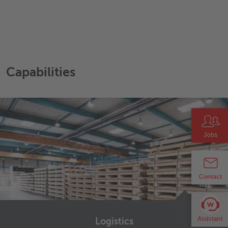
Capabilities
Logistics