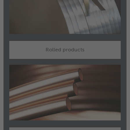
Rolled products