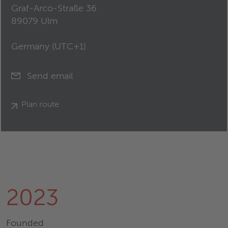
Graf-Arco-Straße 36
89079 Ulm
Germany (
UTC+1
)
Send email
Plan route
2023
Founded