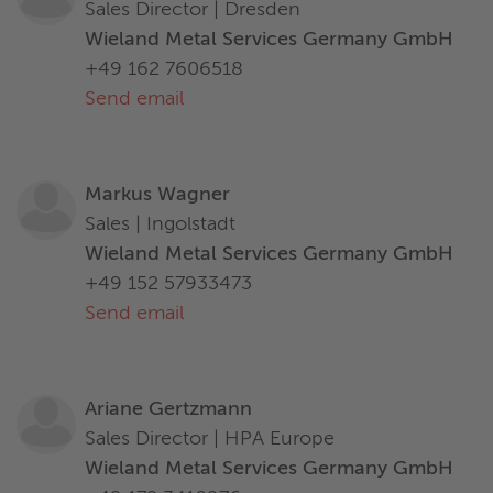
Sales Director | Dresden
Wieland Metal Services Germany GmbH
+49 162 7606518
Send email
Markus Wagner
Sales | Ingolstadt
Wieland Metal Services Germany GmbH
+49 152 57933473
Send email
Ariane Gertzmann
Sales Director | HPA Europe
Wieland Metal Services Germany GmbH