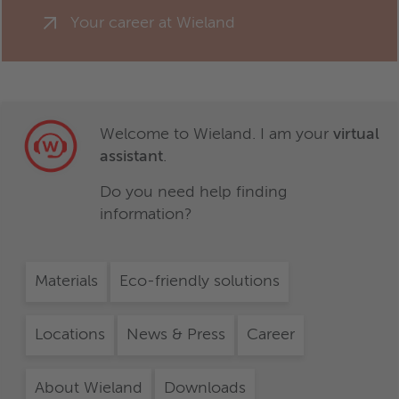
Your career at Wieland
Welcome to Wieland. I am your
virtual
assistant
.
Do you need help finding
information?
Materials
Eco-friendly solutions
Locations
News & Press
Career
About Wieland
Downloads