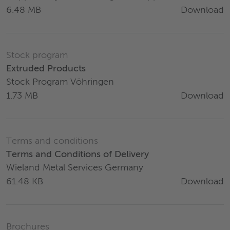
Download
6.48 MB
Stock program
Extruded Products
Stock Program Vöhringen
Download
1.73 MB
Terms and conditions
Terms and Conditions of Delivery
Wieland Metal Services Germany
Download
61.48 KB
Brochures