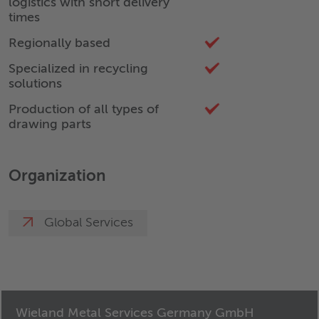
logistics with short delivery
times
Regionally based
Specialized in recycling
solutions
Production of all types of
drawing parts
Organization
Global Services
Wieland Metal Services Germany GmbH