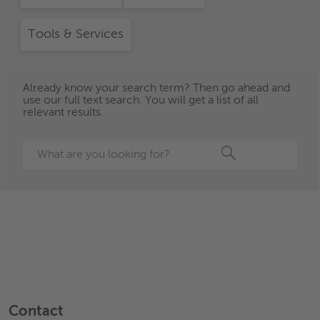
Tools & Services
Already know your search term? Then go ahead and
use our full text search. You will get a list of all
relevant results.
Search
Contact