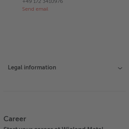
+49 172 3410976
Send email
Legal information
›
Career