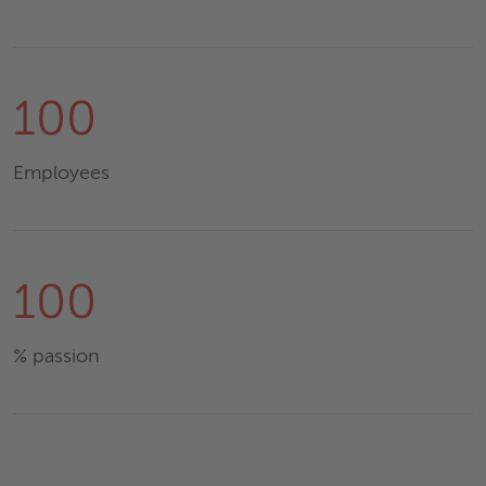
100
Employees
100
% passion