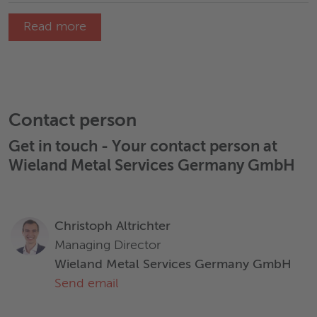
Read more
Contact person
Get in touch - Your contact person at
Wieland Metal Services Germany GmbH
Christoph Altrichter
Managing Director
Wieland Metal Services Germany GmbH
Send email