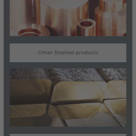
Other finished products