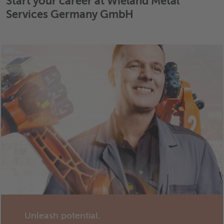
Start your career at Wieland Metal
Services Germany GmbH
Unleash potential.