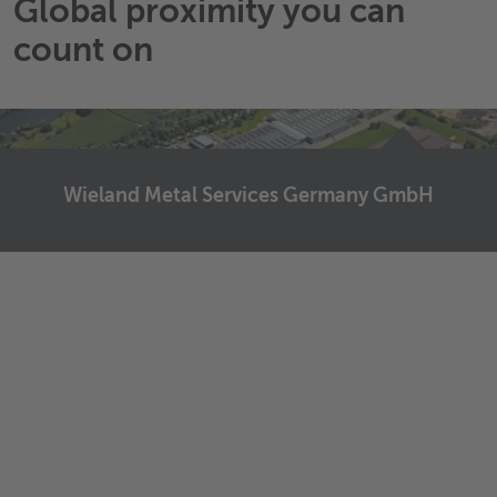
Global proximity you can
count on
Wieland Metal Services Germany GmbH
Wieland Metal Services Germany GmbH
Graf-Arco-Straße 36
89079
Ulm
Germany
Send email