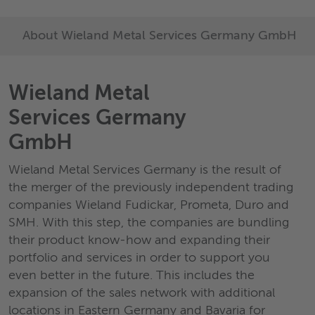
About Wieland Metal Services Germany GmbH
Wieland Metal
Services Germany
GmbH
Wieland Metal Services Germany is the result of
the merger of the previously independent trading
companies Wieland Fudickar, Prometa, Duro and
SMH. With this step, the companies are bundling
their product know-how and expanding their
portfolio and services in order to support you
even better in the future. This includes the
expansion of the sales network with additional
locations in Eastern Germany and Bavaria for