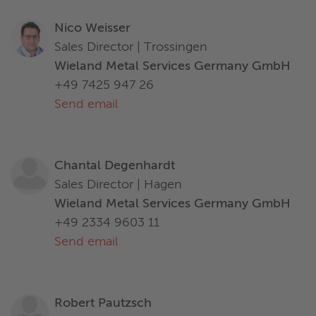
Nico Weisser
Sales Director | Trossingen
Wieland Metal Services Germany GmbH
+49 7425 947 26
Send email
Chantal Degenhardt
Sales Director | Hagen
Wieland Metal Services Germany GmbH
+49 2334 9603 11
Send email
Robert Pautzsch