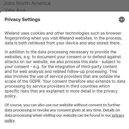
Jobs North America
Jobs Asia
LEGAL LINKS
Privacy Policy
Imprint
Governance
Terms of Use
Privacy Settings
FOLLOW US ON