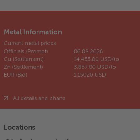
Metal Information
Current metal prices
Officials (Prompt)
06.08.2026
Cu (Settlement)
14,455.00 USD/to
Zn (Settlement)
3,857.00 USD/to
EUR (Bid)
1.15020 USD
All details and charts
Locations