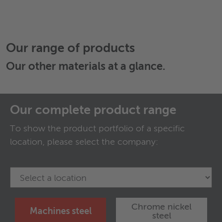
Our range of products
Our
other materials
at a glance.
Our complete product range
To show the product portfolio of a specific
location, please select the company:
Chrome nickel
Machines steel
steel