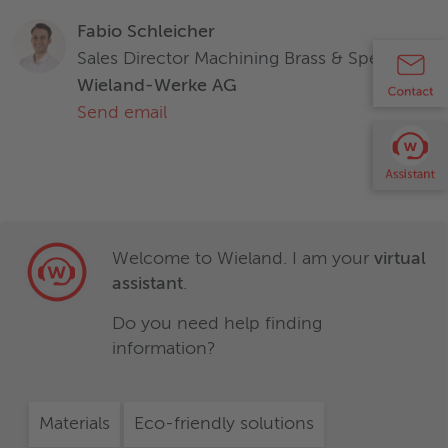
Zirkonium (Zr)
-
Characteristics and properties of products / materials in this
Fabio Schleicher
document are generic and provided solely for general
Sales Director Machining Brass & Specialties
information purposes. Any statement regarding the
Wieland-Werke AG
suitability of products / materials for certain types of
Characteristics and properties of products / materials in this
Send email
applications is based on typical requirements and does not
document are generic and provided solely for general
replace expert advice. Wieland disclaims all liability arising
information purposes. Any statement regarding the
from any reliance on these documents.
suitability of products / materials for certain types of
applications is based on typical requirements and does not
replace expert advice. Wieland disclaims all liability arising
from any reliance on these documents.
Welcome to Wieland. I am your
virtual
assistant
.
Do you need help finding
information?
Materials
Eco-friendly solutions