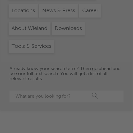
Locations
News & Press
Career
About Wieland
Downloads
Tools & Services
Already know your search term? Then go ahead and
use our full text search. You will get a list of all
relevant results.
Search