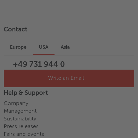
Contact
Europe
USA
Asia
+49 731 944 0
Write an Email
Help & Support
Company
Management
Sustainability
Press releases
Fairs and events