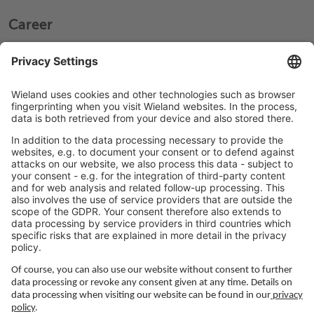
Career
Working at Wieland
Jobs Europe
Jobs North America
Jobs Asia
LEGAL LINKS
Privacy Policy
Imprint
Governance
Terms of Use