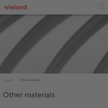
Wieland
Other materials
Other materials