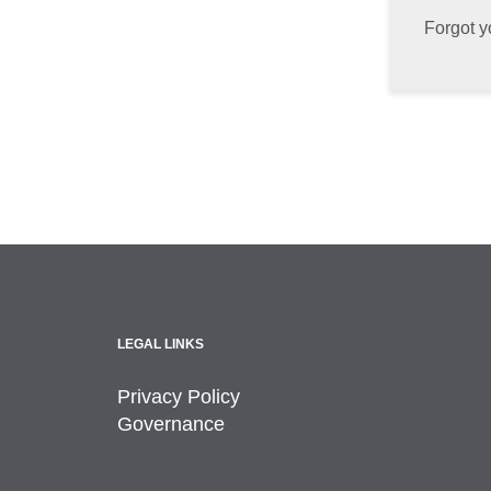
Forgot 
LEGAL LINKS
Privacy Policy
Governance