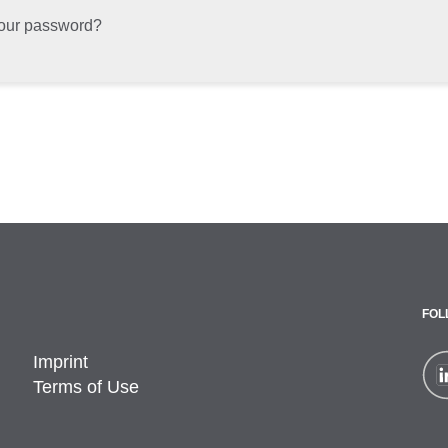
your password?
FOL
Imprint
Terms of Use