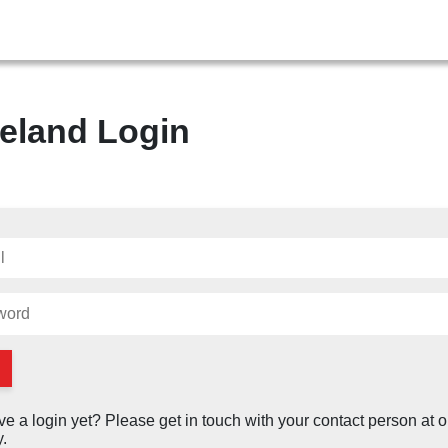
eland Login
ve a login yet? Please get in touch with your contact person at o
.