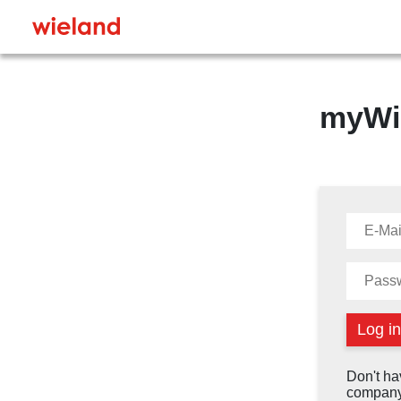
myWi
Don't ha
company