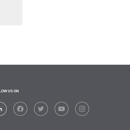
LOW US ON