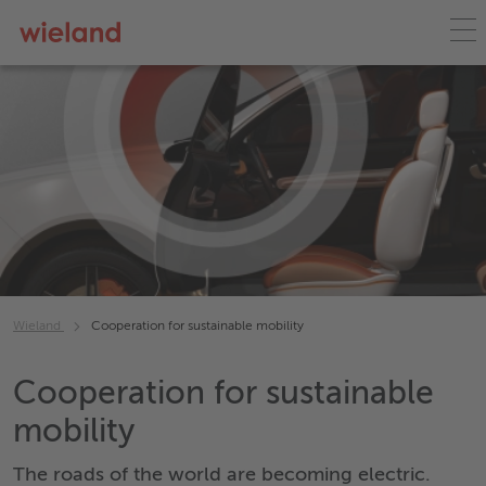
Wieland
Cooperation for sustainable mobility
Cooperation for sustainable
mobility
The roads of the world are becoming electric.