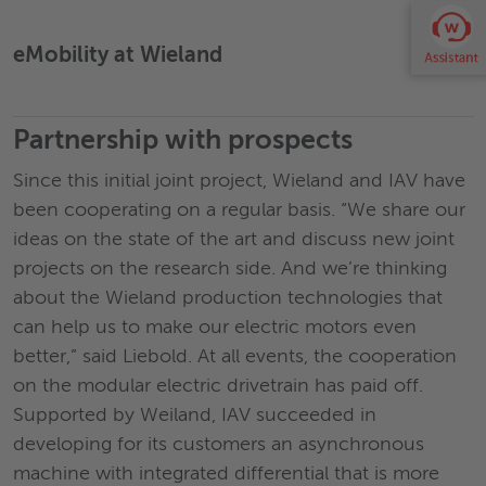
eMobility at Wieland
›
Partnership with prospects
Since this initial joint project, Wieland and IAV have
been cooperating on a regular basis. “We share our
ideas on the state of the art and discuss new joint
projects on the research side. And we’re thinking
about the Wieland production technologies that
can help us to make our electric motors even
better,” said Liebold. At all events, the cooperation
on the modular electric drivetrain has paid off.
Supported by Weiland, IAV succeeded in
developing for its customers an asynchronous
machine with integrated differential that is more