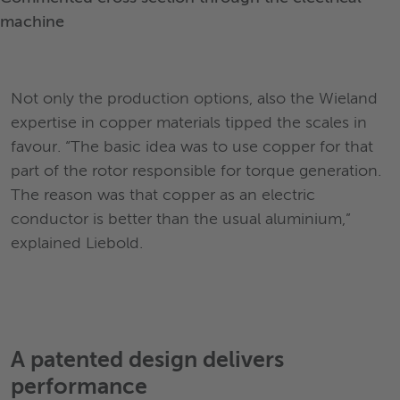
machine
Not only the production options, also the Wieland
expertise in copper materials tipped the scales in
favour. “The basic idea was to use copper for that
part of the rotor responsible for torque generation.
The reason was that copper as an electric
conductor is better than the usual aluminium,”
explained Liebold.
A patented design delivers
performance