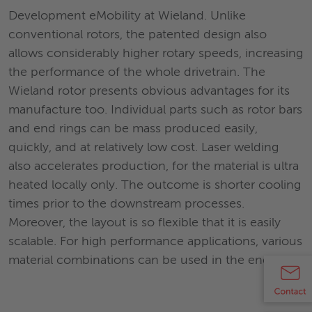
Development eMobility at Wieland. Unlike
conventional rotors, the patented design also
allows considerably higher rotary speeds, increasing
the performance of the whole drivetrain. The
Wieland rotor presents obvious advantages for its
manufacture too. Individual parts such as rotor bars
and end rings can be mass produced easily,
quickly, and at relatively low cost. Laser welding
also accelerates production, for the material is ultra
heated locally only. The outcome is shorter cooling
times prior to the downstream processes.
Moreover, the layout is so flexible that it is easily
scalable. For high performance applications, various
material combinations can be used in the end ring.