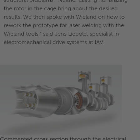
structural problems. “Neither casting nor brazing
the rotor in the cage bring about the desired
results. We then spoke with Wieland on how to
rework the prototype for laser welding with the
Wieland tools,” said Jens Liebold, specialist in
electromechanical drive systems at IAV.
Commented cross section through the electrical