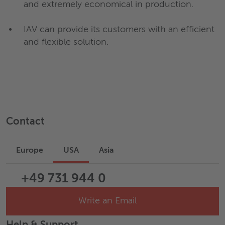
and extremely economical in production.
IAV can provide its customers with an efficient
and flexible solution.
Contact
Europe
USA
Asia
+49 731 944 0
Write an Email