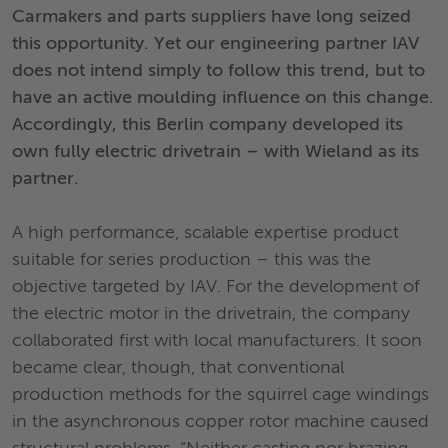
Carmakers and parts suppliers have long seized
this opportunity. Yet our engineering partner IAV
does not intend simply to follow this trend, but to
have an active moulding influence on this change.
Accordingly, this Berlin company developed its
own fully electric drivetrain – with Wieland as its
partner.
A high performance, scalable expertise product
suitable for series production – this was the
objective targeted by IAV. For the development of
the electric motor in the drivetrain, the company
collaborated first with local manufacturers. It soon
became clear, though, that conventional
production methods for the squirrel cage windings
in the asynchronous copper rotor machine caused