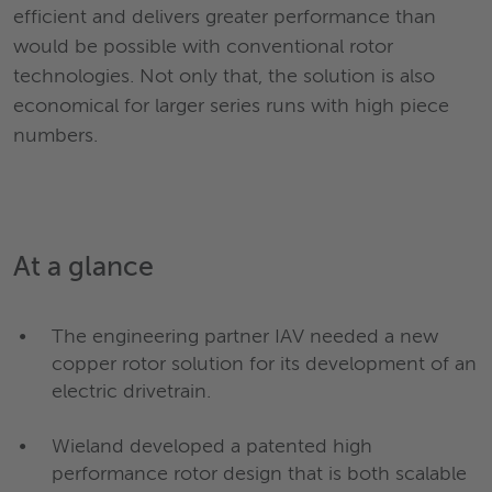
efficient and delivers greater performance than
would be possible with conventional rotor
technologies. Not only that, the solution is also
economical for larger series runs with high piece
numbers.
At a
glan
ce
The engineering partner IAV needed a new
copper rotor solution for its development of an
electric drivetrain.
Wieland developed a patented high
performance rotor design that is both scalable