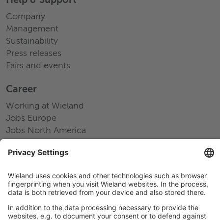
Help & Support
Company
Management
Sustainability
Press releases
Fairs and events
Career
Working at Wieland
Jobs Europe
Jobs North America
Jobs Asia
LEGAL LINKS