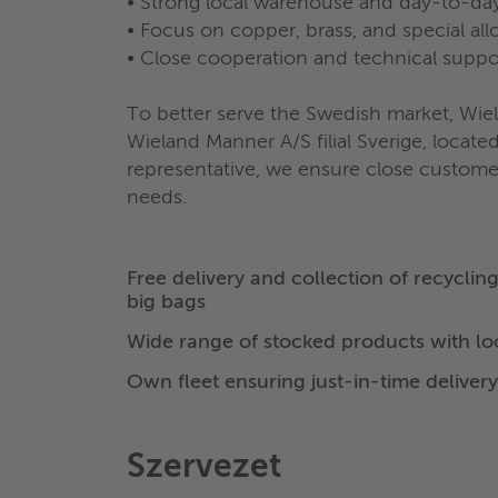
• Strong local warehouse and day-to-day
• Focus on copper, brass, and special all
• Close cooperation and technical suppo
To better serve the Swedish market, Wie
Wieland Manner A/S filial Sverige, locat
representative, we ensure close customer 
needs.
Free delivery and collection of recyclin
big bags
Wide range of stocked products with l
Own fleet ensuring just-in-time delivery
Szervezet