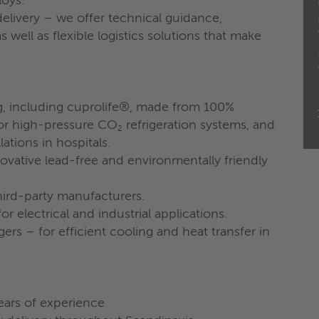
loys.
livery – we offer technical guidance,
 well as flexible logistics solutions that make
g, including cuprolife®, made from 100%
r high-pressure CO₂ refrigeration systems, and
ations in hospitals.
novative lead-free and environmentally friendly
ird-party manufacturers.
for electrical and industrial applications.
rs – for efficient cooling and heat transfer in
ears of experience