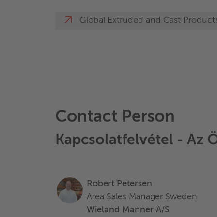
Global Extruded and Cast Product
Contact Person
Kapcsolatfelvétel - Az 
Robert Petersen
Area Sales Manager Sweden
Wieland Manner A/S