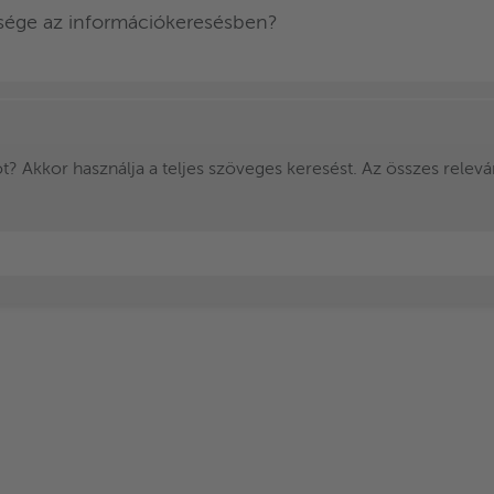
ksége az információkeresésben?
? Akkor használja a teljes szöveges keresést. Az összes releváns