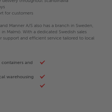
 delivery throughout Scandinavia
oys
rt for customers
land Manner A/S also has a branch in Sweden,
ed in Malmö. With a dedicated Swedish sales
support and efficient service tailored to local
g containers and
ocal warehousing