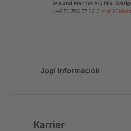
Wieland Manner A/S filial Sverig
+46 79 300 77 20
E-mail küldés
Jogi információk
Karrier