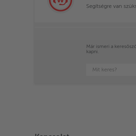
Segítségre van szü
Már ismeri a keresőszót
kapni.