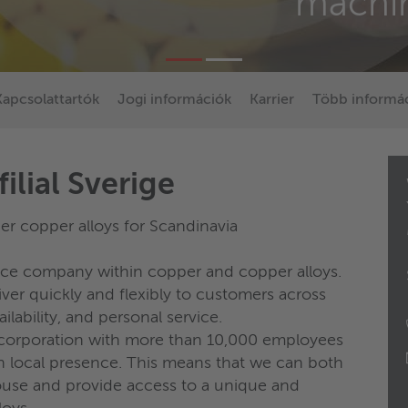
machi
Kapcsolattartók
Jogi információk
Karrier
Több informác
ilial Sverige
r copper alloys for Scandinavia
vice company within copper and copper alloys.
er quickly and flexibly to customers across
ilability, and personal service.
l corporation with more than 10,000 employees
h local presence. This means that we can both
use and provide access to a unique and