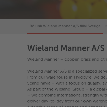
Rólunk Wieland Manner A/S filial Sverige
Wieland Manner A/S f
Wieland Manner – copper, brass and othe
Wieland Manner A/S is a specialized ser
From our warehouse in Hvidovre, we deliv
Scandinavia – with a focus on quality, ava
As part of the Wieland Group – a globa
– we combine international strength wit
deliver day-to-day from our own wareho