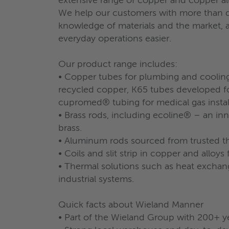
extensive range of copper and copper al
We help our customers with more than de
knowledge of materials and the market, as
everyday operations easier.
Our product range includes:
• Copper tubes for plumbing and coolin
recycled copper, K65 tubes developed fo
cupromed® tubing for medical gas install
• Brass rods, including ecoline® – an in
brass.
• Aluminum rods sourced from trusted th
• Coils and slit strip in copper and alloys 
• Thermal solutions such as heat exchange
industrial systems.
Quick facts about Wieland Manner
• Part of the Wieland Group with 200+ y