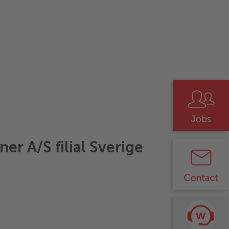
er A/S filial Sverige