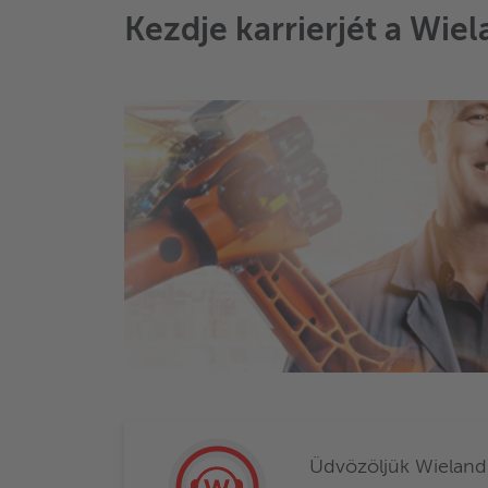
Kezdje karrierjét a Wiel
Üdvözöljük Wieland