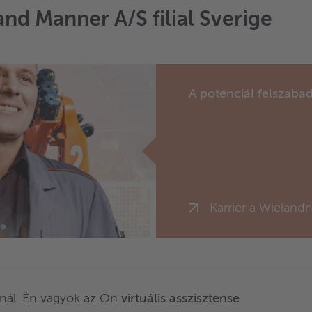
and Manner A/S filial Sverige
A potenciál felszabad
Karrier a Wielandn
nál. Én vagyok az Ön
virtuális asszisztense
.