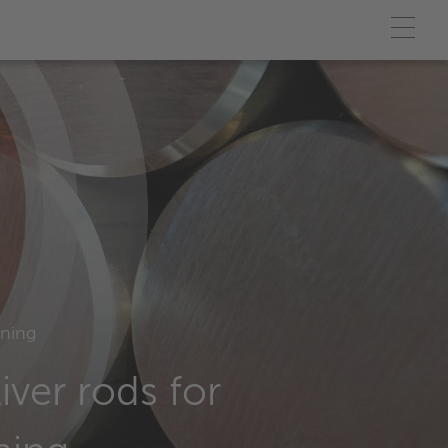
ining
iver rods for