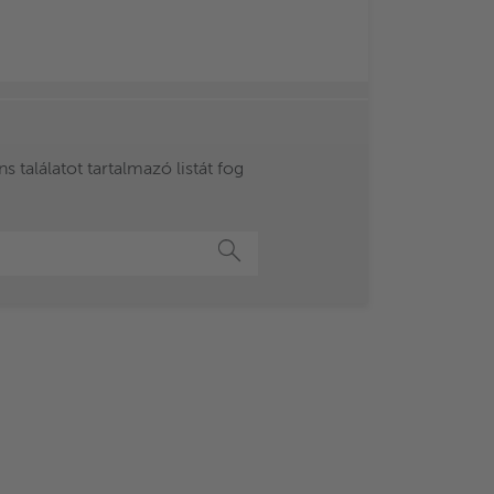
 találatot tartalmazó listát fog
Keresés