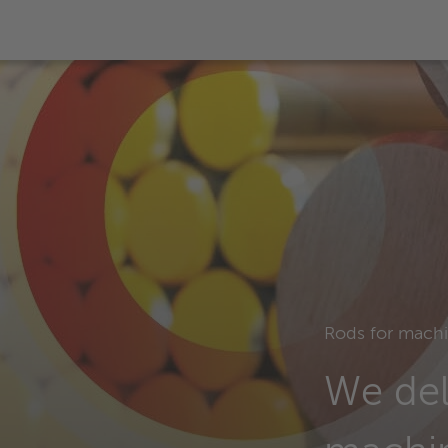
Rods for mach
We del