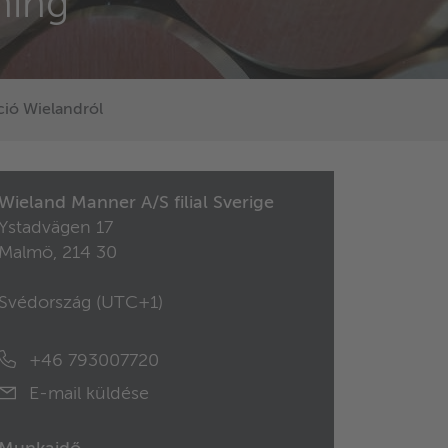
ning
ió Wielandról
Wieland Manner A/S filial Sverige
Ystadvägen 17
Malmö, 214 30
Svédország (
UTC+1
)
+46 793007720
E-mail küldése