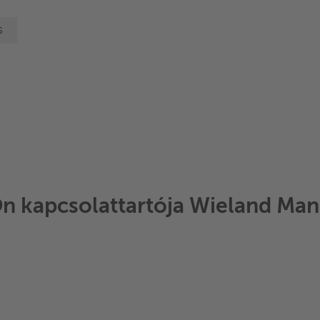
s
Ön kapcsolattartója Wieland Mann