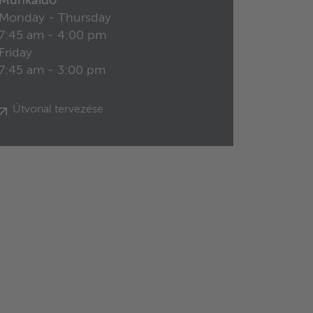
Munkaidő
Monday - Thursday
7:45 am - 4:00 pm
Friday
7:45 am - 3:00 pm
Útvonal tervezése