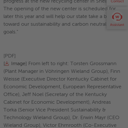
progress at the new recycling center in Shelbyville.
The opening of the new center is scheduled for
later this year and will help our state take a big step
toward our sustainability and carbon neutrality
goals."
[PDF]
[
Image
] From left to right: Torsten Grossmann
(Plant Manager in Vöhringen Wieland Group), Finn
Weisse (Executive Director Kentucky Cabinet for
Economic Development, European Representative
Office), Jeff Noel (Secretary of the Kentucky
Cabinet for Economic Development), Andreas
Torka (Senior Vice President Sustainability &
Technology Wieland Group), Dr. Erwin Mayr (CEO
Wieland Group), Victor Ehrnrooth (Co-Executive