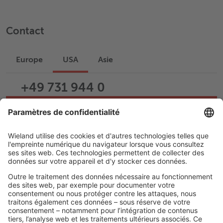
Contact
Europe
USA
Asie
+49 731 944 0
Écrire un e-mail
Assistance
Carrière