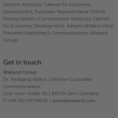
Director Kentucky Cabinet for Economic
Development, European Representative Office),
Kristina Slattery (Commissioner Kentucky Cabinet
for Economic Development), Adriana Williams (Vice
President Marketing & Communications Wieland
Group)
Get in touch
Wieland Group
Dr. Wolfgang Albeck | Director Corporate
Communications
Graf-Arco-Straße 36 | 89079 Ulm | Germany
P +49 152 59719639 |
press@wieland.com