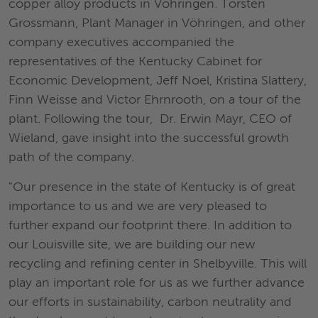
copper alloy products in Vöhringen. Torsten
Grossmann, Plant Manager in Vöhringen, and other
company executives accompanied the
representatives of the Kentucky Cabinet for
Economic Development, Jeff Noel, Kristina Slattery,
Finn Weisse and Victor Ehrnrooth, on a tour of the
plant. Following the tour, Dr. Erwin Mayr, CEO of
Wieland, gave insight into the successful growth
path of the company.
"Our presence in the state of Kentucky is of great
importance to us and we are very pleased to
further expand our footprint there. In addition to
our Louisville site, we are building our new
recycling and refining center in Shelbyville. This will
play an important role for us as we further advance
our efforts in sustainability, carbon neutrality and