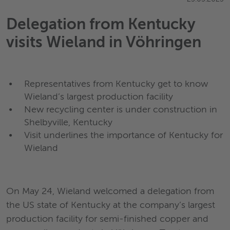
Delegation from Kentucky
visits Wieland in Vöhringen
Representatives from Kentucky get to know
Wieland’s largest production facility
New recycling center is under construction in
Shelbyville, Kentucky
Visit underlines the importance of Kentucky for
Wieland
On May 24, Wieland welcomed a delegation from
the US state of Kentucky at the company’s largest
production facility for semi-finished copper and