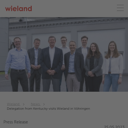
Wieland
News
Delegation from Kentucky visits Wieland in Vöhringen
Press Release
25.05.2023