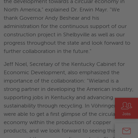
the development towards a circular economy in
North America," explained Dr. Erwin Mayr. "We
thank Governor Andy Beshear and his
administration for the continuous support of our
construction project in Shelbyville as well as our
progress throughout the state and look forward to
further collaboration in the future."
Jeff Noel, Secretary of the Kentucky Cabinet for
Economic Development, also emphasized the
importance of the collaboration: "Wieland is a
strong partner in developing the American industry,
supporting jobs in Kentucky and advancing
sustainability through recycling. In Vöhringen, we
were able to get a first glimpse of the circular
economy within the production of copper
products, and we look forward to seeing this