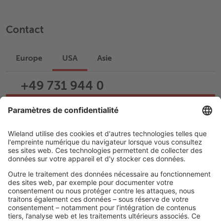
Contact
Europe
USA
Asie
+49 731 944 0
Écrire un e-mail
Assistance
Carrière