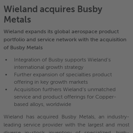
Wieland acquires Busby
Metals
Wieland expands its global aerospace product
portfolio and service network with the acquisition
of Busby Metals
Integration of Busby supports Wieland’s
international growth strategy
Further expansion of specialties product
offering in key growth markets
Acquisition furthers Wieland’s unmatched
service and product offerings for Copper-
based alloys, worldwide
Wieland has acquired Busby Metals, an industry-
leading service provider with the largest and most
diverse in-stock inventory of specialized, high-