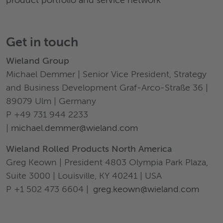
product portfolio and service network
Get in touch
Wieland Group
Michael Demmer | Senior Vice President, Strategy
and Business Development Graf-Arco-Straße 36 |
89079 Ulm | Germany
P +49 731 944 2233
|
michael.demmer@wieland.com
Wieland Rolled Products North America
Greg Keown | President 4803 Olympia Park Plaza,
Suite 3000 | Louisville, KY 40241 | USA
P +1 502 473 6604 |
greg.keown@wieland.com