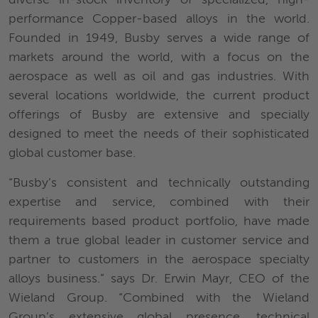
performance Copper-based alloys in the world.
Founded in 1949, Busby serves a wide range of
markets around the world, with a focus on the
aerospace as well as oil and gas industries. With
several locations worldwide, the current product
offerings of Busby are extensive and specially
designed to meet the needs of their sophisticated
global customer base.
“Busby’s consistent and technically outstanding
expertise and service, combined with their
requirements based product portfolio, have made
them a true global leader in customer service and
partner to customers in the aerospace specialty
alloys business.” says Dr. Erwin Mayr, CEO of the
Wieland Group. “Combined with the Wieland
Group’s extensive global presence, technical