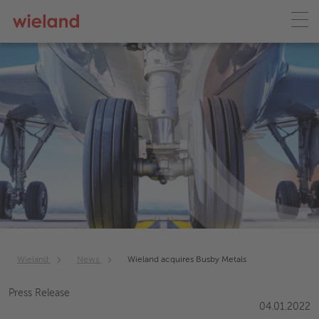
Wieland
News
Wieland acquires Busby Metals
Press Release
04.01.2022