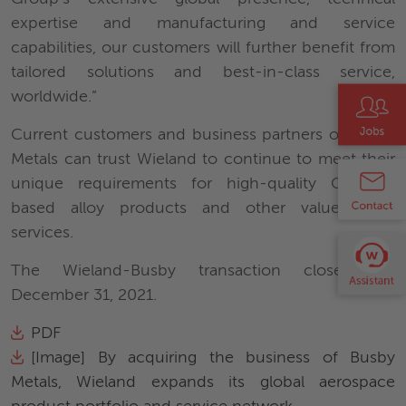
expertise and manufacturing and service
capabilities, our customers will further benefit from
tailored solutions and best-in-class service,
worldwide.”
Current customers and business partners of Busby
Metals can trust Wieland to continue to meet their
unique requirements for high-quality Copper-
based alloy products and other value-added
services.
The Wieland-Busby transaction closed on
December 31, 2021.
PDF
[Image] By acquiring the business of Busby
Metals, Wieland expands its global aerospace