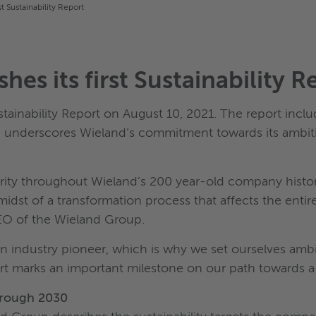
t Sustainability Report
es its first Sustainability R
stainability Report on August 10, 2021. The report incl
d underscores Wieland’s commitment towards its ambit
iority throughout Wieland’s 200 year-old company hist
e midst of a transformation process that affects the e
CEO of the Wieland Group.
n industry pioneer, which is why we set ourselves ambiti
eport marks an important milestone on our path towards 
through 2030