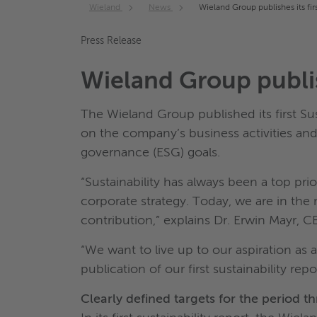
Wieland
News
Wieland Group publishes its firs
Press Release
Wieland Group publish
The Wieland Group published its first Su
on the company’s business activities an
governance (ESG) goals.
“Sustainability has always been a top pr
corporate strategy. Today, we are in th
contribution,” explains Dr. Erwin Mayr, 
“We want to live up to our aspiration as a
publication of our first sustainability r
Clearly defined targets for the period 