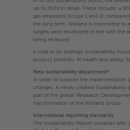
In its first sustainability report, the Wie
up to 2030 in detail. These include: a 9
gas emissions (Scope 1 and 2) compared t
the long term, Wieland is committed to a
targets were developed in line with the r
being reviewed.
A total of six strategic sustainability fo
product portfolio, 4) health and safety, 5)
New sustainability department*
In order to support the implementation o
changes. A newly created Sustainability 
part of the global "Research, Development
transformation of the Wieland Group.
International reporting standards
The Sustainability Report complies with t