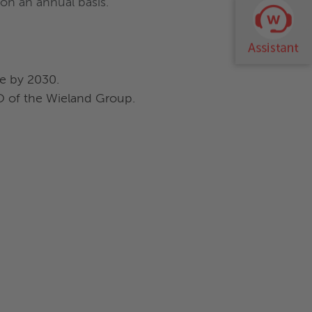
on an annual basis.
ve by 2030.
EO of the Wieland Group.