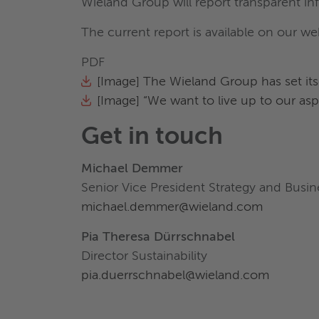
Wieland Group will report transparent in
The current report is available on our we
PDF
[Image] The Wieland Group has set itsel
[Image] “We want to live up to our asp
Get in touch
Michael Demmer
Senior Vice President Strategy and Bus
michael.demmer@wieland.com
Pia Theresa Dürrschnabel
Director Sustainability
pia.duerrschnabel@wieland.com