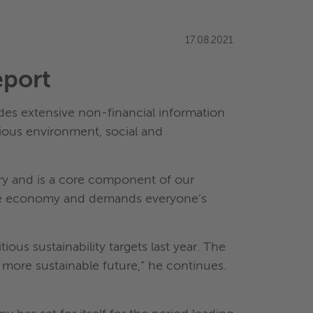
17.08.2021
eport
udes extensive non-financial information
ious environment, social and
ory and is a core component of our
ntire economy and demands everyone’s
ous sustainability targets last year. The
a more sustainable future,” he continues.