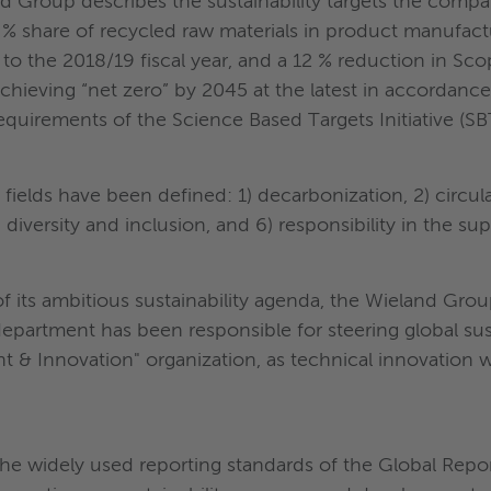
land Group describes the sustainability targets the compa
0 % share of recycled raw materials in product manufac
o the 2018/19 fiscal year, and a 12 % reduction in Sco
chieving “net zero” by 2045 at the latest in accordanc
equirements of the Science Based Targets Initiative (SBT
cus fields have been defined: 1) decarbonization, 2) circ
 diversity and inclusion, and 6) responsibility in the su
f its ambitious sustainability agenda, the Wieland Gr
department has been responsible for steering global sus
 & Innovation" organization, as technical innovation wil
he widely used reporting standards of the Global Report