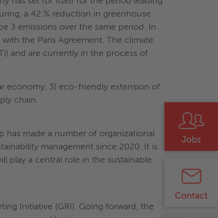
ny has set for itself for the period leading
turing, a 42 % reduction in greenhouse
pe 3 emissions over the same period. In
e with the Paris Agreement. The climate
i) and are currently in the process of
ular economy, 3) eco-friendly extension of
pply chain.
oup has made a number of organizational
tainability management since 2020. It is
l play a central role in the sustainable
ing Initiative (GRI). Going forward, the