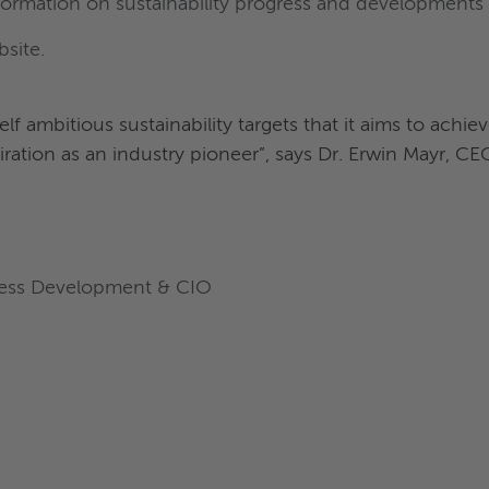
formation on sustainability progress and developments 
bsite.
f ambitious sustainability targets that it aims to achie
iration as an industry pioneer”, says Dr. Erwin Mayr, C
iness Development & CIO