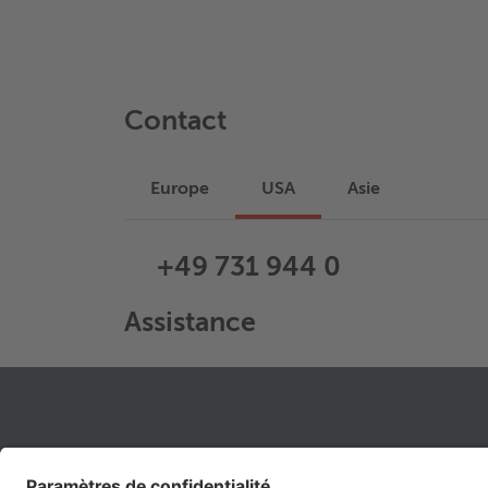
Contact
Europe
USA
Asie
+49 731 944 0
Assistance
LIENS JURIDIQUES