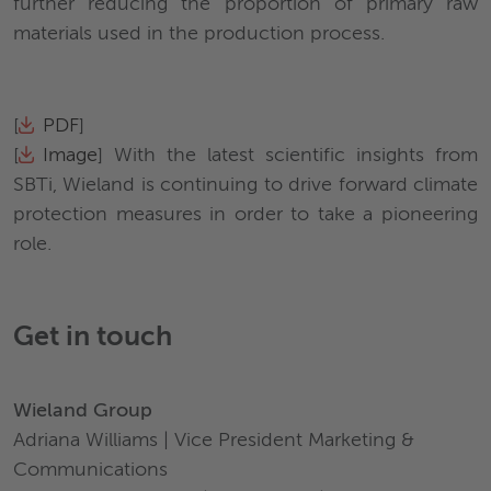
further reducing the proportion of primary raw
materials used in the production process.
[
PDF
]
[
Image
] With the latest scientific insights from
SBTi, Wieland is continuing to drive forward climate
protection measures in order to take a pioneering
role.
Get in touch
Wieland Group
Adriana Williams | Vice President Marketing &
Communications