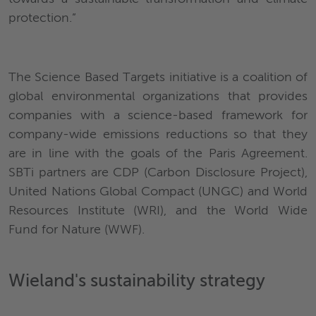
protection.”
The Science Based Targets initiative is a coalition of
global environmental organizations that provides
companies with a science-based framework for
company-wide emissions reductions so that they
are in line with the goals of the Paris Agreement.
SBTi partners are CDP (Carbon Disclosure Project),
United Nations Global Compact (UNGC) and World
Resources Institute (WRI), and the World Wide
Fund for Nature (WWF).
Wieland's sustaina
bility strategy