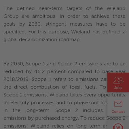
The defined near-term targets of the Wieland
Group are ambitious. In order to achieve these
goals by 2030, stringent measures have to be
specified. For this purpose, Wieland has defined a
global decarbonization roadmap.
By 2030, Scope 1 and Scope 2 emissions are to be
reduced by 46.2 percent compared to base year
2018/2019. Scope 1 refers to emissions caused by
the direct combustion of fossil fuels. To reduce
Scope 1 emissions, Wieland takes every opportunity
to electrify processes and to phase-out fossil fuels
in the long-term. Scope 2 includes indirect
emissions by purchased energy. To reduce Scope 2
emissions, Wieland relies on long-term and local