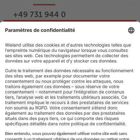
+49 731 944 0
Écrire un e-mail
Assistance
Carrière
LIENS JURIDIQUES
Politique de confidentialité
Imprimé