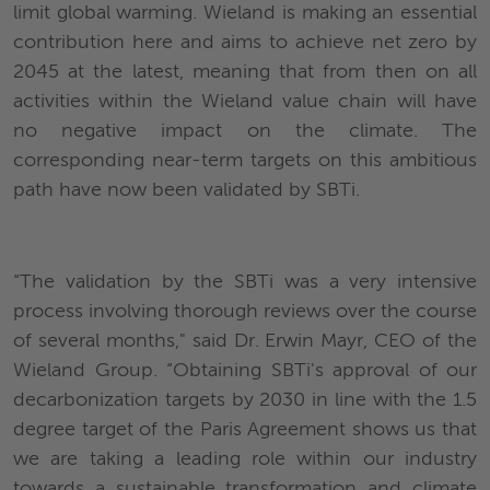
limit global warming. Wieland is making an essential
contribution here and aims to achieve net zero by
2045 at the latest, meaning that from then on all
activities within the Wieland value chain will have
no negative impact on the climate. The
corresponding near-term targets on this ambitious
path have now been validated by SBTi.
“The validation by the SBTi was a very intensive
process involving thorough reviews over the course
of several months," said Dr. Erwin Mayr, CEO of the
Wieland Group. “Obtaining SBTi's approval of our
decarbonization targets by 2030 in line with the 1.5
degree target of the Paris Agreement shows us that
we are taking a leading role within our industry
towards a sustainable transformation and climate