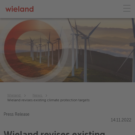
Wieland
News
Wieland revises existing climate protection targets
Press Release
14.11.2022