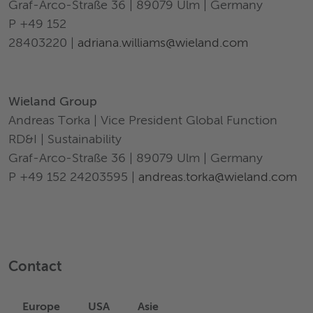
Graf-Arco-Straße 36 | 89079 Ulm | Germany
P +49 152
28403220 |
adriana.williams@wieland.com
Wieland Group
Andreas Torka | Vice President Global Function
RD&I | Sustainability
Graf-Arco-Straße 36 | 89079 Ulm | Germany
P +49 152 24203595 |
andreas.torka@wieland.com
Contact
Europe
USA
Asie