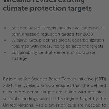
Wieland revises existing
climate protection targets
Science Based Targets initiative validates near-
term emission reduction targets for 2030
Wieland Group defines global decarbonization
roadmap with measures to achieve the targets
Sustainability central element of corporate
strategy
By joining the Science Based Targets initiative (SBTi)
2021, the Wieland Group ensures that the defined
climate protection targets are in line with the latest
scientific findings and the 1.5 degree target by the
United Nations. Rapid emission cuts are needed to