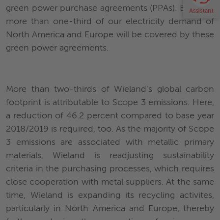
green power purchase agreements (PPAs). By 2025,
more than one-third of our electricity demand of
North America and Europe will be covered by these
green power agreements.
More than two-thirds of Wieland's global carbon
footprint is attributable to Scope 3 emissions. Here,
a reduction of 46.2 percent compared to base year
2018/2019 is required, too. As the majority of Scope
3 emissions are associated with metallic primary
materials, Wieland is readjusting sustainability
criteria in the purchasing processes, which requires
close cooperation with metal suppliers. At the same
time, Wieland is expanding its recycling activites,
particularly in North America and Europe, thereby