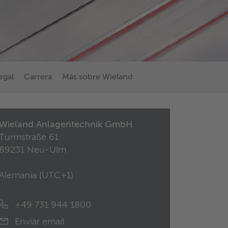
egal
Carrera
Más sobre Wieland
Wieland Anlagentechnik GmbH
Turmstraße 61
89231 Neu-Ulm
Alemania (
UTC+1
)
+49 731 944 1800
Enviar email