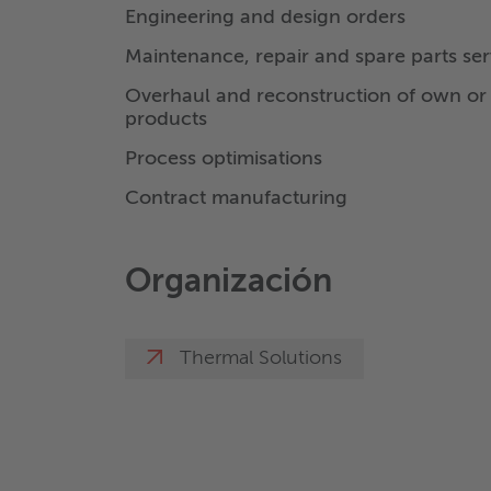
Engineering and design orders
Maintenance, repair and spare parts ser
Overhaul and reconstruction of own or 
products
Process optimisations
Contract manufacturing
Organización
Thermal Solutions