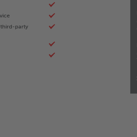
vice
third-party