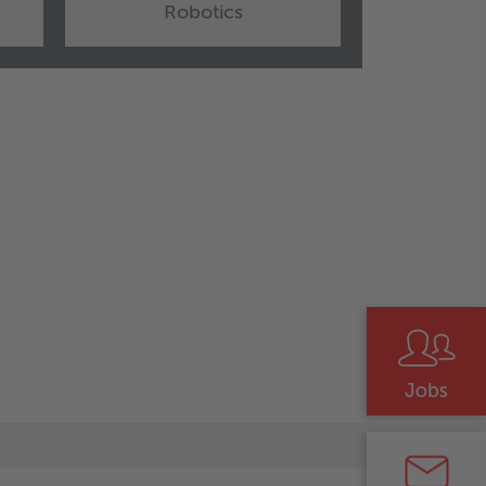
Robotics