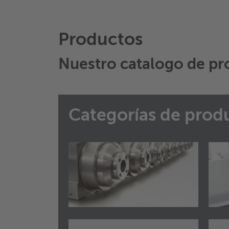
Productos
Nuestro catalogo de pr
Categorías de prod