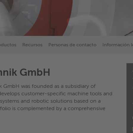
oductos
Recursos
Personas de contacto
Información l
chnik GmbH
k GmbH was founded as a subsidiary of
velops customer-specific machine tools and
 systems and robotic solutions based on a
tfolio is complemented by a comprehensive