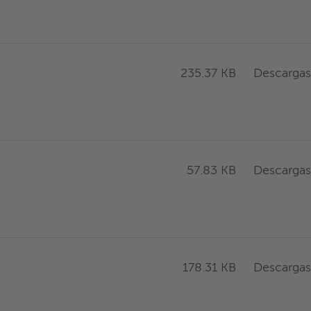
Descargas
235.37 KB
Descargas
57.83 KB
Descargas
178.31 KB