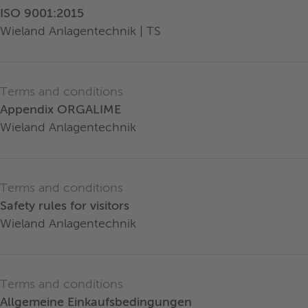
ISO 9001:2015
Wieland Anlagentechnik | TS
Terms and conditions
Appendix ORGALIME
Wieland Anlagentechnik
Terms and conditions
Safety rules for visitors
Wieland Anlagentechnik
Terms and conditions
Allgemeine Einkaufsbedingungen