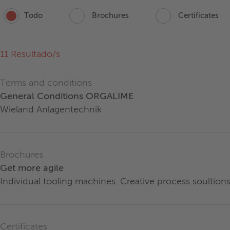
Todo
Brochures
Certificates
11
Resultado/s
Terms and conditions
General Conditions ORGALIME
Wieland Anlagentechnik
Brochures
Get more agile
Individual tooling machines. Creative process soultions
Certificates