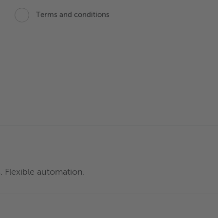
Terms and conditions
. Flexible automation.