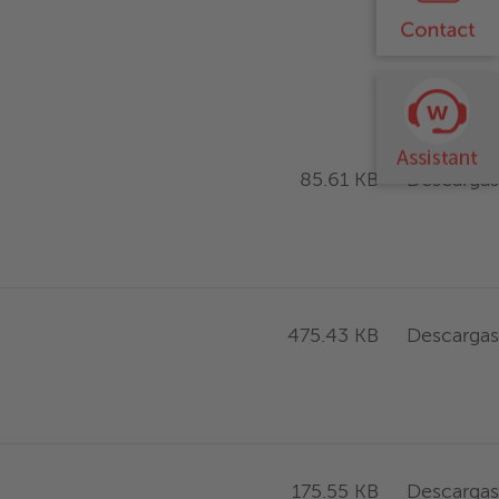
Descargas
85.61 KB
Descargas
475.43 KB
Descargas
175.55 KB