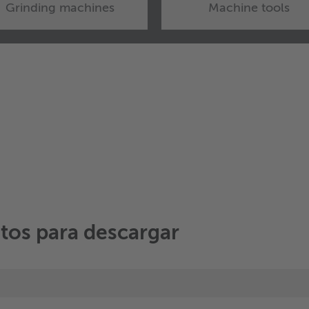
Grinding machines
Machine tools
tos para descargar