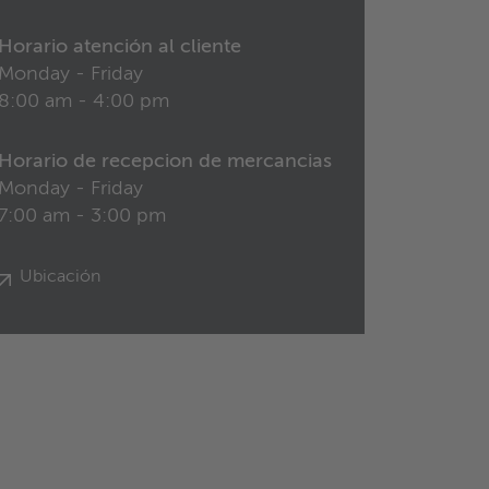
Horario atención al cliente
Monday - Friday
8:00 am - 4:00 pm
Horario de recepcion de mercancias
Monday - Friday
7:00 am - 3:00 pm
Ubicación