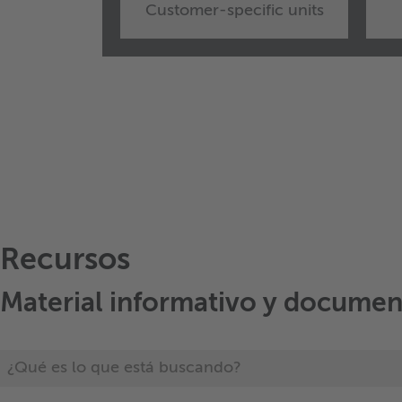
Customer-specific units
Recursos
Material informativo y documen