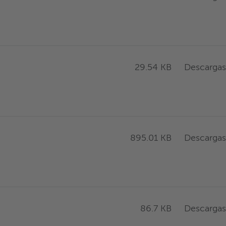
Descargas
29.54 KB
Descargas
895.01 KB
Descargas
86.7 KB