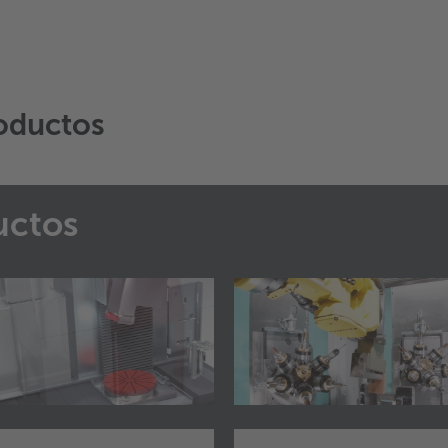
oductos
uctos