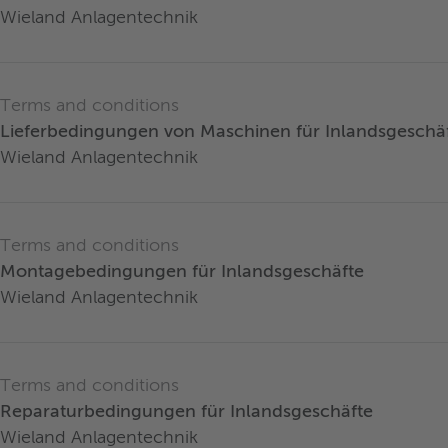
Wieland Anlagentechnik
Terms and conditions
Lieferbedingungen von Maschinen für Inlandsgeschä
Wieland Anlagentechnik
Terms and conditions
Montagebedingungen für Inlandsgeschäfte
Wieland Anlagentechnik
Terms and conditions
Reparaturbedingungen für Inlandsgeschäfte
Wieland Anlagentechnik