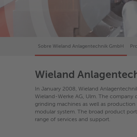
Sobre Wieland Anlagentechnik GmbH
Pr
Wieland Anlagente
In January 2008, Wieland Anlagentechni
Wieland-Werke AG, Ulm. The company de
grinding machines as well as production
modular system. The broad product por
range of services and support.