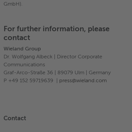
GmbH).
For further information, please
contact
Wieland Group
Dr. Wolfgang Albeck | Director Corporate
Communications
Graf-Arco-Straße 36 | 89079 Ulm | Germany
P +49 152 59719639 |
press@wieland.com
Contact