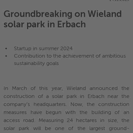
Groundbreaking on Wieland
solar park in Erbach
Startup in summer 2024
Contribution to the achievement of ambitious
sustainability goals
In March of this year, Wieland announced the
construction of a solar park in Erbach near the
company’s headquarters. Now, the construction
measures have begun with the building of an
access road. Measuring 24 hectares in size, the
solar park will be one of the largest ground-