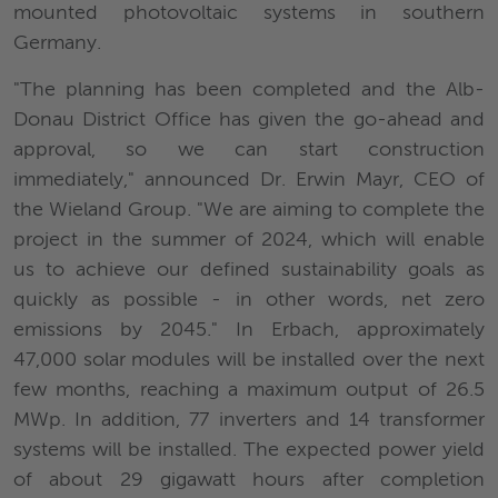
mounted photovoltaic systems in southern
Germany.
"The planning has been completed and the Alb-
Donau District Office has given the go-ahead and
approval, so we can start construction
immediately," announced Dr. Erwin Mayr, CEO of
the Wieland Group. "We are aiming to complete the
project in the summer of 2024, which will enable
us to achieve our defined sustainability goals as
quickly as possible - in other words, net zero
emissions by 2045." In Erbach, approximately
47,000 solar modules will be installed over the next
few months, reaching a maximum output of 26.5
MWp. In addition, 77 inverters and 14 transformer
systems will be installed. The expected power yield
of about 29 gigawatt hours after completion