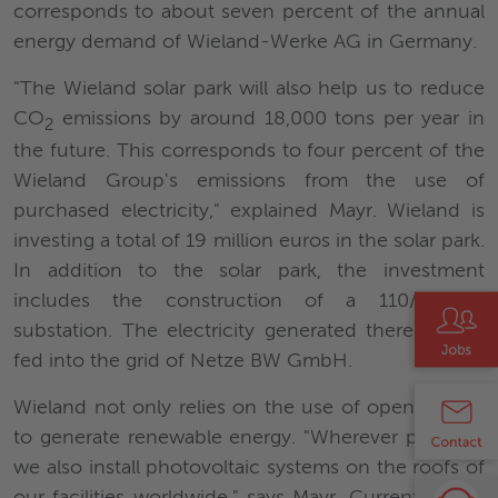
corresponds to about seven percent of the annual
energy demand of Wieland-Werke AG in Germany.
"The Wieland solar park will also help us to reduce
CO
emissions by around 18,000 tons per year in
2
the future. This corresponds to four percent of the
Wieland Group's emissions from the use of
purchased electricity," explained Mayr. Wieland is
investing a total of 19 million euros in the solar park.
In addition to the solar park, the investment
includes the construction of a 110/20 kV
substation. The electricity generated there will be
fed into the grid of Netze BW GmbH.
Wieland not only relies on the use of open spaces
to generate renewable energy. "Wherever possible,
we also install photovoltaic systems on the roofs of