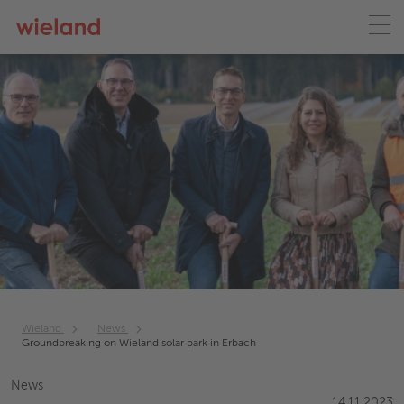
Wieland
News
Groundbreaking on Wieland solar park in Erbach
News
14.11.2023