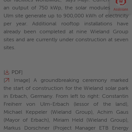
our facilities worldwide," says Mayr. Currently, with
an output of 750 kWp, the solar modules of the
Ulm site generate up to 900,000 kWh of electricity
per year. Additional rooftop installations have
already been completed at nine Wieland Group
sites and are currently under construction at seven
sites.
[
PDF
]
[
Image
] A groundbreaking ceremony marked
the start of construction for the Wieland solar park
in Erbach, Germany. From left to right: Constantin
Freiherr von Ulm-Erbach (lessor of the land),
Michael Keppeler (Wieland Group), Achim Gaus
(Mayor of Erbach), Miriam Held (Wieland Group),
Markus Dorschner (Project Manager ETB Energy