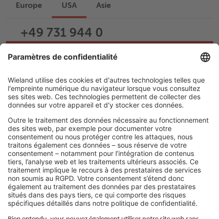
Europe
USA
Asie
+49 731 944 0
Écrire un e-mail
Assistance
Carrière
LIENS JURIDIQUES
Politique de confidentialité
Imprimé