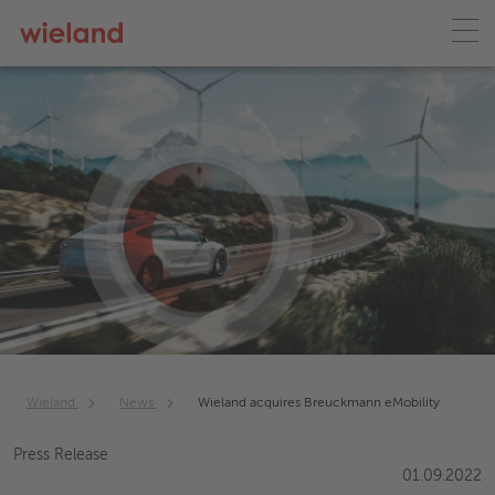
Wieland
News
Wieland acquires Breuckmann eMobility
Press Release
01.09.2022