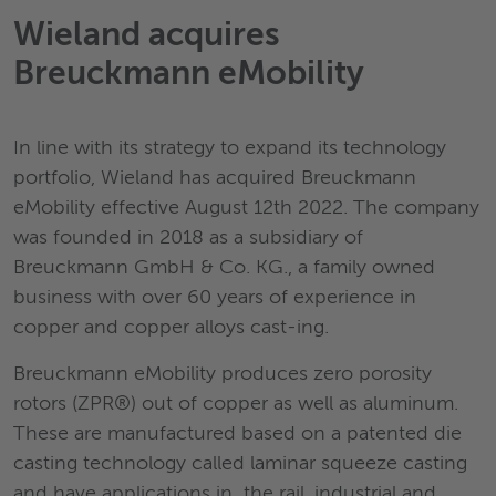
Wieland acquires
Breuckmann eMobility
In line with its strategy to expand its technology
portfolio, Wieland has acquired Breuckmann
eMobility effective August 12th 2022. The company
was founded in 2018 as a subsidiary of
Breuckmann GmbH & Co. KG., a family owned
business with over 60 years of experience in
copper and copper alloys cast-ing.
Breuckmann eMobility produces zero porosity
rotors (ZPR®) out of copper as well as aluminum.
These are manufactured based on a patented die
casting technology called laminar squeeze casting
and have applications in the rail, industrial and