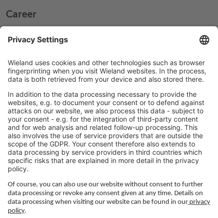
Career
Working at Wieland
Jobs Europe
Jobs North America
Jobs Asia
LEGAL LINKS
Privacy Policy
Imprint
Governance
Terms of Use