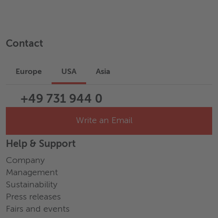
Contact
Europe
USA
Asia
+49 731 944 0
Write an Email
Help & Support
Company
Management
Sustainability
Press releases
Fairs and events