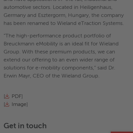
automotive sectors. Located in Heiligenhaus,
Germany and Esztergorm, Hungary, the company
has been renamed to Wieland eTraction Systems.
“The high-performance product portfolio of
Breuckmann eMobility is an ideal fit for Wieland
Group. With these premium products, we can
extend our offering to an even wider range of
solutions for e-mobility components,” said Dr.
Erwin Mayr, CEO of the Wieland Group.
[
PDF
]
[
Image
]
Get in touch