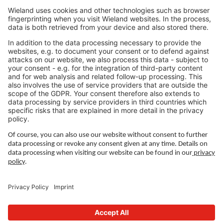
Jobs North America
Jobs Asia
LEGAL LINKS
Privacy Policy
Imprint
Governance
Terms of Use
Privacy Settings
FOLLOW US ON