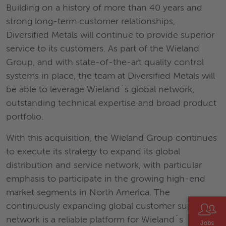
Building on a history of more than 40 years and
strong long-term customer relationships,
Diversified Metals will continue to provide superior
service to its customers. As part of the Wieland
Group, and with state-of-the-art quality control
systems in place, the team at Diversified Metals will
be able to leverage Wieland´s global network,
outstanding technical expertise and broad product
portfolio.
With this acquisition, the Wieland Group continues
to execute its strategy to expand its global
distribution and service network, with particular
emphasis to participate in the growing high-end
market segments in North America. The
continuously expanding global customer support
network is a reliable platform for Wieland´s