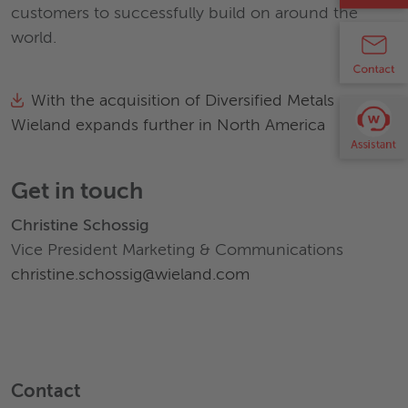
customers to successfully build on around the
world.
With the acquisition of Diversified Metals
Wieland expands further in North America
Get in touch
Christine Schossig
Vice President Marketing & Communications
christine.schossig@wieland.com
Contact