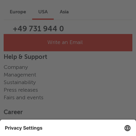
Europe
USA
Asia
+49 731 944 0
Write an Email
Help & Support
Company
Management
Sustainability
Press releases
Fairs and events
Career
Working at Wieland
Jobs Europe