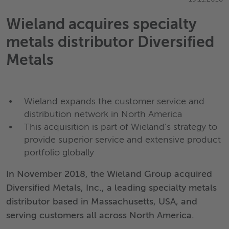
Wieland acquires specialty
metals distributor Diversified
Metals
Wieland expands the customer service and
distribution network in North America
This acquisition is part of Wieland’s strategy to
provide superior service and extensive product
portfolio globally
In November 2018, the Wieland Group acquired
Diversified Metals, Inc., a leading specialty metals
distributor based in Massachusetts, USA, and
serving customers all across North America.