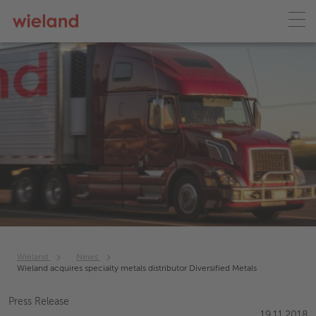
Wieland
News
Wieland acquires specialty metals distributor Diversified Metals
Press Release
19.11.2018