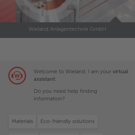
Wieland Anlagentechnik GmbH
Welcome to Wieland. I am your
virtual
assistant
.
Do you need help finding
information?
Materials
Eco-friendly solutions