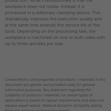
production. What‘s revolutionary is that the
workpiece does not rotate; instead, it is
processed in a stationary clamping device. This
dramatically improves the execution quality and
Characteristics and properties of products / materials in this
Characteristics and properties of products / materials in this
Characteristics and properties of products / materials in this
at the same time extends the service life of the
document are generic and provided solely for general
document are generic and provided solely for general
document are generic and provided solely for general
Characteristics and properties of products / materials in this
tools. Depending on the processing task, the
information purposes. Any statement regarding the
information purposes. Any statement regarding the
information purposes. Any statement regarding the
document are generic and provided solely for general
workpiece is machined on one or both sides with
suitability of products / materials for certain types of
suitability of products / materials for certain types of
suitability of products / materials for certain types of
information purposes. Any statement regarding the
up to three spindles per side.
applications is based on typical requirements and does not
applications is based on typical requirements and does not
applications is based on typical requirements and does not
suitability of products / materials for certain types of
replace expert advice. Wieland disclaims all liability arising
replace expert advice. Wieland disclaims all liability arising
replace expert advice. Wieland disclaims all liability arising
applications is based on typical requirements and does not
from any reliance on these documents.
from any reliance on these documents.
from any reliance on these documents.
replace expert advice. Wieland disclaims all liability arising
from any reliance on these documents.
Characteristics and properties of products / materials in this
document are generic and provided solely for general
information purposes. Any statement regarding the
suitability of products / materials for certain types of
applications is based on typical requirements and does not
replace expert advice. Wieland disclaims all liability arising
from any reliance on these documents.