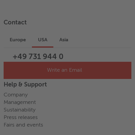
Contact
Europe
USA
Asia
+49 731 944 0
Write an Email
Help & Support
Company
Management
Sustainability
Press releases
Fairs and events