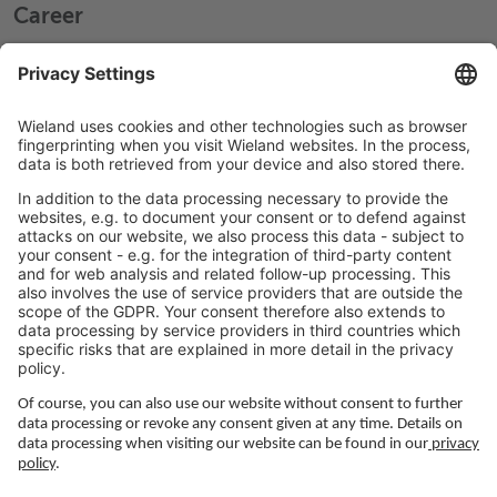
Career
Working at Wieland
Jobs Europe
Jobs North America
Jobs Asia
LEGAL LINKS
Privacy Policy
Imprint
Governance
Terms of Use