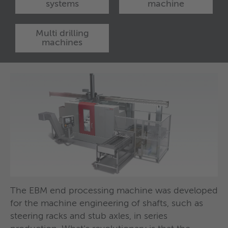
systems
machine
Multi drilling
machines
The EBM end processing machine was developed
Special-purpose machine with two turrets for the
Changeover-free, interconnected system for end
e.g. Brushing and finishing machine: Drum
e.g. drilling machine for seven-spindle
for the machine engineering of shafts, such as
drilling and milling of profiles.
machining and brush finishing of shafts.
machine with eight stations for the brushing and
simultaneous machining of gear parts.
steering racks and stub axles, in series
longitudinal polishing of shafts.