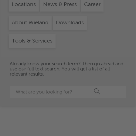
Locations
News & Press
Career
About Wieland
Downloads
Tools & Services
Already know your search term? Then go ahead and
use our full text search. You will get a list of all
relevant results.
Search