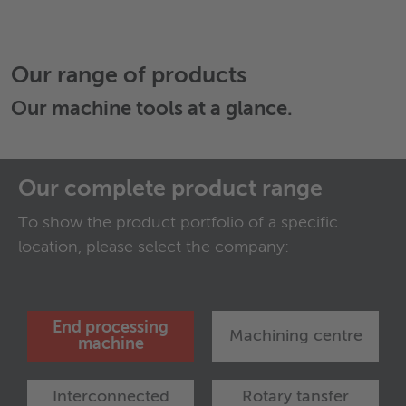
Our range of products
Our
machine tools
at a glance.
Our complete product range
To show the product portfolio of a specific
location, please select the company:
End processing
Machining centre
machine
Interconnected
Rotary tansfer