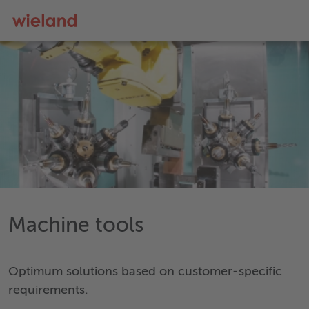
Machine tools
Optimum solutions based on customer-specific
requirements.