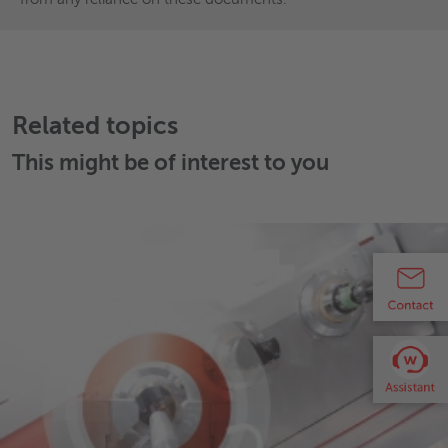
Related topics
This might be of interest to you