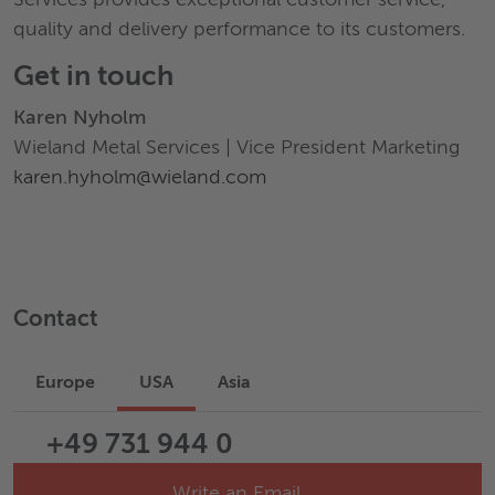
quality and delivery performance to its customers.
Get in touch
Karen Nyholm
Wieland Metal Services | Vice President Marketing
karen.hyholm@wieland.com
Contact
Europe
USA
Asia
+49 731 944 0
Write an Email