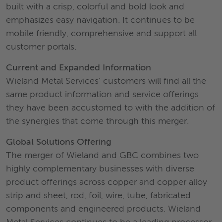
built with a crisp, colorful and bold look and
emphasizes easy navigation. It continues to be
mobile friendly, comprehensive and support all
customer portals.
Current and Expanded Information
Wieland Metal Services’ customers will find all the
same product information and service offerings
they have been accustomed to with the addition of
the synergies that come through this merger.
Global Solutions Offering
The merger of Wieland and GBC combines two
highly complementary businesses with diverse
product offerings across copper and copper alloy
strip and sheet, rod, foil, wire, tube, fabricated
components and engineered products. Wieland