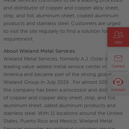
Metal Services continues to be a leading processor
and distributor of copper and copper alloy sheet,
strip, and foil, aluminum sheet, coated aluminum
products and stainless steel. Customers are urged
to visit the site regularly to find a solution for their
requirement.
About Wieland Metal Services
Wieland Metal Services, formerly A.J. Oster is a
leading value-added metal service center in North
America and became part of the strong global
Wieland Group in July 2019 . For almost 100 years,
the company has been a processor and distributor
of copper and copper alloy sheet, strip, and foil,
aluminum sheet, oated aluminum products and
stainless steel. With 11 locations around the United
States, Puerto Rico and Mexico, Wieland Metal
Services provides exceptional customer service,