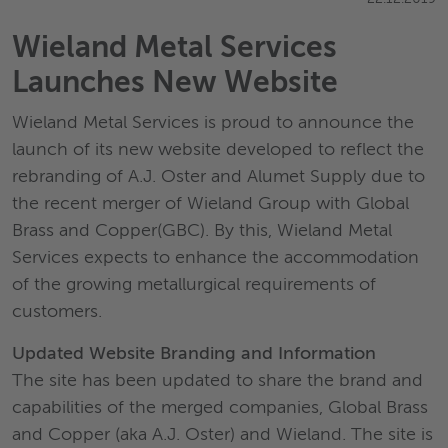
Wieland Metal Services
Launches New Website
Wieland Metal Services is proud to announce the
launch of its new website developed to reflect the
rebranding of A.J. Oster and Alumet Supply due to
the recent merger of Wieland Group with Global
Brass and Copper(GBC). By this, Wieland Metal
Services expects to enhance the accommodation
of the growing metallurgical requirements of
customers.
Updated Website Branding and Information
The site has been updated to share the brand and
capabilities of the merged companies, Global Brass
and Copper (aka A.J. Oster) and Wieland. The site is