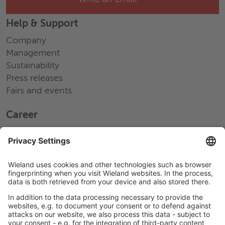
Help & Support
Company
Management
Sustainability
Press releases
Fairs and events
Career
Working at Wieland
Jobs Europe
Jobs North America
Jobs Asia