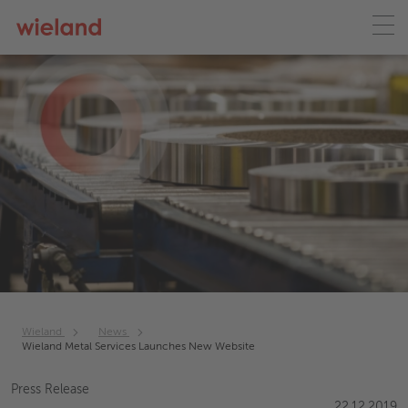
Wieland
News
Wieland Metal Services Launches New Website
Press Release
22.12.2019