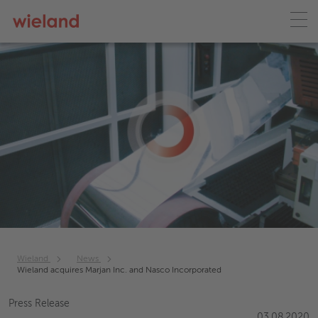
Wieland
News
Wieland acquires Marjan Inc. and Nasco Incorporated
Press Release
03.08.2020