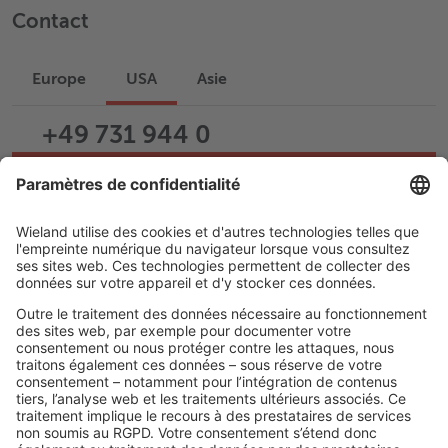
Contact
Europe
USA
Asie
+49 731 944 0
Écrire un e-mail
Assistance
Carrière
LIENS JURIDIQUES