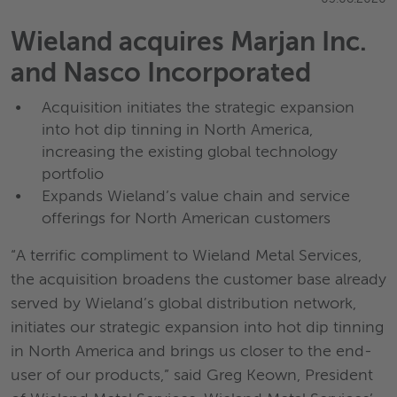
Wieland acquires Marjan Inc.
and Nasco Incorporated
Acquisition initiates the strategic expansion
into hot dip tinning in North America,
increasing the existing global technology
portfolio
Expands Wieland’s value chain and service
offerings for North American customers
“A terrific compliment to Wieland Metal Services,
the acquisition broadens the customer base already
served by Wieland’s global distribution network,
initiates our strategic expansion into hot dip tinning
in North America and brings us closer to the end-
user of our products,” said Greg Keown, President