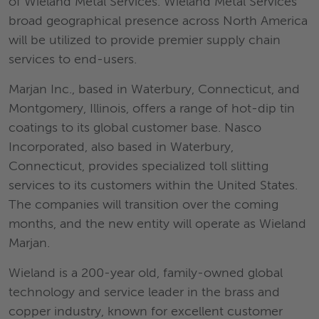
of Wieland Metal Services. Wieland Metal Services’
broad geographical presence across North America
will be utilized to provide premier supply chain
services to end-users.
Marjan Inc., based in Waterbury, Connecticut, and
Montgomery, Illinois, offers a range of hot-dip tin
coatings to its global customer base. Nasco
Incorporated, also based in Waterbury,
Connecticut, provides specialized toll slitting
services to its customers within the United States.
The companies will transition over the coming
months, and the new entity will operate as Wieland
Marjan.
Wieland is a 200-year old, family-owned global
technology and service leader in the brass and
copper industry, known for excellent customer