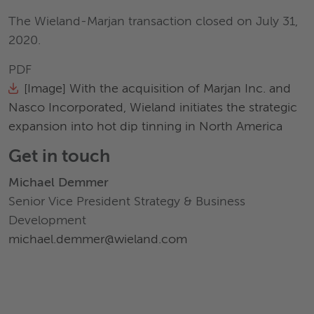
The Wieland-Marjan transaction closed on July 31,
2020.
PDF
[Image] With the acquisition of Marjan Inc. and
Nasco Incorporated, Wieland initiates the strategic
expansion into hot dip tinning in North America
Get in touch
Michael Demmer
Senior Vice President Strategy & Business
Development
michael.demmer@wieland.com