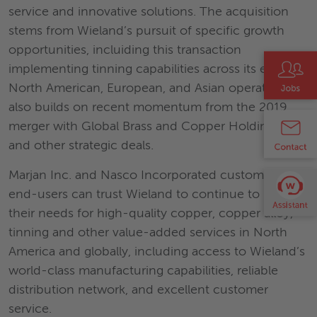
service and innovative solutions. The acquisition
stems from Wieland’s pursuit of specific growth
opportunities, incluiding this transaction
implementing tinning capabilities across its existing
North American, European, and Asian operations. It
also builds on recent momentum from the 2019
merger with Global Brass and Copper Holdings, Inc.
and other strategic deals.
Marjan Inc. and Nasco Incorporated customers and
end-users can trust Wieland to continue to meet
their needs for high-quality copper, copper alloy,
tinning and other value-added services in North
America and globally, including access to Wieland’s
world-class manufacturing capabilities, reliable
distribution network, and excellent customer
service.