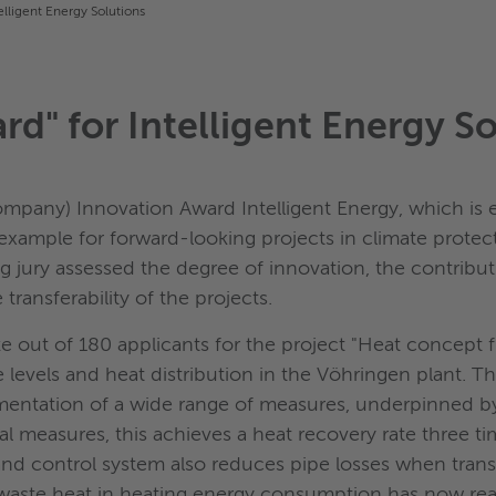
elligent Energy Solutions
d" for Intelligent Energy So
mpany) Innovation Award Intelligent Energy, which is 
xample for forward-looking projects in climate protecti
ng jury assessed the degree of innovation, the contribu
transferability of the projects.
ut of 180 applicants for the project "Heat concept fu
e levels and heat distribution in the Vöhringen plant. 
lementation of a wide range of measures, underpinned b
l measures, this achieves a heat recovery rate three ti
nd control system also reduces pipe losses when trans
 waste heat in heating energy consumption has now rea