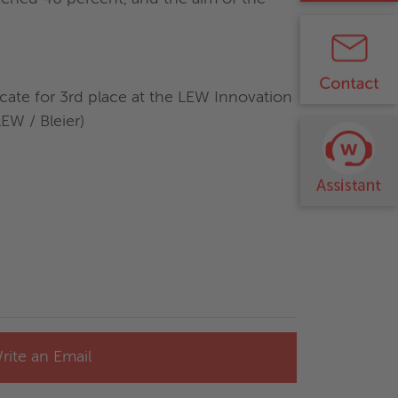
cate for 3rd place at the LEW Innovation
W / Bleier)
rite an Email