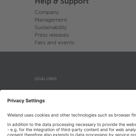
Help & Support
Company
Management
Sustainability
Press releases
Fairs and events
LEGAL LINKS
Privacy Policy
Imprint
Governance
Terms of Use