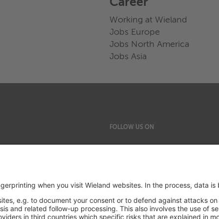
Career
Working at Wieland
Jobs Europe
Jobs North America
Jobs Asia
FOLLOW US ON