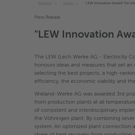
Wieland
News
"LEW Innovation Award" for Int
Press Release
"LEW Innovation Awar
The LEW (Lech Werke AG - Electricity Co
honours ideas and measures that set an e
selecting the best projects, a high-ranki
efficiency, the economic viability and the 
Wieland-Werke AG was awarded 3rd prize o
from production plants at all temperatur
of consistent and interdisciplinary imp
the Vöhringen plant. By combining severa
system. An optimized plant connection a
share of heat recovery from production