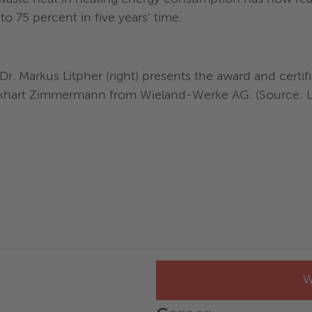
to 75 percent in five years' time.
)
. Markus Litpher (right) presents the award and certifi
ckhart Zimmermann from Wieland-Werke AG. (Source: LE
W