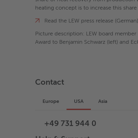
heating concept is to increase this share 
Read the LEW press release (German
Picture description: LEW board member Dr
Award to Benjamin Schwarz (left) and E
Contact
Europe
USA
Asia
+49 731 944 0