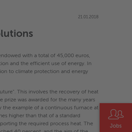
21.01.2018
lutions
endowed with a total of 45,000 euros,
on and the efficient use of energy. In
tion to climate protection and energy
ture". This involves the recovery of heat
The prize was awarded for the many years
y the example of a continuous furnace at
mes higher than that of a standard
porting the required process heat. The
ched 40 percent, and the aim of the