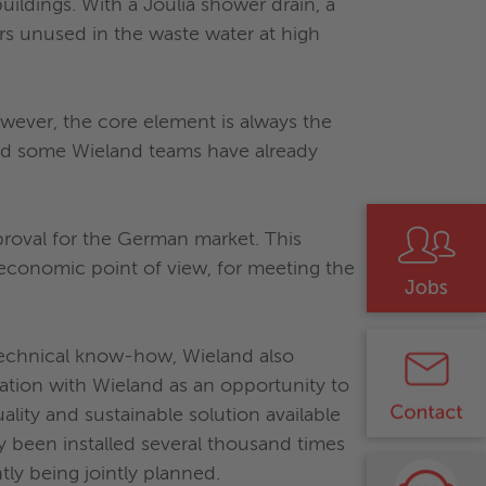
ildings. With a Joulia shower drain, a
rs unused in the waste water at high
owever, the core element is always the
and some Wieland teams have already
proval for the German market. This
economic point of view, for meeting the
 technical know-how, Wieland also
ration with Wieland as an opportunity to
lity and sustainable solution available
y been installed several thousand times
tly being jointly planned.