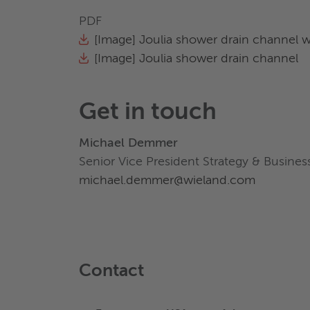
PDF
[Image] Joulia shower drain channel 
[Image] Joulia shower drain channel
Get in touch
Michael Demmer
Senior Vice President Strategy & Busin
michael.demmer@wieland.com
Contact