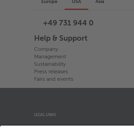
Europe
USA
Asia
+49 731 944 0
Help & Support
Company
Management
Sustainability
Press releases
Fairs and events
LEGAL LINKS
Privacy Policy