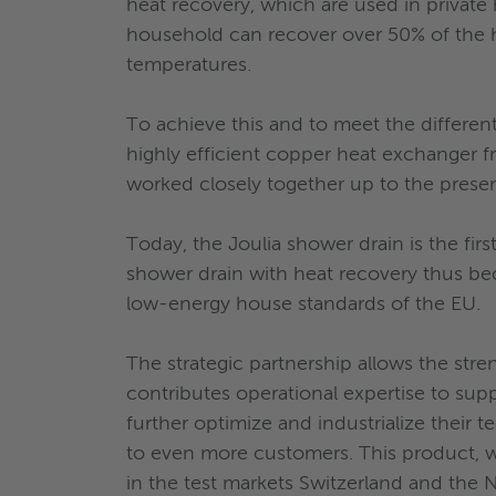
heat recovery, which are used in private 
household can recover over 50% of the h
temperatures.
To achieve this and to meet the different
highly efficient copper heat exchanger 
worked closely together up to the presen
Today, the Joulia shower drain is the fi
shower drain with heat recovery thus b
low-energy house standards of the EU.
The strategic partnership allows the str
contributes operational expertise to sup
further optimize and industrialize their 
to even more customers. This product, wh
in the test markets Switzerland and the N