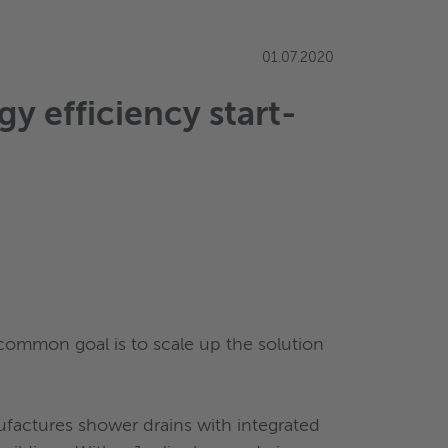
01.07.2020
y efficiency start-
 common goal is to scale up the solution
ufactures shower drains with integrated