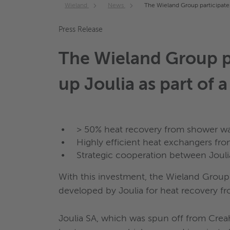
Wieland
News
The Wieland Group participates 
Press Release
The Wieland Group par
up Joulia as part of 
> 50% heat recovery from shower wa
Highly efficient heat exchangers fr
Strategic cooperation between Joul
With this investment, the Wieland Group 
developed by Joulia for heat recovery f
Joulia SA, which was spun off from Creah