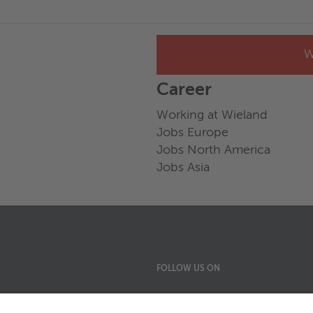
W
Career
Working at Wieland
Jobs Europe
Jobs North America
Jobs Asia
FOLLOW US ON