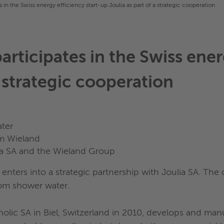
in the Swiss energy efficiency start-up Joulia as part of a strategic cooperation
ticipates in the Swiss energ
a strategic cooperation
ter
om Wieland
ia SA and the Wieland Group
enters into a strategic partnership with Joulia SA. The
rom shower water.
olic SA in Biel, Switzerland in 2010, develops and man