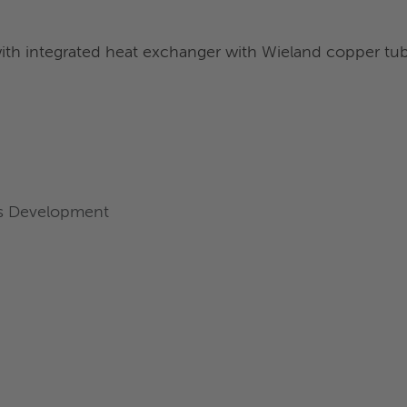
with integrated heat exchanger with Wieland copper tu
ess Development