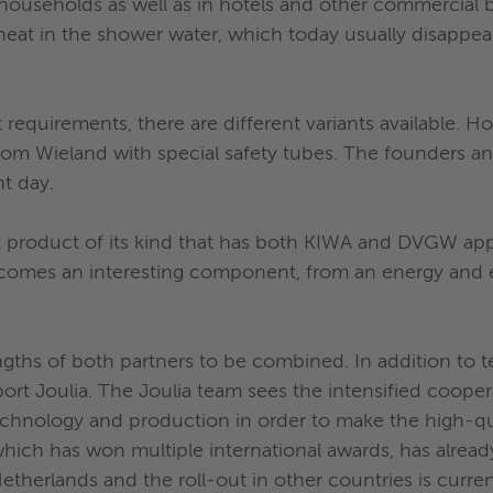
households as well as in hotels and other commercial bu
eat in the shower water, which today usually disappea
 requirements, there are different variants available. H
from Wieland with special safety tubes. The founders 
t day.
rst product of its kind that has both KIWA and DVGW ap
ecomes an interesting component, from an energy and 
engths of both partners to be combined. In addition to
port Joulia. The Joulia team sees the intensified coope
technology and production in order to make the high-qua
ich has won multiple international awards, has alread
etherlands and the roll-out in other countries is curren