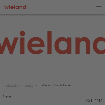
Wieland
News
Wieland joins its forces
News
20.11.2018