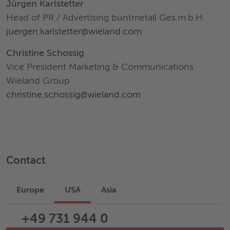
Jürgen Karlstetter
Head of PR / Advertising buntmetall Ges.m.b.H.
juergen.karlstetter@wieland.com
Christine Schossig
Vice President Marketing & Communications
Wieland Group
christine.schossig@wieland.com
Contact
Europe
USA
Asia
+49 731 944 0