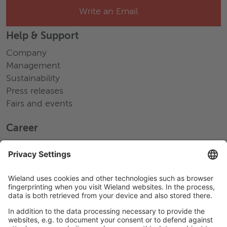
Write an Email
Help & Support
Company
Management
Sustainability
Press releases
Fairs and events
Career
Working at Wieland
Jobs Europe
Jobs North America
Jobs Asia