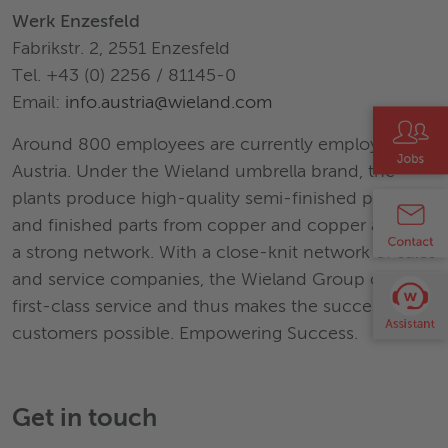
Werk Enzesfeld
Fabrikstr. 2, 2551 Enzesfeld
Tel. +43 (0) 2256 / 81145-0
Email:
info.austria@wieland.com
Around 800 employees are currently employed in
Austria. Under the Wieland umbrella brand, the
plants produce high-quality semi-finished products
and finished parts from copper and copper alloys in
a strong network. With a close-knit network of sales
and service companies, the Wieland Group offers
first-class service and thus makes the success of its
customers possible. Empowering Success.
Get in touch