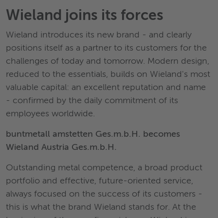
Wieland joins its forces
Wieland introduces its new brand - and clearly
positions itself as a partner to its customers for the
challenges of today and tomorrow. Modern design,
reduced to the essentials, builds on Wieland's most
valuable capital: an excellent reputation and name
- confirmed by the daily commitment of its
employees worldwide.
buntmetall amstetten Ges.m.b.H. becomes
Wieland Austria Ges.m.b.H.
Outstanding metal competence, a broad product
portfolio and effective, future-oriented service,
always focused on the success of its customers -
this is what the brand Wieland stands for. At the