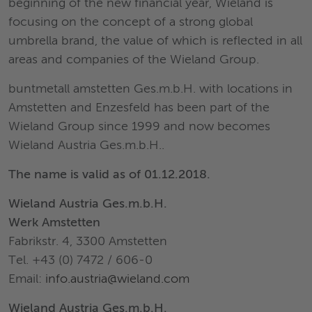
beginning of the new financial year, Wieland is
focusing on the concept of a strong global
umbrella brand, the value of which is reflected in all
areas and companies of the Wieland Group.
buntmetall amstetten Ges.m.b.H. with locations in
Amstetten and Enzesfeld has been part of the
Wieland Group since 1999 and now becomes
Wieland Austria Ges.m.b.H..
The name is valid as of 01.12.2018.
Wieland Austria Ges.m.b.H.
Werk Amstetten
Fabrikstr. 4, 3300 Amstetten
Tel. +43 (0) 7472 / 606-0
Email:
info.austria@wieland.com
Wieland Austria Ges.m.b.H.