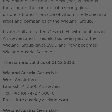
beginning of the new financial year, Wieland is
focusing on the concept of a strong global
umbrella brand, the value of which is reflected in all
areas and companies of the Wieland Group.
buntmetall amstetten Ges.m.b.H. with locations in
Amstetten and Enzesfeld has been part of the
Wieland Group since 1999 and now becomes
Wieland Austria Ges.m.b.H..
The name is valid as of 01.12.2018.
Wieland Austria Ges.m.b.H.
Werk Amstetten
Fabrikstr. 4, 3300 Amstetten
Tel. +43 (0) 7472 / 606-0
Email:
info.austria@wieland.com
Wieland Austria Ges.m.b.H.