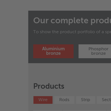
Our complete prod
To show the product portfolio of a spe
Aluminium
Phosphor
bronze
bronze
Characteristics and properties of products / m
Products
Products
regarding the suitability of products / materia
disclaims all liability arising from any relian
®
Wire
WICONNEC
Rods
Wire
Strip
Rods
Sect