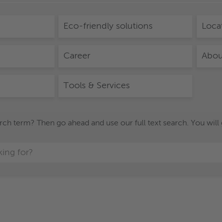
Eco-friendly solutions
Loca
Career
Abou
Tools & Services
h term? Then go ahead and use our full text search. You will get 