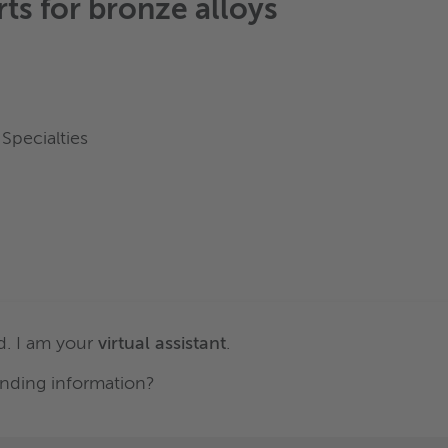
rts for
bronze alloys
Specialties
. I am your
virtual assistant
.
nding information?