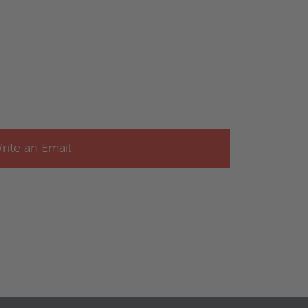
rite an Email