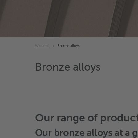
Wieland
Bronze alloys
Bronze alloys
Our range of produc
Our
bronze alloys
at a g