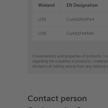
Wieland
Wieland
EN Designation
EN Designation
U35
B44/B45
CuAl10Ni5Fe4
CuSn4Pb4Zn4
®
U36
eco BS4
CuAl11Fe6Ni6
CuSn5NiPS*
Characteristics and properties of products / m
Characteristics and properties of products / m
regarding the suitability of products / materia
regarding the suitability of products / materia
disclaims all liability arising from any relian
disclaims all liability arising from any relian
Contact person