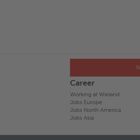
W
Career
Working at Wieland
Jobs Europe
Jobs North America
Jobs Asia