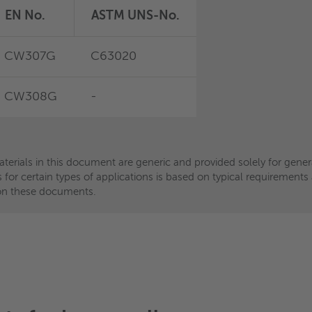
EN No.
EN No.
ASTM UNS-No.
ASTM UNS-No.
CW307G
CW456K
C63020
C54400
CW308G
-
-
-
aterials in this document are generic and provided solely for gen
aterials in this document are generic and provided solely for gen
ls for certain types of applications is based on typical requiremen
ls for certain types of applications is based on typical requiremen
ce on these documents.
ce on these documents.