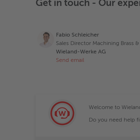
Get in touch - Our expe
Fabio Schleicher
Sales Director Machining Brass & 
Wieland-Werke AG
Send email
Welcome to Wieland
Do you need help fi