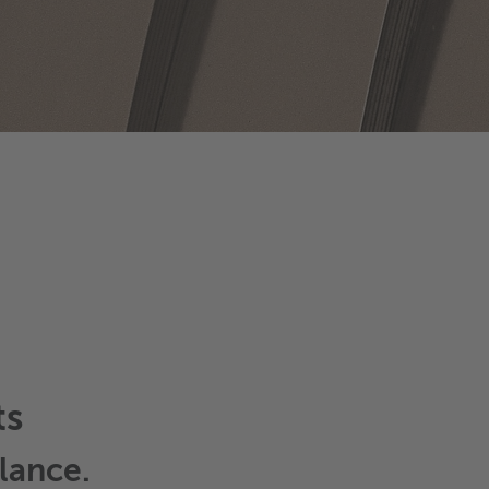
ts
lance.