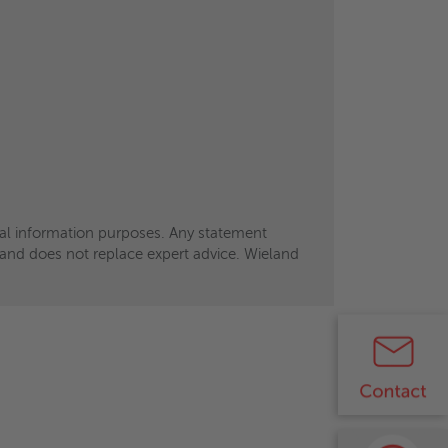
eral information purposes. Any statement
eral information purposes. Any statement
ts and does not replace expert advice. Wieland
ts and does not replace expert advice. Wieland