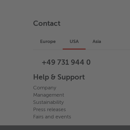
Contact
Europe
USA
Asia
+49 731 944 0
Help & Support
Company
Management
Sustainability
Press releases
Fairs and events