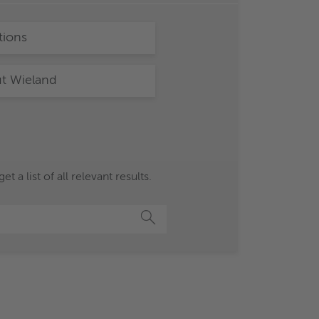
tions
t Wieland
a list of all relevant results.
Search