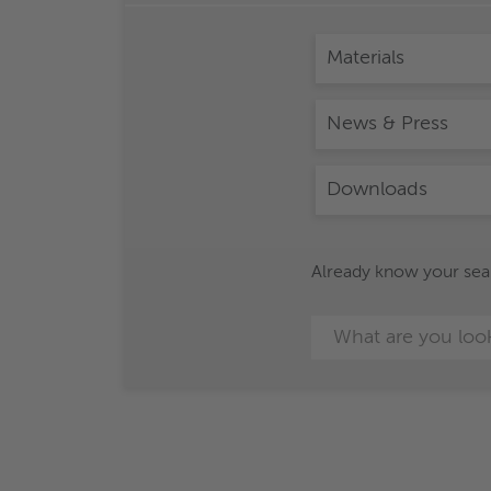
Materials
News & Press
Downloads
Already know your searc