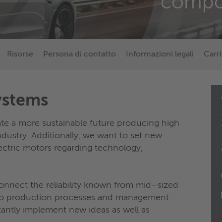
compo
Risorse
Persona di contatto
Informazioni legali
Carri
ystems
te a more sustainable future producing high
dustry. Additionally, we want to set new
ectric motors regarding technology,
connect the reliability known from mid–sized
d to production processes and management
antly implement new ideas as well as