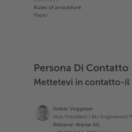
Rules of procedure
Paper
Persona Di Contatto
Mettetevi in contatto-i
Volker Voggeser
Vice President I BU Engineered 
Wieland-Werke AG