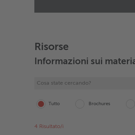
Wieland eTraction Systems
Ziegeleiweg 20
42555
Velbert
Germany
+49 151 16741802
Manda un email
Risorse
Informazioni sui materi
Tutto
Brochures
4
Risultato/i