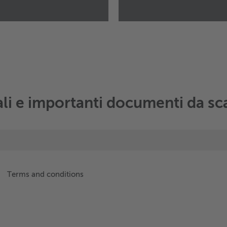
Wieland eTraction Sys
Táti út 28
2500
Esztergom
Hungary
+49 151 16741802
Manda un email
ali e importanti documenti da sc
Terms and conditions