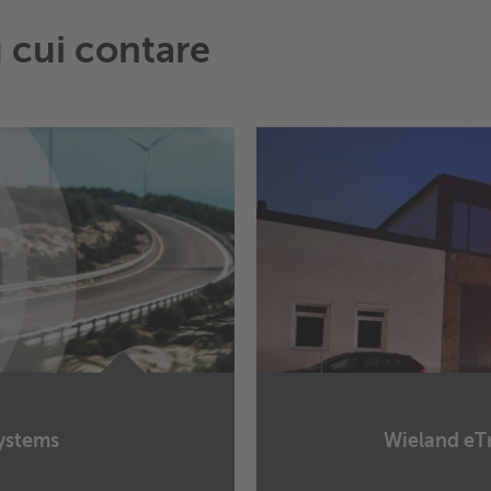
u cui contare
ystems
Wieland eT