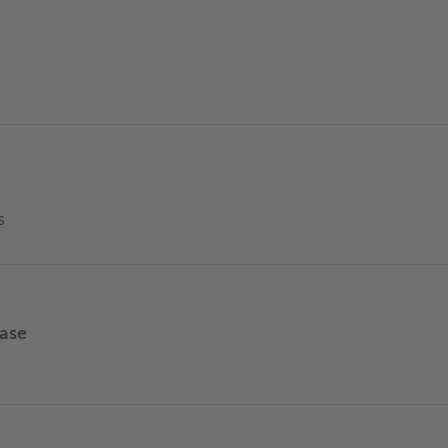
s
ase