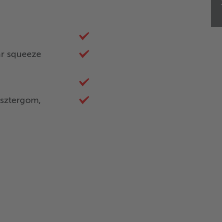
ar squeeze
sztergom,