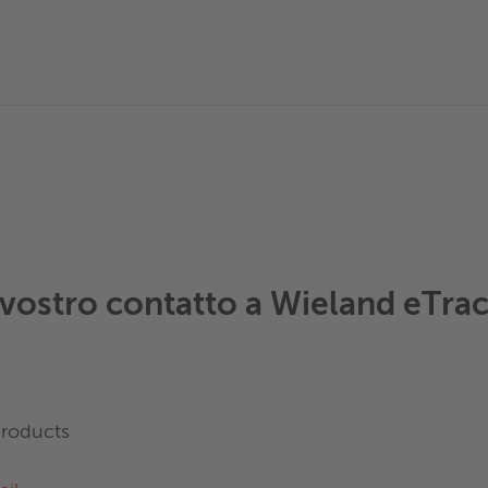
l vostro contatto a Wieland eTra
Products