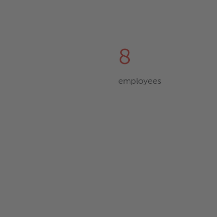
8
employees