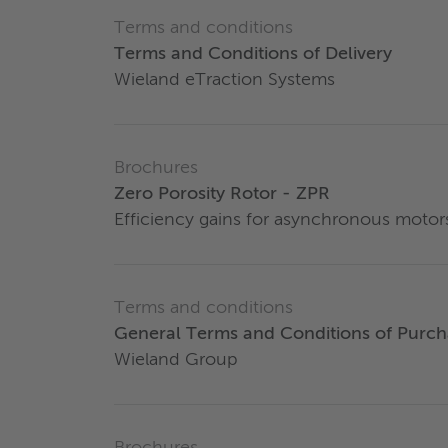
Terms and conditions
Terms and Conditions of Delivery
Wieland eTraction Systems
Brochures
Zero Porosity Rotor - ZPR
Efficiency gains for asynchronous motor
Terms and conditions
General Terms and Conditions of Purch
Wieland Group
Brochures