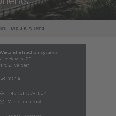
nents
era
Di più su Wieland
Wieland eTraction Systems
Ziegeleiweg 20
42555 Velbert
Germania
+49 151 16741802
Manda un email