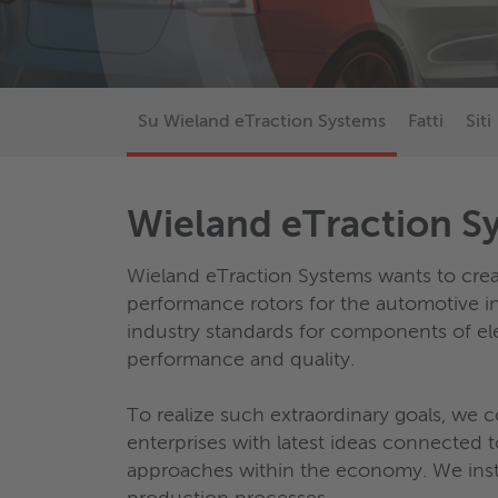
Su Wieland eTraction Systems
Fatti
Siti
Wieland eTraction S
Wieland eTraction Systems wants to crea
performance rotors for the automotive in
industry standards for components of el
performance and quality.
To realize such extraordinary goals, we 
enterprises with latest ideas connecte
approaches within the economy. We inst