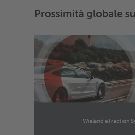
Prossimità globale s
Wieland eTraction S