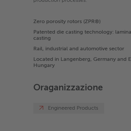
production processes.
Zero porosity rotors (ZPR®)
Patented die casting technology: lamin
casting
Rail, industrial and automotive sector
Located in Langenberg, Germany and E
Hungary
Oraganizzazione
Engineered Products