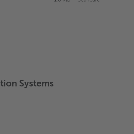
ction Systems