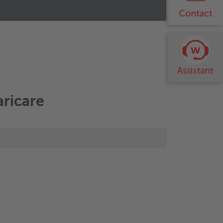
tems
aricare