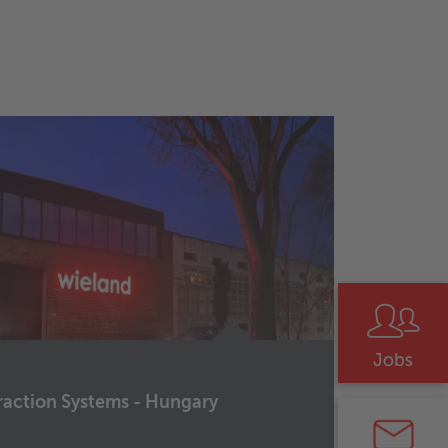
raction Systems - Hungary