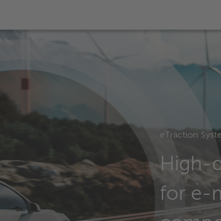
eTraction Syst
High-q
for e-