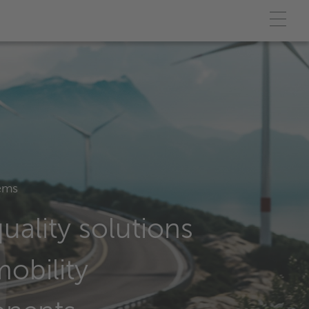
ems
uality solutions
mobility