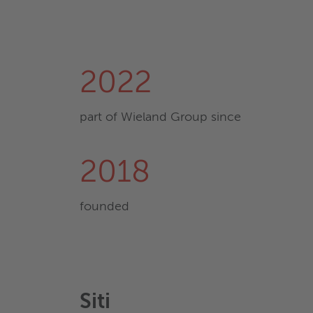
2022
part of Wieland Group since
2018
founded
Siti