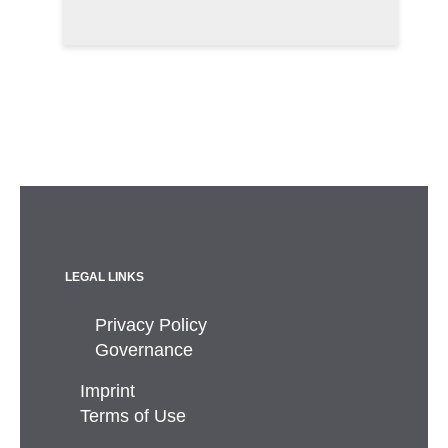
LEGAL LINKS
Privacy Policy
Governance
Imprint
Terms of Use