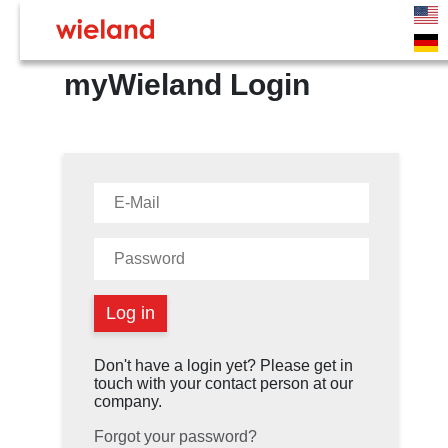
myWieland Login
Don't have a login yet? Please get in
touch with your contact person at our
company.
Forgot your password?