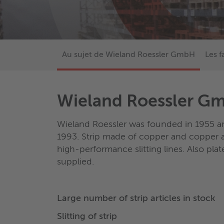
Au sujet de Wieland Roessler GmbH
Les f
Wieland Roessler G
Wieland Roessler was founded in 1955 a
1993. Strip made of copper and copper al
high-performance slitting lines. Also pla
supplied.
Large number of strip articles in stock
Slitting of strip