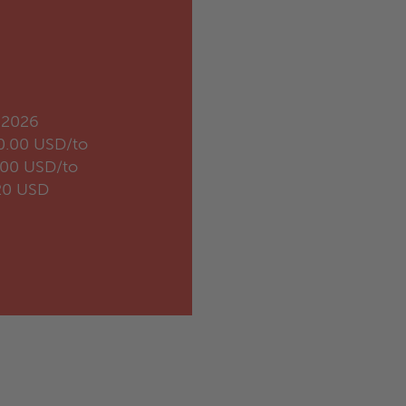
.2026
0.00 USD/to
.00 USD/to
20 USD