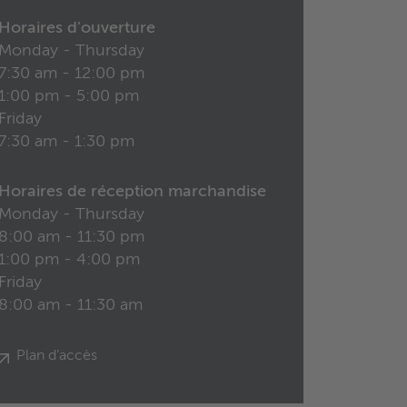
Horaires d’ouverture
Monday - Thursday
7:30 am - 12:00 pm
1:00 pm - 5:00 pm
Friday
7:30 am - 1:30 pm
Horaires de réception marchandise
Monday - Thursday
8:00 am - 11:30 pm
1:00 pm - 4:00 pm
Friday
8:00 am - 11:30 am
Plan d’accès