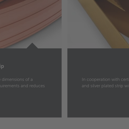
ip
he dimensions of a
In cooperation with cert
quirements and reduces
and silver plated strip 