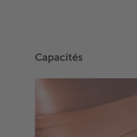
Capacités