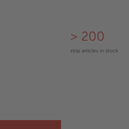
> 200
strip articles in stock