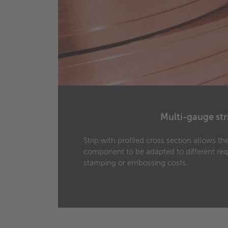
Multi-gauge str
0 mm
Strip with profiled cross section allows t
ing
component to be adapted to different re
stamping or embossing costs.