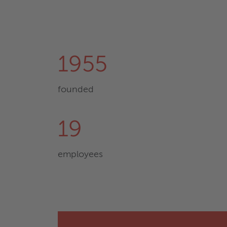
1955
founded
19
employees