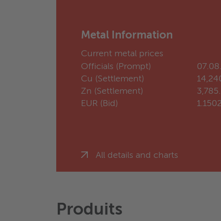
Metal Information
Current metal prices
Officials (Prompt)
07.08
Cu (Settlement)
14,24
Zn (Settlement)
3,785
EUR (Bid)
1.150
All details and charts
Produits