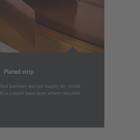
Plated strip
ified partners we can supply tin, nickel
Rolled
with a copper base layer where required.
manufa
500 m