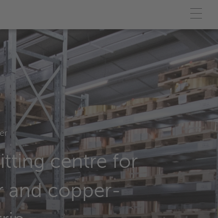
er
itting centre for
r and copper-