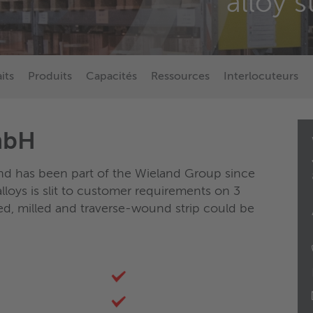
alloy s
aits
Produits
Capacités
Ressources
Interlocuteurs
mbH
nd has been part of the Wieland Group since
loys is slit to customer requirements on 3
ted, milled and traverse-wound strip could be