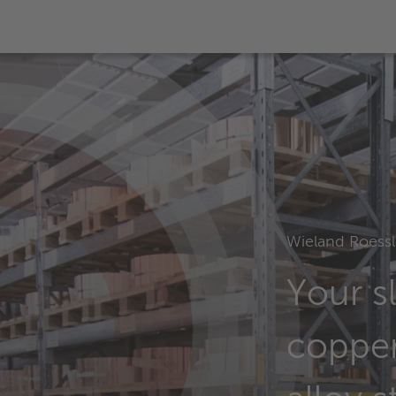
Wieland Roessl
Your sl
coppe