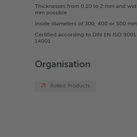
Thicknesses from 0.10 to 2 mm and wid
mm possible
Inside diameters of 300, 400 or 500 mm
Certified according to DIN EN ISO 900
14001
Organisation
Rolled Products