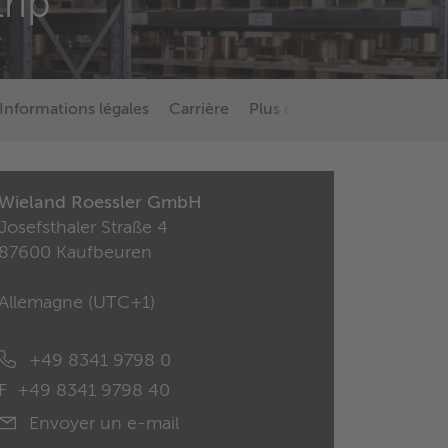
trip
Informations légales
Carrière
Plus d’informations sur Wi
Wieland Roessler GmbH
Josefsthaler Straße 4
87600 Kaufbeuren
Allemagne (
UTC+1
)
+49 8341 9798 0
F
+49 8341 9798 40
Envoyer un e-mail