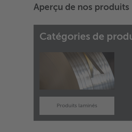
Aperçu de nos produits
Catégories de produ
Produits laminés