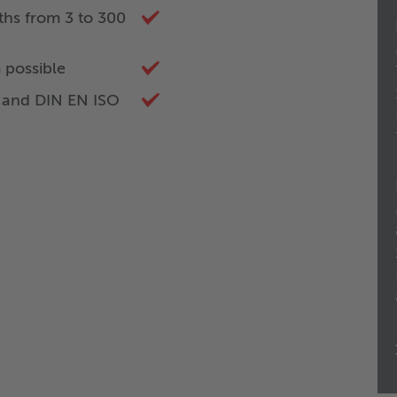
ths from 3 to 300
 possible
1 and DIN EN ISO